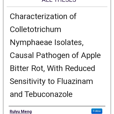
Characterization of
Colletotrichum
Nymphaeae Isolates,
Causal Pathogen of Apple
Bitter Rot, With Reduced
Sensitivity to Fluazinam
and Tebuconazole
Author
Rulyu Meng
Follow