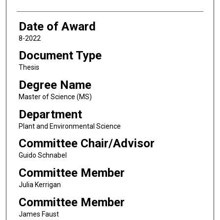
Date of Award
8-2022
Document Type
Thesis
Degree Name
Master of Science (MS)
Department
Plant and Environmental Science
Committee Chair/Advisor
Guido Schnabel
Committee Member
Julia Kerrigan
Committee Member
James Faust