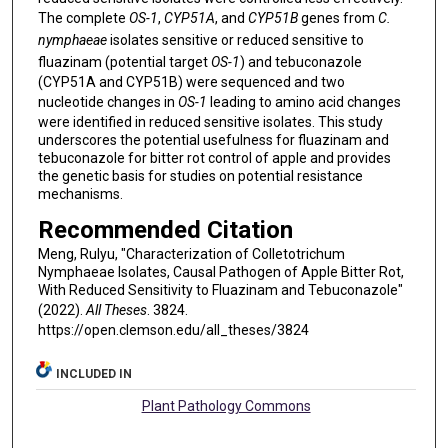
The complete
OS-1
,
CYP51A
, and
CYP51B
genes from
C.
nymphaeae
isolates sensitive or reduced sensitive to
fluazinam (potential target
OS-1
) and tebuconazole
(CYP51A and CYP51B) were sequenced and two
nucleotide changes in
OS-1
leading to amino acid changes
were identified in reduced sensitive isolates. This study
underscores the potential usefulness for fluazinam and
tebuconazole for bitter rot control of apple and provides
the genetic basis for studies on potential resistance
mechanisms.
Recommended Citation
Meng, Rulyu, "Characterization of Colletotrichum
Nymphaeae Isolates, Causal Pathogen of Apple Bitter Rot,
With Reduced Sensitivity to Fluazinam and Tebuconazole"
(2022).
All Theses
. 3824.
https://open.clemson.edu/all_theses/3824
INCLUDED IN
Plant Pathology Commons