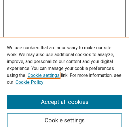
We use cookies that are necessary to make our site
work. We may also use additional cookies to analyze,
improve, and personalize our content and your digital
experience. You can manage your cookie preferences
using the
Cookie settings
link. For more information, see
SEARCH
our
Cookie Policy
Enter search terms:
Accept all cookies
Select context to search:
Cookie settings