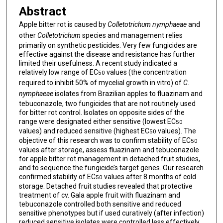
Abstract
Apple bitter rot is caused by
Colletotrichum
nymphaeae
and
other
Colletotrichum
species and management relies
primarily on synthetic pesticides. Very few fungicides are
effective against the disease and resistance has further
limited their usefulness. A recent study indicated a
relatively low range of EC
values (the concentration
50
required to inhibit 50% of mycelial growth in vitro) of
C.
nymphaeae
isolates from Brazilian apples to fluazinam and
tebuconazole, two fungicides that are not routinely used
for bitter rot control. Isolates on opposite sides of the
range were designated either sensitive (lowest EC
50
values) and reduced sensitive (highest EC
values). The
50
objective of this research was to confirm stability of EC
50
values after storage, assess fluazinam and tebuconazole
for apple bitter rot management in detached fruit studies,
and to sequence the fungicide’s target genes. Our research
confirmed stability of EC
values after 8 months of cold
50
storage. Detached fruit studies revealed that protective
treatment of cv. Gala apple fruit with fluazinam and
tebuconazole controlled both sensitive and reduced
sensitive phenotypes but if used curatively (after infection)
reduced sensitive isolates were controlled less effectively.