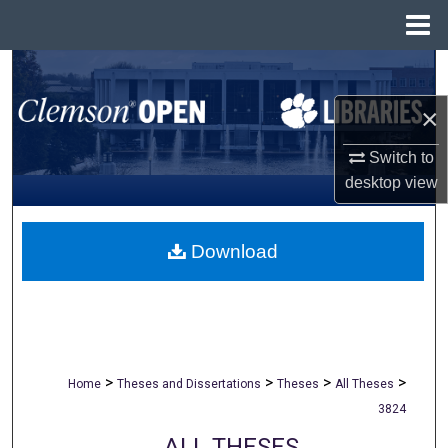
Menu
Home
Search
×
Browse All Collections
Switch to
My Account
desktop
view
About
Download
Digital Commons Network™
>
>
>
>
Home
Theses and Dissertations
Theses
All Theses
3824
ALL THESES