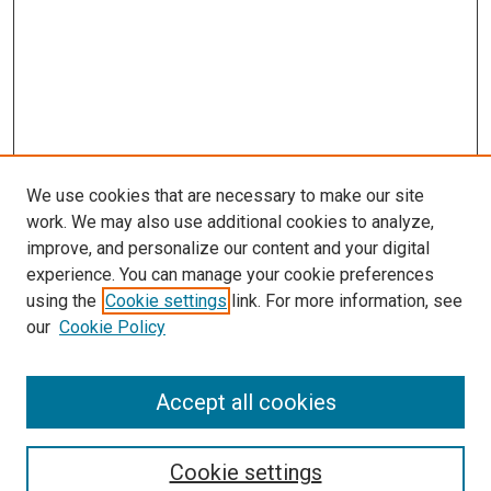
We use cookies that are necessary to make our site
work. We may also use additional cookies to analyze,
improve, and personalize our content and your digital
experience. You can manage your cookie preferences
using the
Cookie settings
link. For more information, see
SEARCH
our
Cookie Policy
Enter search terms:
Accept all cookies
Select context to search:
Cookie settings