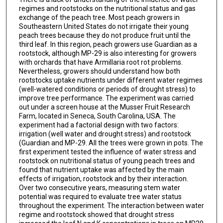
regimes and rootstocks on the nutritional status and gas
exchange of the peach tree. Most peach growers in
Southeastern United States do not irrigate their young
peach trees because they do not produce fruit until the
third leaf. In this region, peach growers use Guardian as a
rootstock, although MP-29 is also interesting for growers
with orchards that have Armillaria root rot problems.
Nevertheless, growers should understand how both
rootstocks uptake nutrients under different water regimes
(well-watered conditions or periods of drought stress) to
improve tree performance. The experiment was carried
out under a screen house at the Musser Fruit Research
Farm, located in Seneca, South Carolina, USA. The
experiment had a factorial design with two factors:
irrigation (well water and drought stress) and rootstock
(Guardian and MP-29. All the trees were grown in pots. The
first experiment tested the influence of water stress and
rootstock on nutritional status of young peach trees and
found that nutrient uptake was affected by the main
effects of irrigation, rootstock and by their interaction.
Over two consecutive years, measuring stem water
potential was required to evaluate tree water status
throughout the experiment. The interaction between water
regime and rootstock showed that drought stress