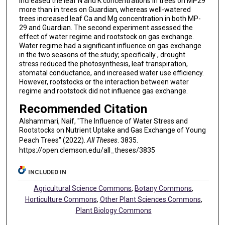
increased the leaf N and K concentrations in trees on MP29
more than in trees on Guardian, whereas well-watered
trees increased leaf Ca and Mg concentration in both MP-
29 and Guardian. The second experiment assessed the
effect of water regime and rootstock on gas exchange.
Water regime had a significant influence on gas exchange
in the two seasons of the study; specifically , drought
stress reduced the photosynthesis, leaf transpiration,
stomatal conductance, and increased water use efficiency.
However, rootstocks or the interaction between water
regime and rootstock did not influence gas exchange.
Recommended Citation
Alshammari, Naif, "The Influence of Water Stress and
Rootstocks on Nutrient Uptake and Gas Exchange of Young
Peach Trees" (2022).
All Theses
. 3835.
https://open.clemson.edu/all_theses/3835
INCLUDED IN
Agricultural Science Commons
,
Botany Commons
,
Horticulture Commons
,
Other Plant Sciences Commons
,
Plant Biology Commons