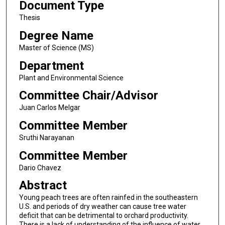
Document Type
Thesis
Degree Name
Master of Science (MS)
Department
Plant and Environmental Science
Committee Chair/Advisor
Juan Carlos Melgar
Committee Member
Sruthi Narayanan
Committee Member
Dario Chavez
Abstract
Young peach trees are often rainfed in the southeastern
U.S. and periods of dry weather can cause tree water
deficit that can be detrimental to orchard productivity.
There is a lack of understanding of the influence of water