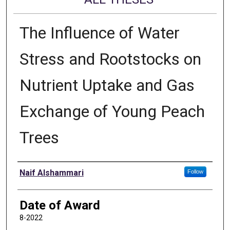
The Influence of Water
Stress and Rootstocks on
Nutrient Uptake and Gas
Exchange of Young Peach
Trees
Author
Naif Alshammari
Follow
Date of Award
8-2022