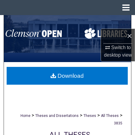
Menu
Home
Search
×
Browse All Collections
Switch to
My Account
desktop
view
About
Download
Digital Commons Network™
>
>
>
>
Home
Theses and Dissertations
Theses
All Theses
3835
ALL THESES