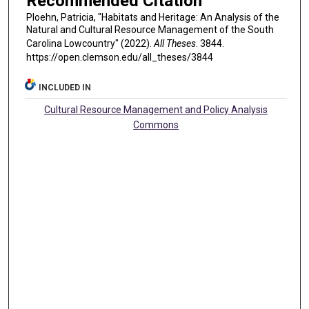
Recommended Citation
Ploehn, Patricia, "Habitats and Heritage: An Analysis of the
Natural and Cultural Resource Management of the South
Carolina Lowcountry" (2022).
All Theses
. 3844.
https://open.clemson.edu/all_theses/3844
INCLUDED IN
Cultural Resource Management and Policy Analysis
Commons