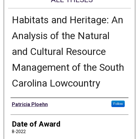
Habitats and Heritage: An
Analysis of the Natural
and Cultural Resource
Management of the South
Carolina Lowcountry
Author
Patricia Ploehn
Follow
Date of Award
8-2022