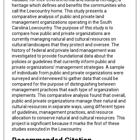
heritage which defines and benefits the communities who
call the Lowcountry home. This study presents a
comparative analysis of public and private land
management organizations operating in the South
Carolina Lowcountry. The purpose of this study is to
compare how public and private organizations are
currently managing natural and cultural resources on
cultural landscapes that they protect and oversee. The
history of federal and private land management was
investigated to provide foundational data about the
policies or guidelines that currently inform public and
private organizations’ management strategies. A sample
of individuals from public and private organizations were
surveyed and interviewed to gather data that could be
compared for the purpose of distinguishing between
management practices that each type of organization
implements. This comparative analysis found that overall,
public and private organizations manage their natural and
cultural resources in separate ways, using different types
of guidelines, management practices, and resource
allocation to conserve natural and cultural resources. This
project is significant because it marks the first of these
studies executed in the Lowcountry.