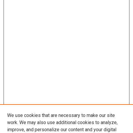
We use cookies that are necessary to make our site
work. We may also use additional cookies to analyze,
improve, and personalize our content and your digital