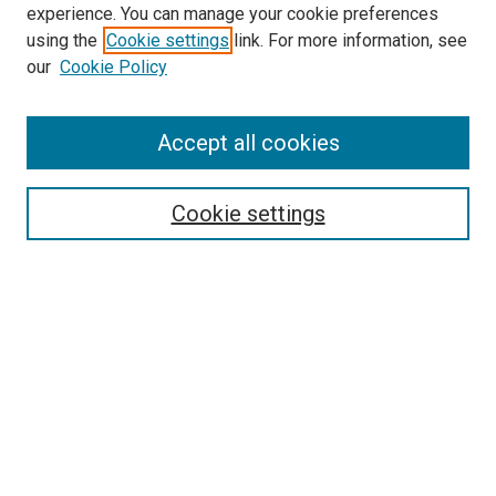
experience. You can manage your cookie preferences
using the
Cookie settings
link. For more information, see
SEARCH
our
Cookie Policy
Enter search terms:
Accept all cookies
Select context to search:
Cookie settings
Advanced Search
Notify me via email or
RSS
BROWSE BY
All Collections
Authors
Discipline
Theses & Dissertations
Journals