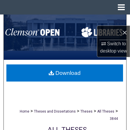
Menu
Home
Search
×
Browse All Collections
Switch to
My Account
desktop
view
About
Download
Digital Commons Network™
>
>
>
>
Home
Theses and Dissertations
Theses
All Theses
3844
ALL THESES