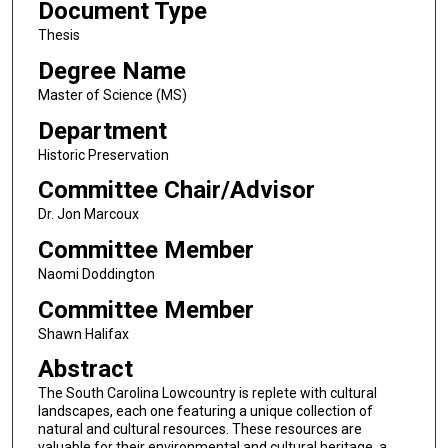
Document Type
Thesis
Degree Name
Master of Science (MS)
Department
Historic Preservation
Committee Chair/Advisor
Dr. Jon Marcoux
Committee Member
Naomi Doddington
Committee Member
Shawn Halifax
Abstract
The South Carolina Lowcountry is replete with cultural
landscapes, each one featuring a unique collection of
natural and cultural resources. These resources are
valuable for their environmental and cultural heritage, a