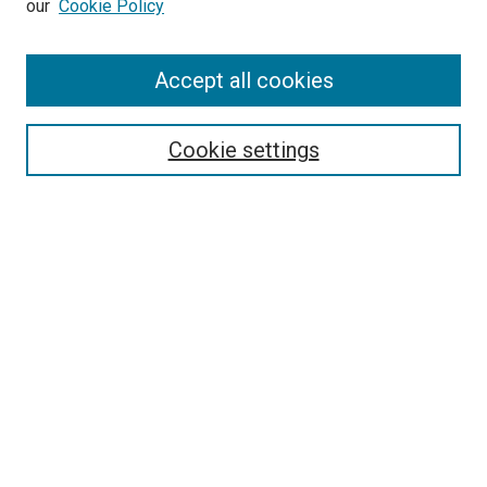
our
Cookie Policy
Enter search terms:
Accept all cookies
Select context to search:
Cookie settings
Advanced Search
Notify me via email or
RSS
BROWSE BY
All Collections
Authors
Discipline
Theses & Dissertations
Journals
Student Works
Conferences