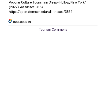
Popular Culture Tourism in Sleepy Hollow, New York"
(2022).
All Theses
. 3864.
https://open.clemson.edu/all_theses/3864
INCLUDED IN
Tourism Commons