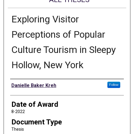
Exploring Visitor
Perceptions of Popular
Culture Tourism in Sleepy
Hollow, New York
Author
Danielle Baker Kreh
Follow
Date of Award
8-2022
Document Type
Thesis