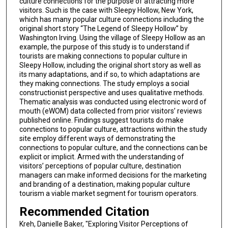
culture connections for the purpose of attracting more
visitors. Such is the case with Sleepy Hollow, New York,
which has many popular culture connections including the
original short story “The Legend of Sleepy Hollow” by
Washington Irving. Using the village of Sleepy Hollow as an
example, the purpose of this study is to understand if
tourists are making connections to popular culture in
Sleepy Hollow, including the original short story as well as
its many adaptations, and if so, to which adaptations are
they making connections. The study employs a social
constructionist perspective and uses qualitative methods.
Thematic analysis was conducted using electronic word of
mouth (eWOM) data collected from prior visitors’ reviews
published online. Findings suggest tourists do make
connections to popular culture, attractions within the study
site employ different ways of demonstrating the
connections to popular culture, and the connections can be
explicit or implicit. Armed with the understanding of
visitors’ perceptions of popular culture, destination
managers can make informed decisions for the marketing
and branding of a destination, making popular culture
tourism a viable market segment for tourism operators.
Recommended Citation
Kreh, Danielle Baker, "Exploring Visitor Perceptions of