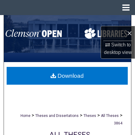
Menu
Home
Search
×
Browse All Collections
Switch to
My Account
desktop
view
About
Download
Digital Commons Network™
>
>
>
>
Home
Theses and Dissertations
Theses
All Theses
3864
ALL THESES