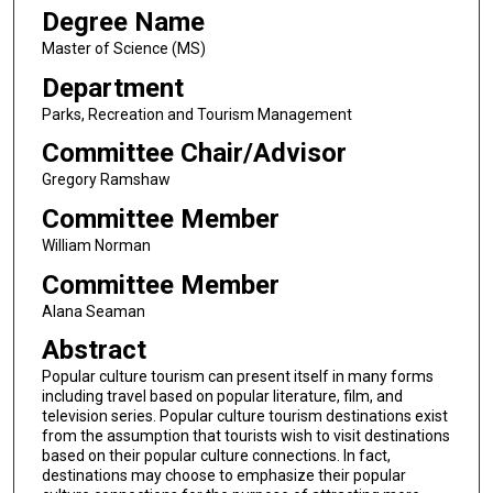
Degree Name
Master of Science (MS)
Department
Parks, Recreation and Tourism Management
Committee Chair/Advisor
Gregory Ramshaw
Committee Member
William Norman
Committee Member
Alana Seaman
Abstract
Popular culture tourism can present itself in many forms
including travel based on popular literature, film, and
television series. Popular culture tourism destinations exist
from the assumption that tourists wish to visit destinations
based on their popular culture connections. In fact,
destinations may choose to emphasize their popular