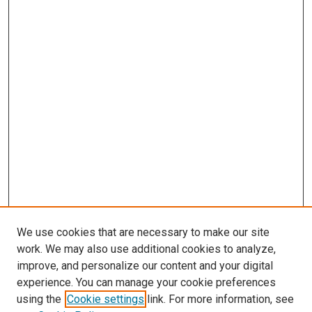
We use cookies that are necessary to make our site
work. We may also use additional cookies to analyze,
improve, and personalize our content and your digital
experience. You can manage your cookie preferences
using the
Cookie settings
link. For more information, see
SEARCH