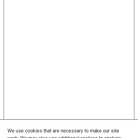
We use cookies that are necessary to make our site