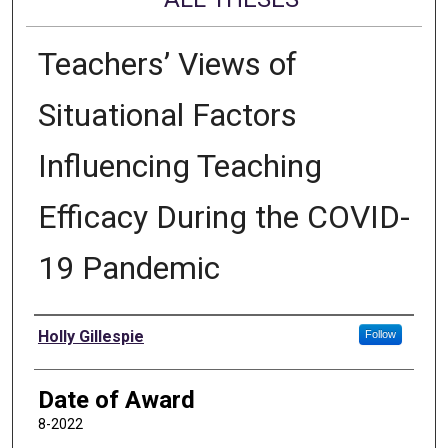
Teachers’ Views of
Situational Factors
Influencing Teaching
Efficacy During the COVID-
19 Pandemic
Author
Holly Gillespie
Follow
Date of Award
8-2022