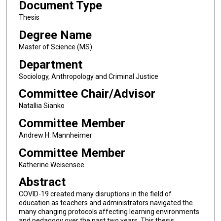
Document Type
Thesis
Degree Name
Master of Science (MS)
Department
Sociology, Anthropology and Criminal Justice
Committee Chair/Advisor
Natallia Sianko
Committee Member
Andrew H. Mannheimer
Committee Member
Katherine Weisensee
Abstract
COVID-19 created many disruptions in the field of
education as teachers and administrators navigated the
many changing protocols affecting learning environments
and pedagogy over the past two years. This thesis