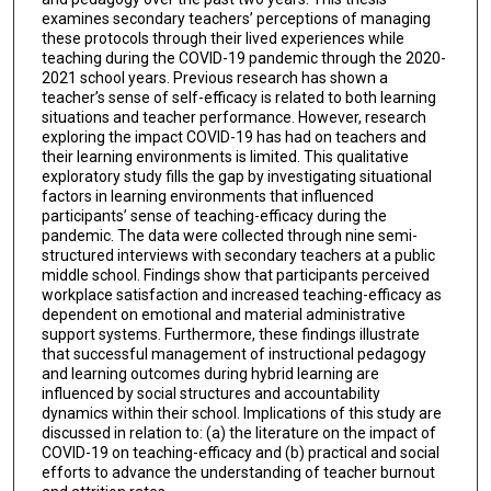
examines secondary teachers’ perceptions of managing
these protocols through their lived experiences while
teaching during the COVID-19 pandemic through the 2020-
2021 school years. Previous research has shown a
teacher’s sense of self-efficacy is related to both learning
situations and teacher performance. However, research
exploring the impact COVID-19 has had on teachers and
their learning environments is limited. This qualitative
exploratory study fills the gap by investigating situational
factors in learning environments that influenced
participants’ sense of teaching-efficacy during the
pandemic. The data were collected through nine semi-
structured interviews with secondary teachers at a public
middle school. Findings show that participants perceived
workplace satisfaction and increased teaching-efficacy as
dependent on emotional and material administrative
support systems. Furthermore, these findings illustrate
that successful management of instructional pedagogy
and learning outcomes during hybrid learning are
influenced by social structures and accountability
dynamics within their school. Implications of this study are
discussed in relation to: (a) the literature on the impact of
COVID-19 on teaching-efficacy and (b) practical and social
efforts to advance the understanding of teacher burnout