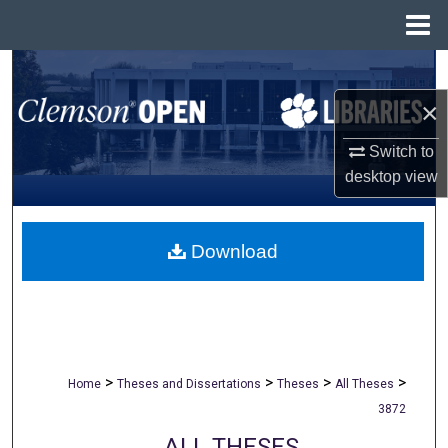
Menu
Home
Search
×
Browse All Collections
Switch to
My Account
desktop
view
About
Download
Digital Commons Network™
>
>
>
>
Home
Theses and Dissertations
Theses
All Theses
3872
ALL THESES