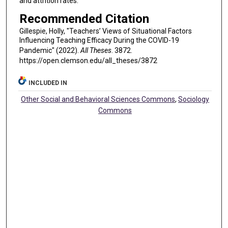
and attrition rates.
Recommended Citation
Gillespie, Holly, "Teachers’ Views of Situational Factors
Influencing Teaching Efficacy During the COVID-19
Pandemic" (2022).
All Theses
. 3872.
https://open.clemson.edu/all_theses/3872
INCLUDED IN
Other Social and Behavioral Sciences Commons
,
Sociology
Commons