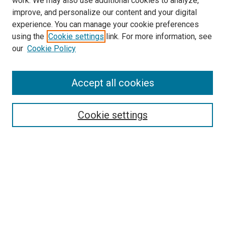
work. We may also use additional cookies to analyze,
improve, and personalize our content and your digital
experience. You can manage your cookie preferences
using the
Cookie settings
link. For more information, see
SEARCH
our
Cookie Policy
Enter search terms:
Accept all cookies
Select context to search:
Cookie settings
Advanced Search
Notify me via email or
RSS
BROWSE BY
All Collections
Authors
Discipline
Theses & Dissertations