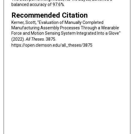
balanced accuracy of 97.6%.
Recommended Citation
Kerner, Scott, "Evaluation of Manually Completed
Manufacturing Assembly Processes Through a Wearable
Force and Motion Sensing System Integrated Into a Glove"
(2022).
All Theses
. 3875.
https://open.clemson.edu/all_theses/3875