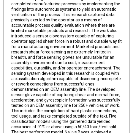
completed manufacturing processes by implementing the
findings into autonomous systems to yield an automatic
verification of the process. This research captured data
physically exerted by the operator as a means of
accountable process quality evaluation where there are
limited marketable products and research. The work also
introduced a sensor glove system capable of capturing
operator applied shear force in a robust and durable way fit
for a manufacturing environment. Marketed products and
research shear force sensing are extremely limited in
breadth, and force sensing gloves are unsuitable for an
assembly environment due to cost, measurement
capabilities, durability, and/or operator encroachment. The
sensing system developed in this research is coupled with
a classification algorithm capable of discerning incomplete
or rework connections from successful ones
demonstrated on an OEM assembly line. The developed
sensor glove capable of capturing shear and normal force,
acceleration, and gyroscopic information was successfully
tested on an OEM assembly line for 250+ vehicles of work.
This includes the completion of hard plastic connections,
tool usage, and tasks completed outside of the takt. Five
classification models using the gathered data yielded
accuracies of 91% or above using a 60/40 train/test split.
The best performing model, Na¨ıve Bayes, achieved a