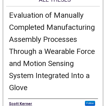
Evaluation of Manually
Completed Manufacturing
Assembly Processes
Through a Wearable Force
and Motion Sensing
System Integrated Into a
Glove
Author
Scott Kerner
Follow