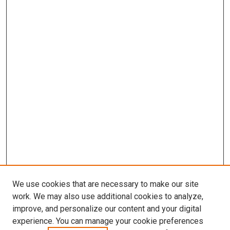
We use cookies that are necessary to make our site
work. We may also use additional cookies to analyze,
improve, and personalize our content and your digital
experience. You can manage your cookie preferences