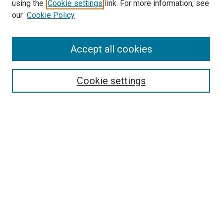
using the
Cookie settings
link. For more information, see
SEARCH
our
Cookie Policy
Enter search terms:
Accept all cookies
Select context to search:
Cookie settings
Advanced Search
Notify me via email or
RSS
BROWSE BY
All Collections
Authors
Discipline
Theses & Dissertations
Journals
Student Works