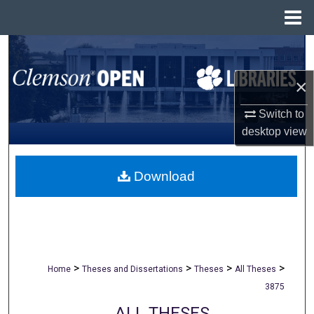
Menu
Home
Search
×
Browse All Collections
Switch to
My Account
desktop
view
About
Download
Digital Commons Network™
>
>
>
>
Home
Theses and Dissertations
Theses
All Theses
3875
ALL THESES