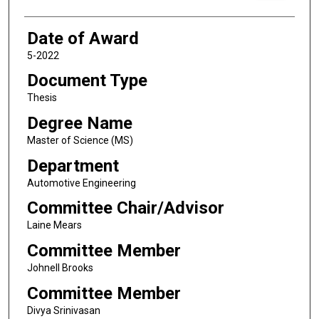
Date of Award
5-2022
Document Type
Thesis
Degree Name
Master of Science (MS)
Department
Automotive Engineering
Committee Chair/Advisor
Laine Mears
Committee Member
Johnell Brooks
Committee Member
Divya Srinivasan