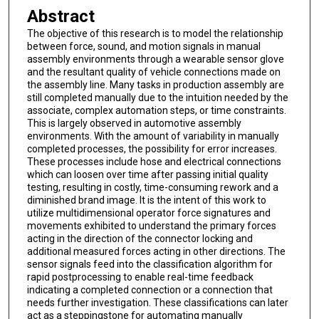
Abstract
The objective of this research is to model the relationship
between force, sound, and motion signals in manual
assembly environments through a wearable sensor glove
and the resultant quality of vehicle connections made on
the assembly line. Many tasks in production assembly are
still completed manually due to the intuition needed by the
associate, complex automation steps, or time constraints.
This is largely observed in automotive assembly
environments. With the amount of variability in manually
completed processes, the possibility for error increases.
These processes include hose and electrical connections
which can loosen over time after passing initial quality
testing, resulting in costly, time-consuming rework and a
diminished brand image. It is the intent of this work to
utilize multidimensional operator force signatures and
movements exhibited to understand the primary forces
acting in the direction of the connector locking and
additional measured forces acting in other directions. The
sensor signals feed into the classification algorithm for
rapid postprocessing to enable real-time feedback
indicating a completed connection or a connection that
needs further investigation. These classifications can later
act as a steppingstone for automating manually