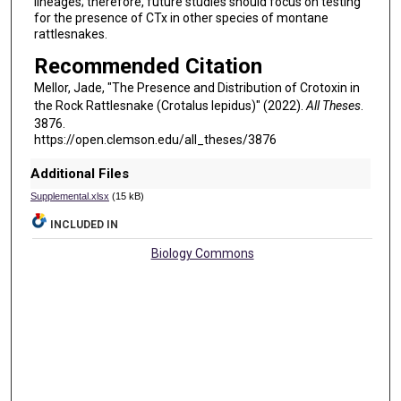
lineages; therefore, future studies should focus on testing
for the presence of CTx in other species of montane
rattlesnakes.
Recommended Citation
Mellor, Jade, "The Presence and Distribution of Crotoxin in
the Rock Rattlesnake (Crotalus lepidus)" (2022).
All Theses
.
3876.
https://open.clemson.edu/all_theses/3876
Additional Files
Supplemental.xlsx
(15 kB)
INCLUDED IN
Biology Commons