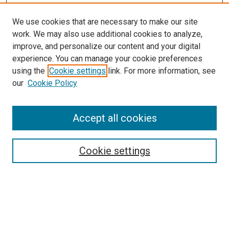
We use cookies that are necessary to make our site
work. We may also use additional cookies to analyze,
improve, and personalize our content and your digital
experience. You can manage your cookie preferences
using the
Cookie settings
link. For more information, see
SEARCH
our
Cookie Policy
Enter search terms:
Accept all cookies
Select context to search:
Cookie settings
Advanced Search
Notify me via email or
RSS
BROWSE BY
All Collections