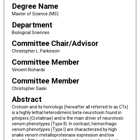
Degree Name
Master of Science (MS)
Department
Biological Sciences
Committee Chair/Advisor
Christopher L. Parkinson
Committee Member
Vincent Richards
Committee Member
Christopher Saski
Abstract
Crotoxin and its homologs (hereafter all referred to as CTx)
is a highly lethal heterodimeric beta-neurotoxin found in
pitvipers (Crotalinae) and is the main driver of neurotoxic
venom phenotypes (Type II). In contrast, hemorrhagic
venom phenotypes (Type I) are characterized by high
snake venom metalloproteinase expression and low