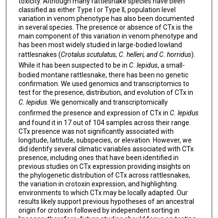
toxicity. Although many rattlesnake species have been
classified as either Type I or Type II, population level
variation in venom phenotype has also been documented
in several species. The presence or absence of CTx is the
main component of this variation in venom phenotype and
has been most widely studied in large-bodied lowland
rattlesnakes (
Crotalus scutulatus, C. helleri, and C. horridus
).
While it has been suspected to be in
C. lepidus
, a small-
bodied montane rattlesnake, there has been no genetic
confirmation. We used genomics and transcriptomics to
test for the presence, distribution, and evolution of CTx in
C. lepidus
. We genomically and transcriptomically
confirmed the presence and expression of CTx in
C. lepidus
and found it in 17 out of 104 samples across their range.
CTx presence was not significantly associated with
longitude, latitude, subspecies, or elevation. However, we
did identify several climatic variables associated with CTx
presence, including ones that have been identified in
previous studies on CTx expression providing insights on
the phylogenetic distribution of CTx across rattlesnakes,
the variation in crotoxin expression, and highlighting
environments to which CTx may be locally adapted. Our
results likely support previous hypotheses of an ancestral
origin for crotoxin followed by independent sorting in