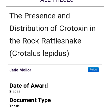
The Presence and
Distribution of Crotoxin in
the Rock Rattlesnake
(Crotalus lepidus)
Author
Jade Mellor
Follow
Date of Award
8-2022
Document Type
Thesis