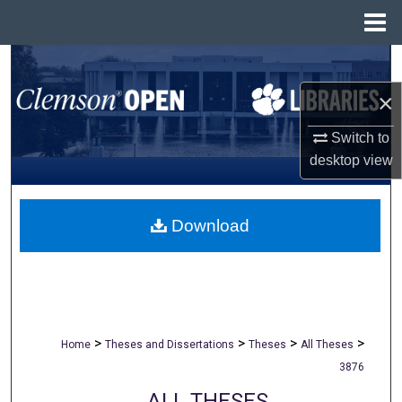
Menu
Home
Search
×
Browse All Collections
Switch to
My Account
desktop
view
About
Download
Digital Commons Network™
>
>
>
>
Home
Theses and Dissertations
Theses
All Theses
3876
ALL THESES