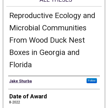
Reproductive Ecology and
Microbial Communities
From Wood Duck Nest
Boxes in Georgia and
Florida
Author
Jake Shurba
Follow
Date of Award
8-2022