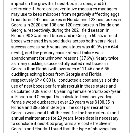
impact on the growth of nest-box microbes, and 5)
determine if there are preventative measures managers
may use to keep microbes from negatively affecting eggs.
I monitored 142 nest boxes in Florida and 123 nest boxes in
Georgia in 2020 and 138 and 120 nest boxes in Florida and
Georgia, respectively, during the 2021 field season. In
Florida, 90.3% of nest boxes and in Georgia 60.5% of nest
boxes were used by wood ducks across both years. Nest
success across both years and states was 40.9% (
n
= 644
nests), and the primary cause of nest failure was
abandonment for unknown reasons (37.6%). Nearly twice
as many ducklings successfully exited nest boxes in
Georgia than Florida with averages of 11.46 and 6.86
ducklings exiting boxes from Georgia and Florida,
respectively (
P
< 0.001). I conducted a cost analysis of the
use of nest boxes per female recruit in these states and
calculated 0.08 and 0.10 yearling female recruits/box/year
in Florida and Georgia. The calculated cost per yearling
female wood duck recruit over 20 years was $108.35 in
Florida and $86.68 in Georgia. The cost per recruit for
Georgia was about half the cost for the box materials and
annual maintenance for 20 years. More data is necessary
to conclude if nest-box programs are cost effective in
Georgia and Florida. I found that the type of shavings had