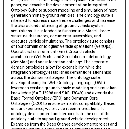
paper, we describe the development of an Integrated
Ontology Suite to support modeling and simulation of next
generation military ground vehicles. The ontology suite is
intended to address model reuse challenges and increase
the shared understanding of ground vehicle system
simulations. It is intended to function in a Model Library
structure that stores, documents, assembles, and
executes vehicle simulations. The ontology suite consists
of four domain ontologies: Vehicle operations (VehOps),
Operational environment (Env), Ground vehicle
architecture (VehArch), and Simulation model ontology
(SimMod) and one integration ontology. The separate
domain ontologies allow for extensibility, while the
integration ontology establishes semantic relationships
across the domain ontologies. The ontology suite,
developed using the Web Ontology Language (OWL),
leverages existing ground vehicle modeling and simulation
knowledge (SAE J2998 and SAE J3049) and extends the
Basic Formal Ontology (BFO) and Common Core
Ontologies (CCO) to ensure semantic compatibility. Based
on our experience, we provide recommendations for
ontology development and demonstrate the use of the
ontology suite to support ground vehicle development.
Examples from the Deep Orange development project and