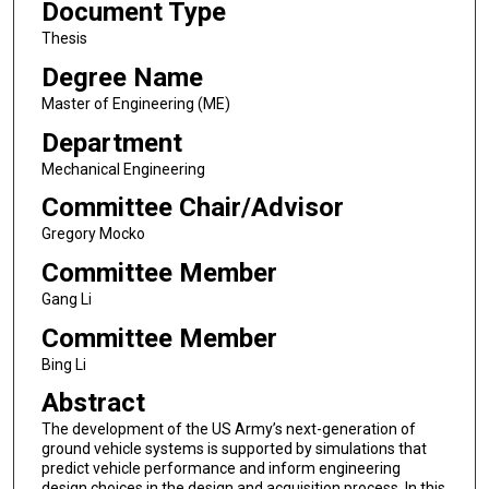
Document Type
Thesis
Degree Name
Master of Engineering (ME)
Department
Mechanical Engineering
Committee Chair/Advisor
Gregory Mocko
Committee Member
Gang Li
Committee Member
Bing Li
Abstract
The development of the US Army’s next-generation of
ground vehicle systems is supported by simulations that
predict vehicle performance and inform engineering
design choices in the design and acquisition process. In this