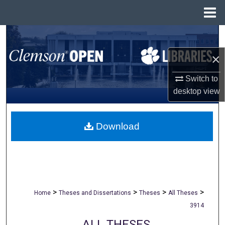
Menu
Home
Search
×
Browse All Collections
Switch to
My Account
desktop
view
About
Download
Digital Commons Network™
>
>
>
>
Home
Theses and Dissertations
Theses
All Theses
3914
ALL THESES