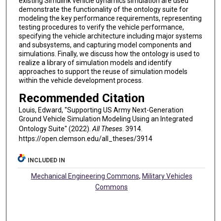
existing Simulink vehicle dynamics simulation are used
demonstrate the functionality of the ontology suite for
modeling the key performance requirements, representing
testing procedures to verify the vehicle performance,
specifying the vehicle architecture including major systems
and subsystems, and capturing model components and
simulations. Finally, we discuss how the ontology is used to
realize a library of simulation models and identify
approaches to support the reuse of simulation models
within the vehicle development process.
Recommended Citation
Louis, Edward, "Supporting US Army Next-Generation
Ground Vehicle Simulation Modeling Using an Integrated
Ontology Suite" (2022).
All Theses
. 3914.
https://open.clemson.edu/all_theses/3914
INCLUDED IN
Mechanical Engineering Commons
,
Military Vehicles
Commons