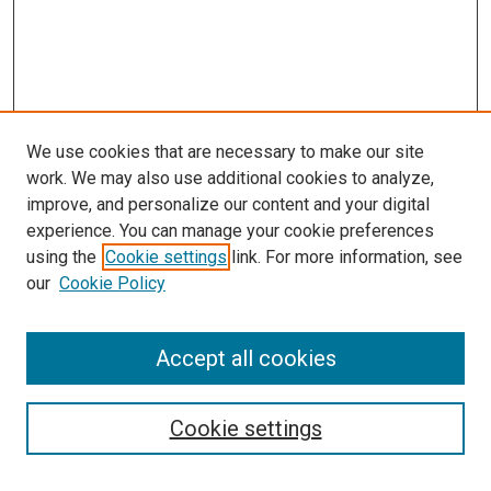
We use cookies that are necessary to make our site
work. We may also use additional cookies to analyze,
improve, and personalize our content and your digital
experience. You can manage your cookie preferences
using the
Cookie settings
link. For more information, see
SEARCH
our
Cookie Policy
Enter search terms:
Accept all cookies
Select context to search:
Cookie settings
Advanced Search