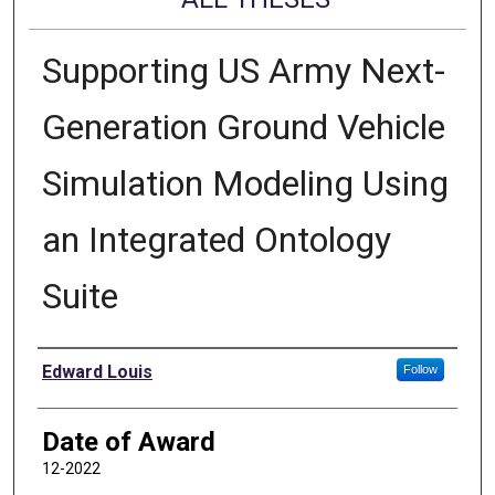
Supporting US Army Next-
Generation Ground Vehicle
Simulation Modeling Using
an Integrated Ontology
Suite
Author
Edward Louis
Follow
Date of Award
12-2022