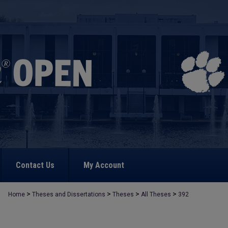
Contact Us
My Account
>
>
>
>
Home
Theses and Dissertations
Theses
All Theses
392