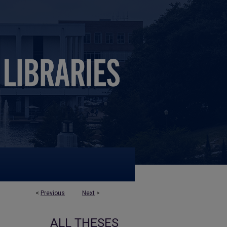
<
Previous
Next
>
ALL THESES