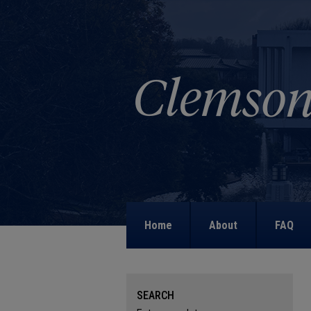
Home
About
FAQ
SEARCH