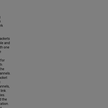
g
m
rk
packets
ble and
ith one
e
 for
th
the
hannels.
acket
c
annels,
link.
tes.
d the
ation.