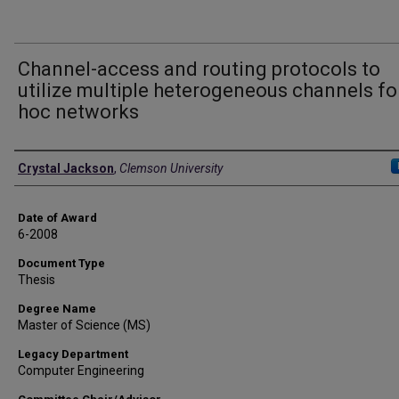
Channel-access and routing protocols to
utilize multiple heterogeneous channels fo
hoc networks
Author
Crystal Jackson
,
Clemson University
Date of Award
6-2008
Document Type
Thesis
Degree Name
Master of Science (MS)
Legacy Department
Computer Engineering