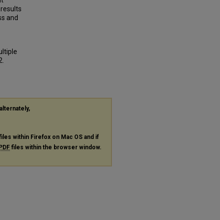
at
results
ss and
ltiple
2.
alternately,
files within Firefox on Mac OS and if
PDF
files within the browser window.