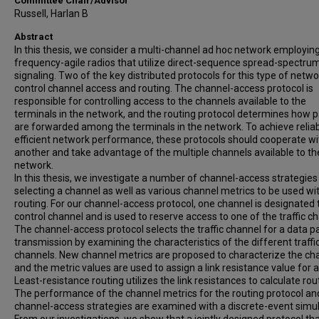
Committee Chair/Advisor
Russell, Harlan B
Abstract
In this thesis, we consider a multi-channel ad hoc network employin
frequency-agile radios that utilize direct-sequence spread-spectru
signaling. Two of the key distributed protocols for this type of netwo
control channel access and routing. The channel-access protocol is
responsible for controlling access to the channels available to the
terminals in the network, and the routing protocol determines how 
are forwarded among the terminals in the network. To achieve relia
efficient network performance, these protocols should cooperate w
another and take advantage of the multiple channels available to th
network.
In this thesis, we investigate a number of channel-access strategies
selecting a channel as well as various channel metrics to be used wi
routing. For our channel-access protocol, one channel is designated 
control channel and is used to reserve access to one of the traffic c
The channel-access protocol selects the traffic channel for a data p
transmission by examining the characteristics of the different traffi
channels. New channel metrics are proposed to characterize the ch
and the metric values are used to assign a link resistance value for a 
Least-resistance routing utilizes the link resistances to calculate rou
The performance of the channel metrics for the routing protocol an
channel-access strategies are examined with a discrete-event simul