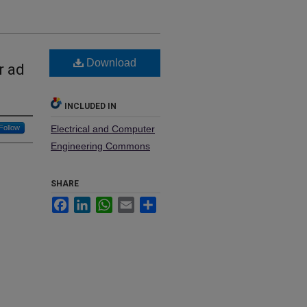
Download
r ad
INCLUDED IN
Follow
Electrical and Computer
Engineering Commons
SHARE
Facebook
LinkedIn
WhatsApp
Email
Share