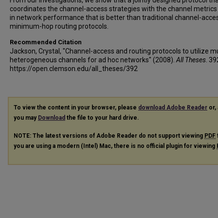
From our investigations, we show that a jointly designed protocol th
coordinates the channel-access strategies with the channel metrics 
in network performance that is better than traditional channel-acce
minimum-hop routing protocols.
Recommended Citation
Jackson, Crystal, "Channel-access and routing protocols to utilize mu
heterogeneous channels for ad hoc networks" (2008).
All Theses
. 39
https://open.clemson.edu/all_theses/392
To view the content in your browser, please
download Adobe Reader
or, 
you may
Download
the file to your hard drive.
NOTE: The latest versions of Adobe Reader do not support viewing
PDF
you are using a modern (Intel) Mac, there is no official plugin for viewing