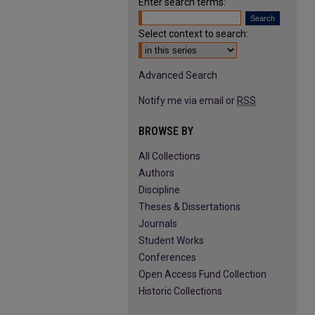
Enter search terms:
Select context to search:
Advanced Search
Notify me via email or
RSS
BROWSE BY
All Collections
Authors
Discipline
Theses & Dissertations
Journals
Student Works
Conferences
Open Access Fund Collection
Historic Collections