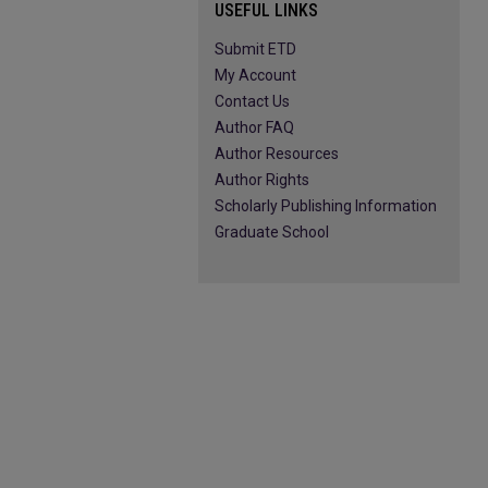
USEFUL LINKS
Submit ETD
My Account
Contact Us
Author FAQ
Author Resources
Author Rights
Scholarly Publishing Information
Graduate School