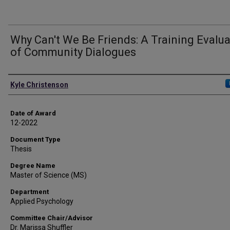
Why Can't We Be Friends: A Training Evalu
of Community Dialogues
Author
Kyle Christenson
Date of Award
12-2022
Document Type
Thesis
Degree Name
Master of Science (MS)
Department
Applied Psychology
Committee Chair/Advisor
Dr. Marissa Shuffler