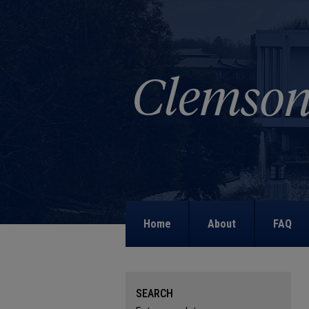
Home
About
FAQ
SEARCH