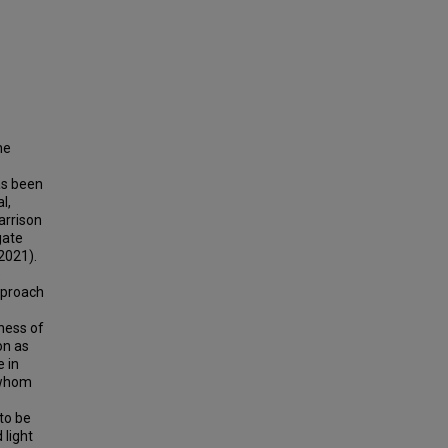
he
has been
l,
arrison
gate
2021).
e
pproach
ness of
on as
e in
h whom
to be
 light