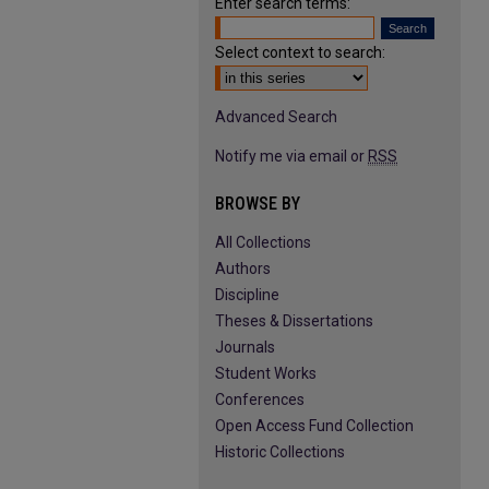
Enter search terms:
Select context to search:
Advanced Search
Notify me via email or
RSS
BROWSE BY
All Collections
Authors
Discipline
Theses & Dissertations
Journals
Student Works
Conferences
Open Access Fund Collection
Historic Collections