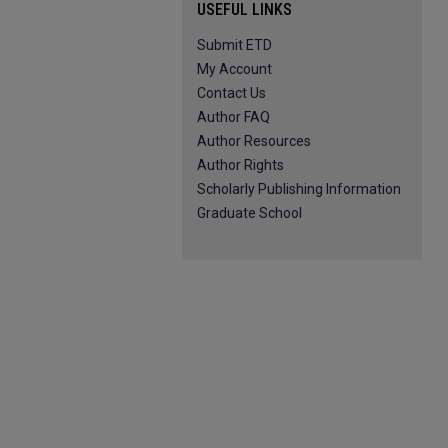
USEFUL LINKS
Submit ETD
My Account
Contact Us
Author FAQ
Author Resources
Author Rights
Scholarly Publishing Information
Graduate School