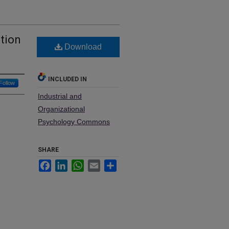
ation
Download
INCLUDED IN
Follow
Industrial and
Organizational
Psychology Commons
SHARE
Facebook
LinkedIn
WhatsApp
Email
Share