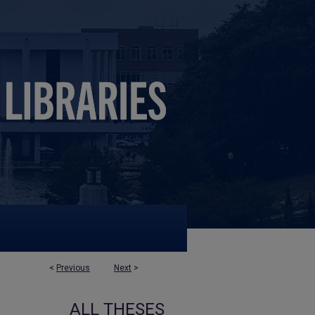
<
Previous
Next
>
ALL THESES