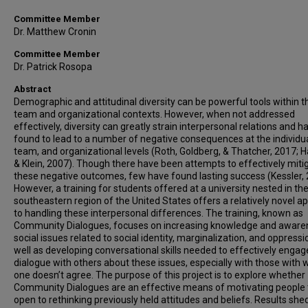
Committee Member
Dr. Matthew Cronin
Committee Member
Dr. Patrick Rosopa
Abstract
Demographic and attitudinal diversity can be powerful tools within t
team and organizational contexts. However, when not addressed
effectively, diversity can greatly strain interpersonal relations and 
found to lead to a number of negative consequences at the individua
team, and organizational levels (Roth, Goldberg, & Thatcher, 2017; H
& Klein, 2007). Though there have been attempts to effectively miti
these negative outcomes, few have found lasting success (Kessler, 
However, a training for students offered at a university nested in th
southeastern region of the United States offers a relatively novel a
to handling these interpersonal differences. The training, known as
Community Dialogues, focuses on increasing knowledge and aware
social issues related to social identity, marginalization, and oppressi
well as developing conversational skills needed to effectively engag
dialogue with others about these issues, especially with those wit
one doesn’t agree. The purpose of this project is to explore whether
Community Dialogues are an effective means of motivating people 
open to rethinking previously held attitudes and beliefs. Results shed