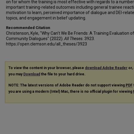
on for whom the training is most effective with regards to a number
important training-related outcomes including general trainee react
motivation to learn, perceived importance of dialogue and DEI-relat
topics, and engagement in belief updating.
Recommended Citation
Christenson, Kyle, "Why Can't We Be Friends: A Training Evaluation o
Community Dialogues" (2022).
All Theses
. 3923.
https://open.clemson.edu/all_theses/3923
To view the content in your browser, please
download Adobe Reader
or, 
you may
Download
the file to your hard drive.
NOTE: The latest versions of Adobe Reader do not support viewing
PDF
you are using a modern (Intel) Mac, there is no official plugin for viewing