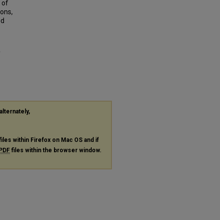
 of
ions,
ed
f
alternately,
files within Firefox on Mac OS and if
PDF
files within the browser window.