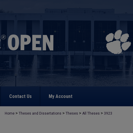
Contact Us
My Account
>
>
>
>
Home
Theses and Dissertations
Theses
All Theses
3923