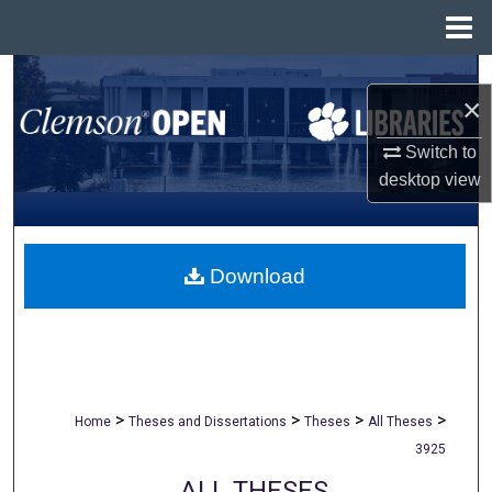
Menu
Home
Search
×
Browse All Collections
Switch to
desktop
view
My Account
About
Download
Digital Commons Network™
>
>
>
>
Home
Theses and Dissertations
Theses
All Theses
3925
ALL THESES