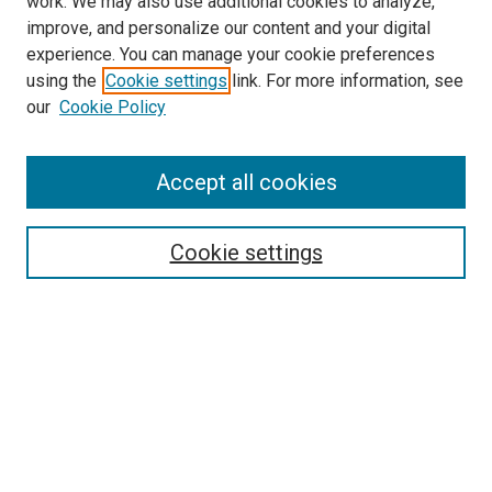
work. We may also use additional cookies to analyze,
improve, and personalize our content and your digital
experience. You can manage your cookie preferences
using the
Cookie settings
link. For more information, see
SEARCH
our
Cookie Policy
Enter search terms:
Accept all cookies
Select context to search:
Cookie settings
Advanced Search
Notify me via email or
RSS
BROWSE BY
All Collections
Authors
Discipline
Theses & Dissertations