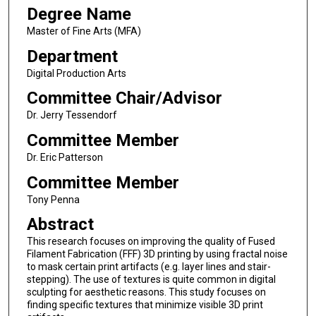
Degree Name
Master of Fine Arts (MFA)
Department
Digital Production Arts
Committee Chair/Advisor
Dr. Jerry Tessendorf
Committee Member
Dr. Eric Patterson
Committee Member
Tony Penna
Abstract
This research focuses on improving the quality of Fused
Filament Fabrication (FFF) 3D printing by using fractal noise
to mask certain print artifacts (e.g. layer lines and stair-
stepping). The use of textures is quite common in digital
sculpting for aesthetic reasons. This study focuses on
finding specific textures that minimize visible 3D print