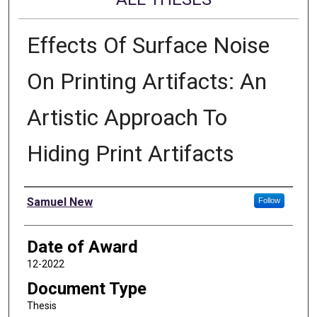
Effects Of Surface Noise
On Printing Artifacts: An
Artistic Approach To
Hiding Print Artifacts
Author
Samuel New
Follow
Date of Award
12-2022
Document Type
Thesis