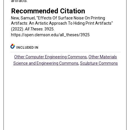
artifacts.
Recommended Citation
New, Samuel, "Effects Of Surface Noise On Printing
Artifacts: An Artistic Approach To Hiding Print Artifacts"
(2022).
All Theses
. 3925.
https://open.clemson.edu/all_theses/3925
INCLUDED IN
Other Computer Engineering Commons
,
Other Materials
Science and Engineering Commons
,
Sculpture Commons