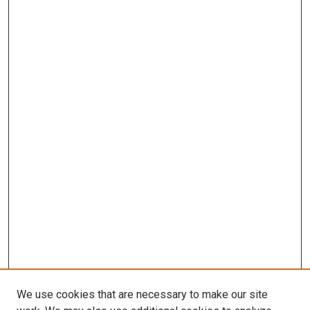
We use cookies that are necessary to make our site