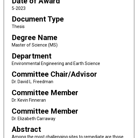
Date of Award
5-2023
Document Type
Thesis
Degree Name
Master of Science (MS)
Department
Environmental Engineering and Earth Science
Committee Chair/Advisor
Dr. David L. Freedman
Committee Member
Dr. Kevin Finneran
Committee Member
Dr. Elizabeth Carraway
Abstract
Among the most challenging sites to remediate are those