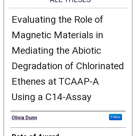
Evaluating the Role of
Magnetic Materials in
Mediating the Abiotic
Degradation of Chlorinated
Ethenes at TCAAP-A
Using a C14-Assay
Author
Olivia Dunn
Follow