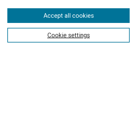
Accept all cookies
Select context to search:
Cookie settings
Advanced Search
Notify me via email or
RSS
BROWSE BY
All Collections
Authors
Discipline
Theses & Dissertations
Journals
Student Works
Conferences
Open Access Fund Collection