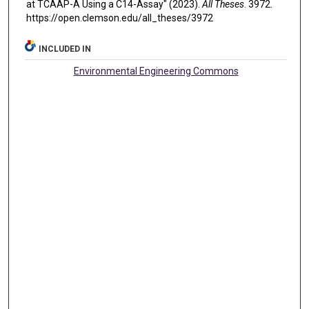
at TCAAP-A Using a C14-Assay" (2023).
All Theses
. 3972.
https://open.clemson.edu/all_theses/3972
INCLUDED IN
Environmental Engineering Commons