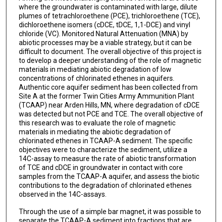
where the groundwater is contaminated with large, dilute
plumes of tetrachloroethene (PCE), trichloroethene (TCE),
dichloroethene isomers (cDCE, tDCE, 1,1-DCE) and vinyl
chloride (VC). Monitored Natural Attenuation (MNA) by
abiotic processes may be a viable strategy, but it can be
difficult to document. The overall objective of this project is
to develop a deeper understanding of the role of magnetic
materials in mediating abiotic degradation of low
concentrations of chlorinated ethenes in aquifers.
Authentic core aquifer sediment has been collected from
Site A at the former Twin Cities Army Ammunition Plant
(TCAAP) near Arden Hills, MN, where degradation of cDCE
was detected but not PCE and TCE. The overall objective of
this research was to evaluate the role of magnetic
materials in mediating the abiotic degradation of
chlorinated ethenes in TCAAP-A sediment. The specific
objectives were to characterize the sediment, utilize a
14C-assay to measure the rate of abiotic transformation
of TCE and cDCE in groundwater in contact with core
samples from the TCAAP-A aquifer, and assess the biotic
contributions to the degradation of chlorinated ethenes
observed in the 14C-assays.
Through the use of a simple bar magnet, it was possible to
separate the TCAAP-A sediment into fractions that are