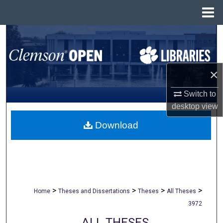
Menu
Home
Search
Browse All Collections
×
My Account
Switch to
desktop
view
About
Download
Digital Commons Network™
>
>
>
>
Home
Theses and Dissertations
Theses
All Theses
3972
ALL THESES