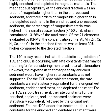
highly enriched and depleted in magnetic materials. The
magnetic susceptibility of the enriched fraction was an
order of magnitude higher than in the unprocessed
sediment, and three orders of magnitude higher than in
the depleted sediment. In the enriched and unprocessed
sediment, the percentage of magnetic material was
highest in the smallest size fraction (<150 μm), which
constituted 13-28% of the total mass. Of the 21 elements
evaluated by ICPMS, the concentration of Fe, Al, Mn, Zn, Cr,
Ni, Co, and Ga in the enriched fraction was at least 30%
higher compared to the depleted fraction.
The 14C-assay results indicate that abiotic degradation of
TCE and cDCE is occurring, with rate constants that may be
meaningful for considering monitored natural attenuation.
However, the hypothesis that magnetically enriched
sediment would have higher rate constants was not
supported. For the TCE anaerobic treatment, the rate
constants were statistically equivalent for the original wet
sediment, enriched sediment, and depleted sediment. For
the TCE aerobic treatment, the rate constants for the
enriched, depleted, and unprocessed sediment were
statistically equivalent, followed by the original wet
sediment. For the cDCE anaerobic treatment, the rate
constants for the enriched and depleted sediment were