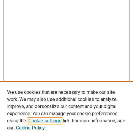
We use cookies that are necessary to make our site
work. We may also use additional cookies to analyze,
improve, and personalize our content and your digital
experience. You can manage your cookie preferences
using the
Cookie settings
link. For more information, see
SEARCH
our
Cookie Policy
Enter search terms: