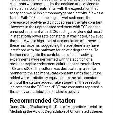
constants was assessed by the addition of acetylene to
selected aerobic treatments, with the expectation that
acetylene would inhibit monooxygenase activity if it was a
factor. With TCE and the original wet sediment, the
presence of acetylene did not decrease the rate constant.
However, in the unprocessed sediment with TCE and the
enriched sediment with cDCE, adding acetylene did result
in statistically lower rate constants. It was noted, however,
that there was a high level of accumulation of ethene in
these microcosms, suggesting the acetylene may have
interfered with the pathway for abiotic degradation. To
further investigate the contribution of biotic activity,
experiments were performed with the addition of a
methanotrophic enrichment culture that cometabolizes
TCE and cDCE. The culture was desiccated in a similar
manner to the sediment. Rate constants with the culture
added were statistically equivalent to the rate constant
without the culture added. Taken together, these results
indicate that the TCE and cDCE rate constants reported in
this study are attributable to abiotic activity.
Recommended Citation
Dunn, Olivia, "Evaluating the Role of Magnetic Materials in
Mediating the Abiotic Degradation of Chlorinated Ethenes