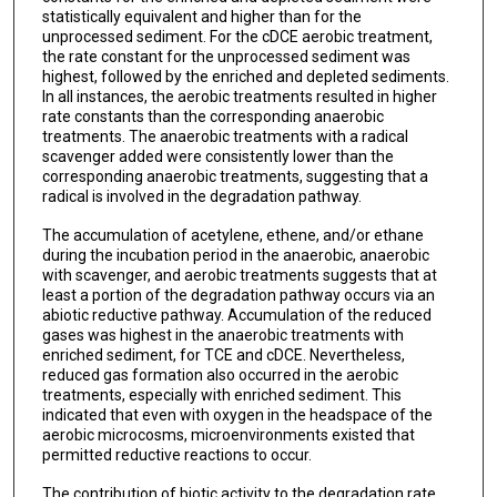
statistically equivalent and higher than for the
unprocessed sediment. For the cDCE aerobic treatment,
the rate constant for the unprocessed sediment was
highest, followed by the enriched and depleted sediments.
In all instances, the aerobic treatments resulted in higher
rate constants than the corresponding anaerobic
treatments. The anaerobic treatments with a radical
scavenger added were consistently lower than the
corresponding anaerobic treatments, suggesting that a
radical is involved in the degradation pathway.
The accumulation of acetylene, ethene, and/or ethane
during the incubation period in the anaerobic, anaerobic
with scavenger, and aerobic treatments suggests that at
least a portion of the degradation pathway occurs via an
abiotic reductive pathway. Accumulation of the reduced
gases was highest in the anaerobic treatments with
enriched sediment, for TCE and cDCE. Nevertheless,
reduced gas formation also occurred in the aerobic
treatments, especially with enriched sediment. This
indicated that even with oxygen in the headspace of the
aerobic microcosms, microenvironments existed that
permitted reductive reactions to occur.
The contribution of biotic activity to the degradation rate