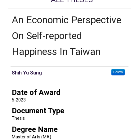
An Economic Perspective
On Self-reported
Happiness In Taiwan
Author
Shih Yu Sung
Follow
Date of Award
5-2023
Document Type
Thesis
Degree Name
Master of Arts (MA)