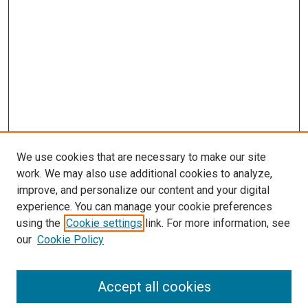
We use cookies that are necessary to make our site
work. We may also use additional cookies to analyze,
improve, and personalize our content and your digital
experience. You can manage your cookie preferences
using the
Cookie settings
link. For more information, see
SEARCH
our
Cookie Policy
Enter search terms:
Accept all cookies