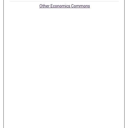
Other Economics Commons