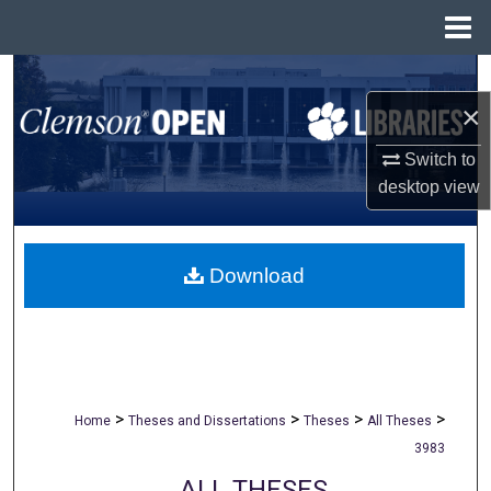
Menu
Home
Search
×
Browse All Collections
Switch to
My Account
desktop
view
About
Download
Digital Commons Network™
>
>
>
>
Home
Theses and Dissertations
Theses
All Theses
3983
ALL THESES