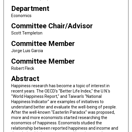
Department
Economics
Committee Chair/Advisor
Scott Templeton
Committee Member
Jorge Luis Garcia
Committee Member
Robert Fleck
Abstract
Happiness research has become a topic of interest in
recent years. The OECD's "Better Life Index," the U.N.'s
"World Happiness Report," and Taiwan's "National
Happiness Indicator" are examples of initiatives to
understand better and evaluate the well-being of people.
After the well-known "Easterlin Paradox" was proposed,
more and more economists started researching the
economics of happiness. Economists studied the
relationship between reported happiness and income and