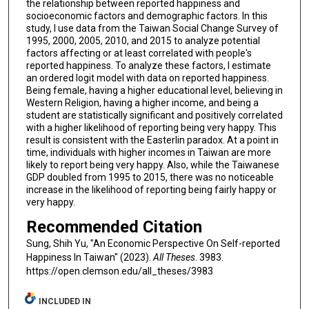
the relationship between reported happiness and
socioeconomic factors and demographic factors. In this
study, I use data from the Taiwan Social Change Survey of
1995, 2000, 2005, 2010, and 2015 to analyze potential
factors affecting or at least correlated with people's
reported happiness. To analyze these factors, I estimate
an ordered logit model with data on reported happiness.
Being female, having a higher educational level, believing in
Western Religion, having a higher income, and being a
student are statistically significant and positively correlated
with a higher likelihood of reporting being very happy. This
result is consistent with the Easterlin paradox. At a point in
time, individuals with higher incomes in Taiwan are more
likely to report being very happy. Also, while the Taiwanese
GDP doubled from 1995 to 2015, there was no noticeable
increase in the likelihood of reporting being fairly happy or
very happy.
Recommended Citation
Sung, Shih Yu, "An Economic Perspective On Self-reported
Happiness In Taiwan" (2023).
All Theses
. 3983.
https://open.clemson.edu/all_theses/3983
INCLUDED IN