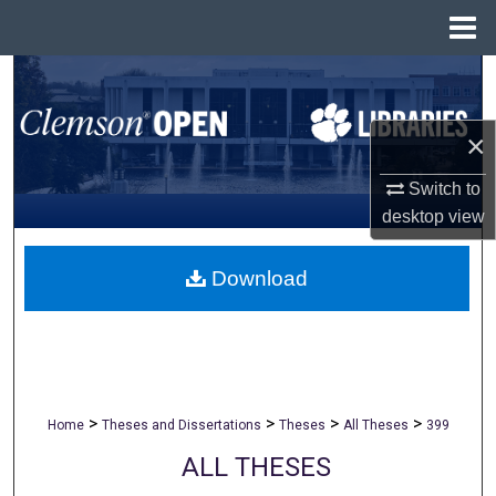
Menu
Home
Search
Browse All Collections
×
My Account
Switch to
desktop
view
About
Download
Digital Commons Network™
>
>
>
>
Home
Theses and Dissertations
Theses
All Theses
399
ALL THESES