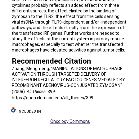
cytokines probably reflects an added effect from three
different sources: the effect elicited by the binding of
zymosan to the TLR2; the effect from the cells sensing
viral dsDNA through TLR9-dependent and/or -independent
pathways; and the effects directly from the expression of
the transfected IRF genes. Further works are needed to
study the effects of the current system in primary mouse
macrophages, especially to test whether the transfected
macrophages have elevated activities against tumor cells.
Recommended Citation
Zhang, Mengmeng, "MANIPULATIONS OF MACROPHAGE
ACTIVATION THROUGH TARGETED DELIVERY OF
INTERFERON REGULATORY FACTOR GENES MEDIATED BY
RECOMBINANT ADENOVIRUS-CONJUGATED ZYMOSAN"
(2008).
All Theses
. 399.
https://open.clemson.edu/all_theses/399
INCLUDED IN
Oncology Commons