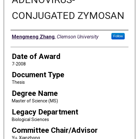
CONJUGATED ZYMOSAN
Author
Mengmeng Zhang
,
Clemson University
Follow
Date of Award
7-2008
Document Type
Thesis
Degree Name
Master of Science (MS)
Legacy Department
Biological Sciences
Committee Chair/Advisor
Yu, Xianzhong