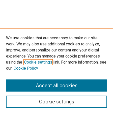
We use cookies that are necessary to make our site
work. We may also use additional cookies to analyze,
improve, and personalize our content and your digital
experience. You can manage your cookie preferences
using the
Cookie settings
link. For more information, see
SEARCH
our
Cookie Policy
Enter search terms:
Accept all cookies
Select context to search:
Cookie settings