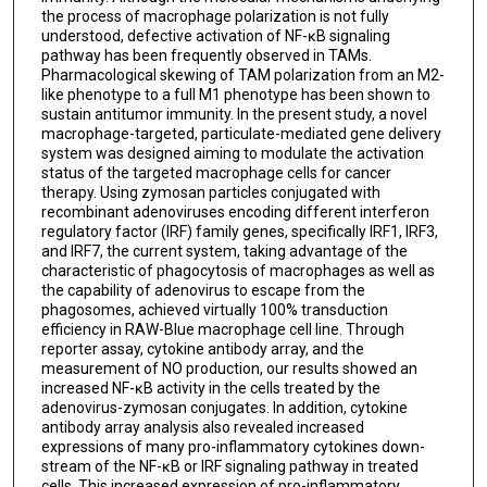
the process of macrophage polarization is not fully
understood, defective activation of NF-ĸB signaling
pathway has been frequently observed in TAMs.
Pharmacological skewing of TAM polarization from an M2-
like phenotype to a full M1 phenotype has been shown to
sustain antitumor immunity. In the present study, a novel
macrophage-targeted, particulate-mediated gene delivery
system was designed aiming to modulate the activation
status of the targeted macrophage cells for cancer
therapy. Using zymosan particles conjugated with
recombinant adenoviruses encoding different interferon
regulatory factor (IRF) family genes, specifically IRF1, IRF3,
and IRF7, the current system, taking advantage of the
characteristic of phagocytosis of macrophages as well as
the capability of adenovirus to escape from the
phagosomes, achieved virtually 100% transduction
efficiency in RAW-Blue macrophage cell line. Through
reporter assay, cytokine antibody array, and the
measurement of NO production, our results showed an
increased NF-ĸB activity in the cells treated by the
adenovirus-zymosan conjugates. In addition, cytokine
antibody array analysis also revealed increased
expressions of many pro-inflammatory cytokines down-
stream of the NF-ĸB or IRF signaling pathway in treated
cells. This increased expression of pro-inflammatory