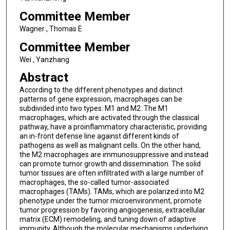
Committee Member
Wagner , Thomas E
Committee Member
Wei , Yanzhang
Abstract
According to the different phenotypes and distinct
patterns of gene expression, macrophages can be
subdivided into two types: M1 and M2. The M1
macrophages, which are activated through the classical
pathway, have a proinflammatory characteristic, providing
an in-front defense line against different kinds of
pathogens as well as malignant cells. On the other hand,
the M2 macrophages are immunosuppressive and instead
can promote tumor growth and dissemination. The solid
tumor tissues are often infiltrated with a large number of
macrophages, the so-called tumor-associated
macrophages (TAMs). TAMs, which are polarized into M2
phenotype under the tumor microenvironment, promote
tumor progression by favoring angiogenesis, extracellular
matrix (ECM) remodeling, and tuning down of adaptive
immunity. Although the molecular mechanisms underlying