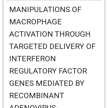
MANIPULATIONS OF
MACROPHAGE
ACTIVATION THROUGH
TARGETED DELIVERY OF
INTERFERON
REGULATORY FACTOR
GENES MEDIATED BY
RECOMBINANT
ADENOVIRUS-