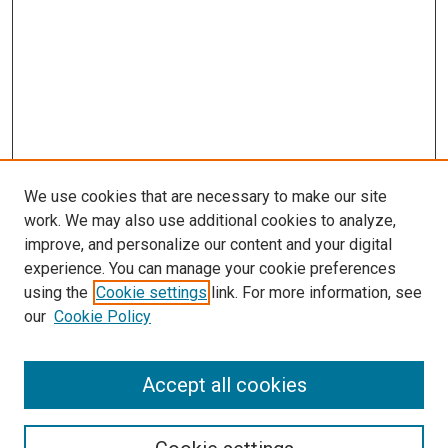
We use cookies that are necessary to make our site
work. We may also use additional cookies to analyze,
improve, and personalize our content and your digital
experience. You can manage your cookie preferences
using the
Cookie settings
link. For more information, see
SEARCH
our
Cookie Policy
Enter search terms:
Accept all cookies
Select context to search: