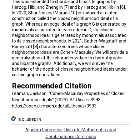
This was extended to chordal and bipartite graphs by
Herzog, Hibi, and Zheng in [7] and by Herzog and Hibi in [6].
In 2020, Sharifan and Moradi [10] introduced a related
construction called the closed neighborhood ideal of a
graph. Whereas an edge ideal of a graph G is generated by
monomials associated to each edge in G, the closed
neighborhood ideal is generated by monomials associated
to its closed neighborhoods. In 2021, Sather-Wagstaff and
Honeycutt [8] characterized trees whose closed
neighborhood ideals are Cohen-Macaulay. We will provide a
generalization of this characterization to chordal graphs
and bipartite graphs. Additionally, we will survey the
behavior of the depth of closed neighborhood ideals under
certain graph operations.
Recommended Citation
Leaman, Jackson, "Cohen-Macaulay Properties of Closed
Neighborhood Ideals" (2023).
All Theses
. 3993.
https://open.clemson.edu/all_theses/3993
INCLUDED IN
Algebra Commons
,
Discrete Mathematics and
Combinatorics Commons