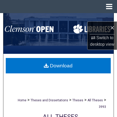
Menu
Home
Search
×
Browse All Collections
Switch to
desktop
view
My Account
About
Download
Digital Commons Network™
>
>
>
>
Home
Theses and Dissertations
Theses
All Theses
3993
ALL THESES