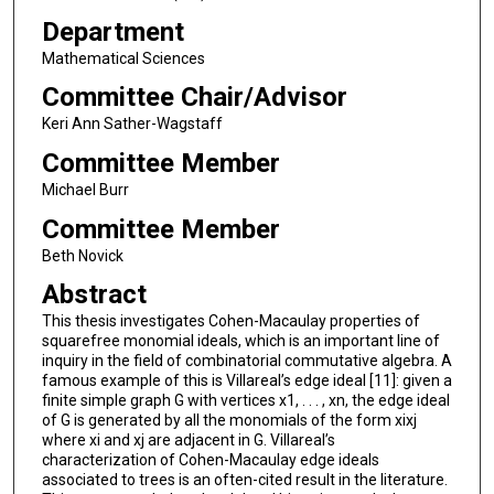
Department
Mathematical Sciences
Committee Chair/Advisor
Keri Ann Sather-Wagstaff
Committee Member
Michael Burr
Committee Member
Beth Novick
Abstract
This thesis investigates Cohen-Macaulay properties of
squarefree monomial ideals, which is an important line of
inquiry in the field of combinatorial commutative algebra. A
famous example of this is Villareal’s edge ideal [11]: given a
finite simple graph G with vertices x1, . . . , xn, the edge ideal
of G is generated by all the monomials of the form xixj
where xi and xj are adjacent in G. Villareal’s
characterization of Cohen-Macaulay edge ideals
associated to trees is an often-cited result in the literature.