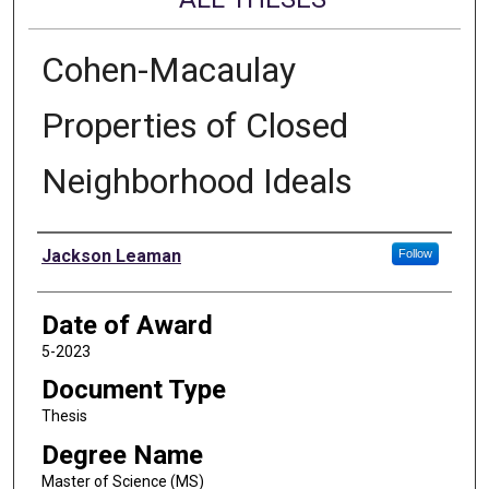
Cohen-Macaulay
Properties of Closed
Neighborhood Ideals
Author
Jackson Leaman
Follow
Date of Award
5-2023
Document Type
Thesis
Degree Name
Master of Science (MS)