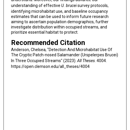
understanding of effective
U. brucei
survey protocols,
identifying microhabitat use, and baseline occupancy
estimates that can be used to inform future research
aiming to ascertain population demographics, further
investigate distribution within occupied streams, and
prioritize essential habitat to protect.
Recommended Citation
Anderson, Chelsea, "Detection And Microhabitat Use Of
The Cryptic Patch-nosed Salamander (Urspelerpes Brucei)
In Three Occupied Streams" (2023).
All Theses
. 4004.
https://open.clemson.edu/all_theses/4004