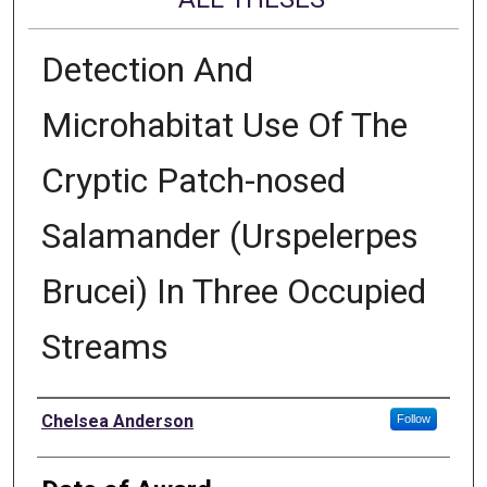
Detection And
Microhabitat Use Of The
Cryptic Patch-nosed
Salamander (Urspelerpes
Brucei) In Three Occupied
Streams
Author
Chelsea Anderson
Follow