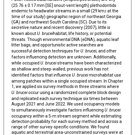
(25.76 ± 0.17 mm [SE] snout-vent length) plethodontids
endemic to headwater streams in a small (29 km
at the
2
time of our study) geographic region of northeast Georgia
(GA) and northwest South Carolina (SC). Due to its
secretive nature and recent discovery (2007), little is
known about
U. brucei
habitat, life history, or potential
threats. Though environmental DNA (eDNA), aquatic leaf
litter bags, and opportunistic active searches are
successful detection techniques for
U. brucei
, and other
factors influencing detection are unknown. Additionally,
while occupied
U. brucei
streams have been characterized
as shallow and steep-walled, previous work has not
identified factors that influence
U. brucei
microhabitat use
among patches within a single occupied stream. In Chapter
1, we applied six survey methods in three streams where
U. brucei
occur using a randomized complete block design
and replicated each survey technique six times between
August 2021 and June 2022. We used occupancy models
to simultaneously investigate factors influencing
U. brucei
occupancy within a 5-m stream segment while estimating
detection probability for each survey method and across a
range of other survey-specific conditions. We found
aquatic and terrestrial area-unconstrained surveys were at