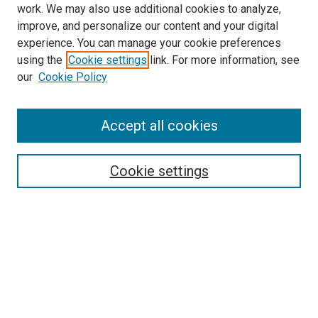
work. We may also use additional cookies to analyze,
improve, and personalize our content and your digital
experience. You can manage your cookie preferences
using the
Cookie settings
link. For more information, see
SEARCH
our
Cookie Policy
Enter search terms:
Accept all cookies
Select context to search:
Cookie settings
Advanced Search
Notify me via email or
RSS
BROWSE BY
All Collections
Authors
Discipline