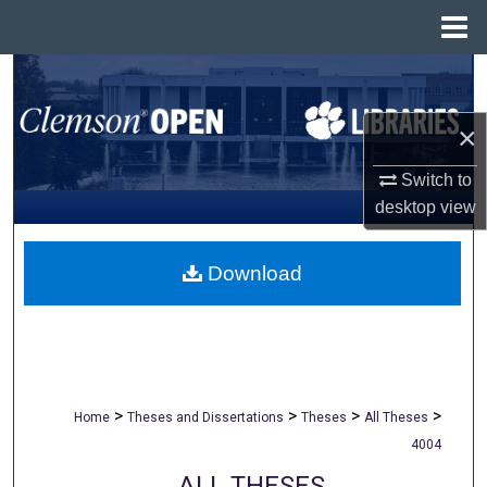
Menu
Home
Search
×
Browse All Collections
Switch to
My Account
desktop
view
About
Download
Digital Commons Network™
>
>
>
>
Home
Theses and Dissertations
Theses
All Theses
4004
ALL THESES