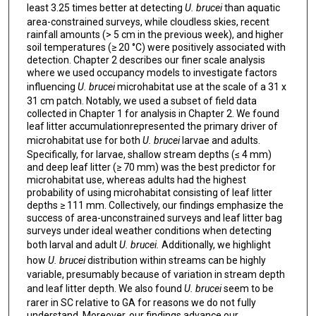
least 3.25 times better at detecting
U. brucei
than aquatic
area-constrained surveys, while cloudless skies, recent
rainfall amounts (> 5 cm in the previous week), and higher
soil temperatures (≥ 20 °C) were positively associated with
detection. Chapter 2 describes our finer scale analysis
where we used occupancy models to investigate factors
influencing
U. brucei
microhabitat use at the scale of a 31 x
31 cm patch. Notably, we used a subset of field data
collected in Chapter 1 for analysis in Chapter 2. We found
leaf litter accumulationrepresented the primary driver of
microhabitat use for both
U. brucei
larvae and adults.
Specifically, for larvae, shallow stream depths (≤ 4 mm)
and deep leaf litter (≥ 70 mm) was the best predictor for
microhabitat use, whereas adults had the highest
probability of using microhabitat consisting of leaf litter
depths ≥ 111 mm. Collectively, our findings emphasize the
success of area-unconstrained surveys and leaf litter bag
surveys under ideal weather conditions when detecting
both larval and adult
U. brucei.
Additionally, we highlight
how
U. brucei
distribution within streams can be highly
variable, presumably because of variation in stream depth
and leaf litter depth. We also found
U. brucei
seem to be
rarer in SC relative to GA for reasons we do not fully
understand. Moreover, our findings advance our