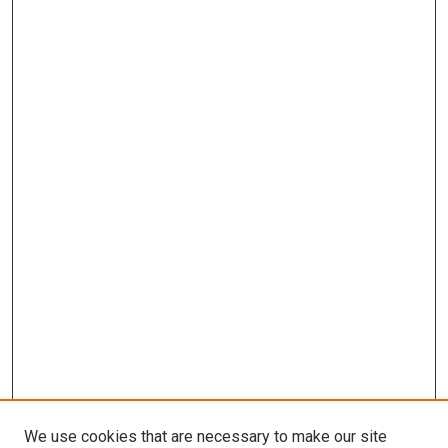
We use cookies that are necessary to make our site