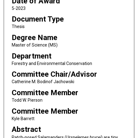
Date of Award
5-2023
Document Type
Thesis
Degree Name
Master of Science (MS)
Department
Forestry and Environmental Conservation
Committee Chair/Advisor
Catherine M. Bodinof Jachowski
Committee Member
Todd W. Pierson
Committee Member
Kyle Barrett
Abstract
Patch-nosed Salamanders (
Urspelerpes brucei
) are tiny