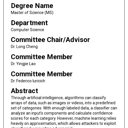
Degree Name
Master of Science (MS)
Department
Computer Science
Committee Chair/Advisor
Dr. Long Cheng
Committee Member
Dr. Yingjie Lao
Committee Member
Dr. Federico Iuricich
Abstract
Through artificial intelligence, algorithms can classify
arrays of data, such as images or videos, into a predefined
set of categories. With enough labeled data, a classifier can
analyze an input’s components and calculate confidence
scores for each category. However, machine learning relies
heavily on approximation, which allows attackers to exploit