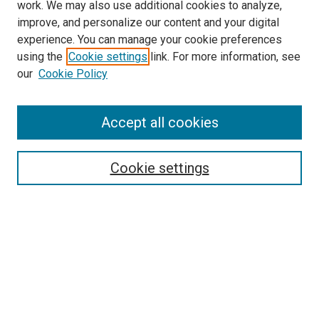
work. We may also use additional cookies to analyze,
improve, and personalize our content and your digital
experience. You can manage your cookie preferences
using the
Cookie settings
link. For more information, see
SEARCH
our
Cookie Policy
Enter search terms:
Accept all cookies
Select context to search:
Cookie settings
Advanced Search
Notify me via email or
RSS
BROWSE BY
All Collections
Authors
Discipline