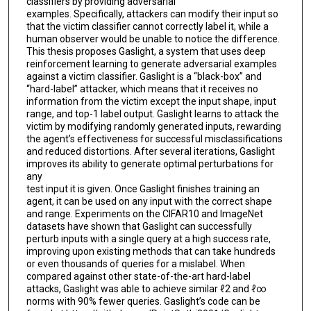
classifiers by providing adversarial
examples. Specifically, attackers can modify their input so
that the victim classifier cannot correctly label it, while a
human observer would be unable to notice the difference.
This thesis proposes Gaslight, a system that uses deep
reinforcement learning to generate adversarial examples
against a victim classifier. Gaslight is a “black-box” and
“hard-label” attacker, which means that it receives no
information from the victim except the input shape, input
range, and top-1 label output. Gaslight learns to attack the
victim by modifying randomly generated inputs, rewarding
the agent’s effectiveness for successful misclassifications
and reduced distortions. After several iterations, Gaslight
improves its ability to generate optimal perturbations for
any
test input it is given. Once Gaslight finishes training an
agent, it can be used on any input with the correct shape
and range. Experiments on the CIFAR10 and ImageNet
datasets have shown that Gaslight can successfully
perturb inputs with a single query at a high success rate,
improving upon existing methods that can take hundreds
or even thousands of queries for a mislabel. When
compared against other state-of-the-art hard-label
attacks, Gaslight was able to achieve similar ℓ2 and ℓ∞
norms with 90% fewer queries. Gaslight’s code can be