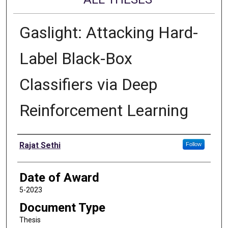
Gaslight: Attacking Hard-
Label Black-Box
Classifiers via Deep
Reinforcement Learning
Author
Rajat Sethi
Follow
Date of Award
5-2023
Document Type
Thesis