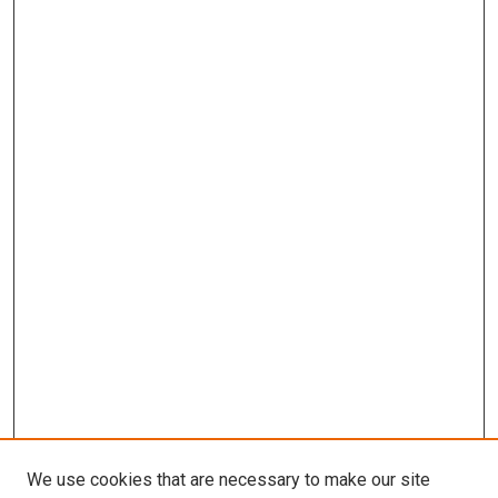
We use cookies that are necessary to make our site