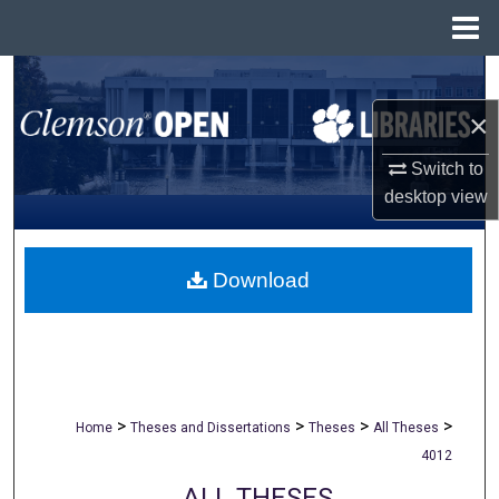
Menu
Home
Search
×
Browse All Collections
Switch to
My Account
desktop
view
About
Download
Digital Commons Network™
>
>
>
>
Home
Theses and Dissertations
Theses
All Theses
4012
ALL THESES