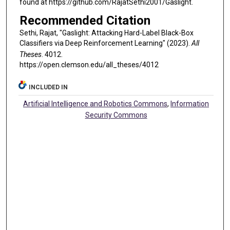
found at https://github.com/RajatSethi2001/Gaslight.
Recommended Citation
Sethi, Rajat, "Gaslight: Attacking Hard-Label Black-Box
Classifiers via Deep Reinforcement Learning" (2023).
All
Theses
. 4012.
https://open.clemson.edu/all_theses/4012
INCLUDED IN
Artificial Intelligence and Robotics Commons
,
Information
Security Commons