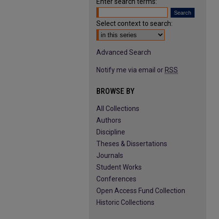
Enter search terms:
Select context to search:
Advanced Search
Notify me via email or
RSS
BROWSE BY
All Collections
Authors
Discipline
Theses & Dissertations
Journals
Student Works
Conferences
Open Access Fund Collection
Historic Collections