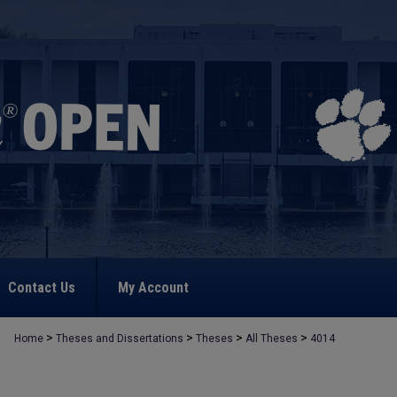
Contact Us
My Account
>
>
>
>
Home
Theses and Dissertations
Theses
All Theses
4014