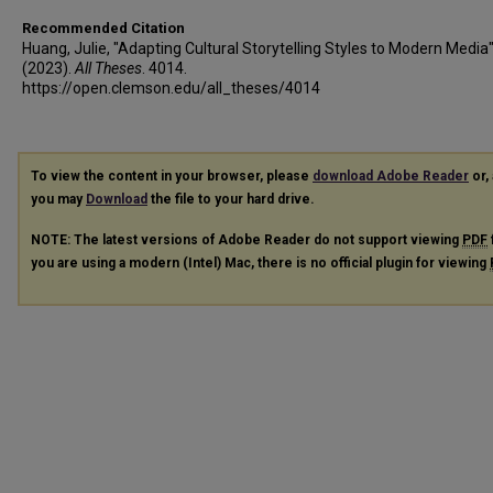
Recommended Citation
Huang, Julie, "Adapting Cultural Storytelling Styles to Modern Media
(2023).
All Theses
. 4014.
https://open.clemson.edu/all_theses/4014
To view the content in your browser, please
download Adobe Reader
or, 
you may
Download
the file to your hard drive.
NOTE: The latest versions of Adobe Reader do not support viewing
PDF
you are using a modern (Intel) Mac, there is no official plugin for viewing