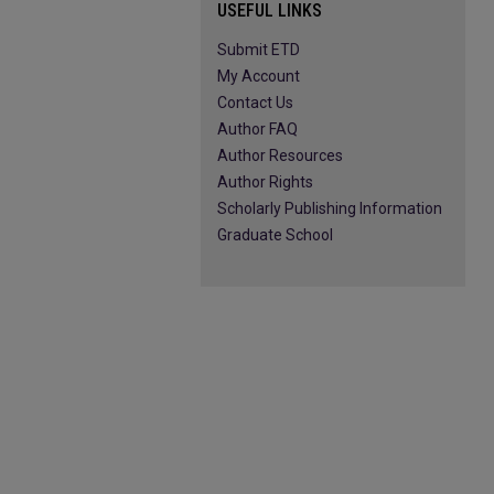
USEFUL LINKS
Submit ETD
My Account
Contact Us
Author FAQ
Author Resources
Author Rights
Scholarly Publishing Information
Graduate School