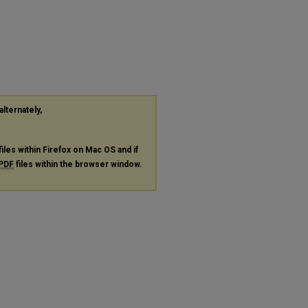
"
alternately,
files within Firefox on Mac OS and if
PDF
files within the browser window.