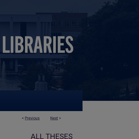
<
Previous
Next
>
ALL THESES