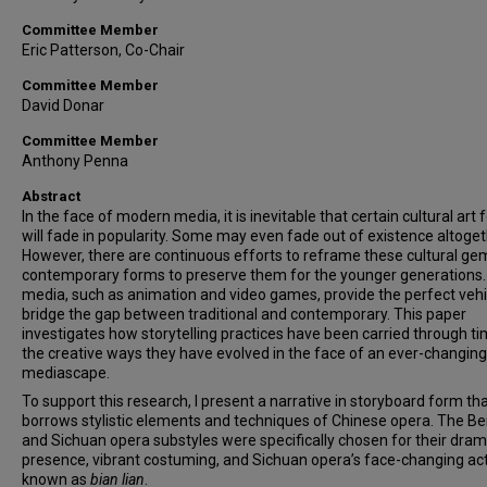
Committee Member
Eric Patterson, Co-Chair
Committee Member
David Donar
Committee Member
Anthony Penna
Abstract
In the face of modern media, it is inevitable that certain cultural art
will fade in popularity. Some may even fade out of existence altoget
However, there are continuous efforts to reframe these cultural ge
contemporary forms to preserve them for the younger generations. 
media, such as animation and video games, provide the perfect vehi
bridge the gap between traditional and contemporary. This paper
investigates how storytelling practices have been carried through t
the creative ways they have evolved in the face of an ever-changing
mediascape.
To support this research, I present a narrative in storyboard form th
borrows stylistic elements and techniques of Chinese opera. The Bei
and Sichuan opera substyles were specifically chosen for their dram
presence, vibrant costuming, and Sichuan opera’s face-changing ac
known as
bian lian
.