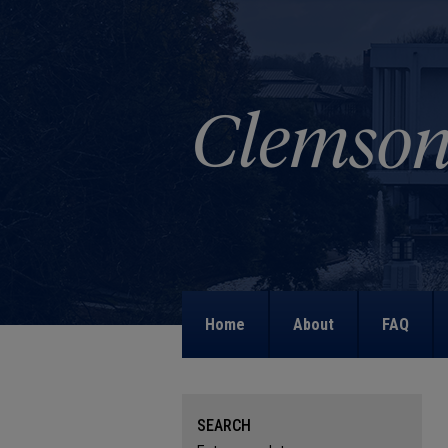
Home
About
FAQ
SEARCH