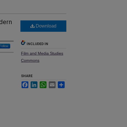
odern
Download
INCLUDED IN
Follow
Film and Media Studies
Commons
SHARE
Facebook
LinkedIn
WhatsApp
Email
Share