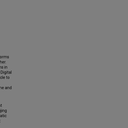
 forms
her.
ms in
Digital
cle to
ime and
at
jing
atic
t