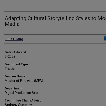
Adapting Cultural Storytelling Styles to M
Media
Author
Julie Huang
Date of Award
5-2023
Document Type
Thesis
Degree Name
Master of Fine Arts (MFA)
Department
Digital Production Arts
Committee Chair/Advisor
Anthony Summey