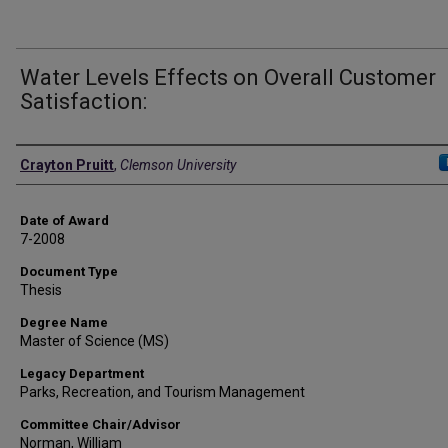
Water Levels Effects on Overall Customer
Satisfaction:
Author
Crayton Pruitt
,
Clemson University
Date of Award
7-2008
Document Type
Thesis
Degree Name
Master of Science (MS)
Legacy Department
Parks, Recreation, and Tourism Management
Committee Chair/Advisor
Norman, William