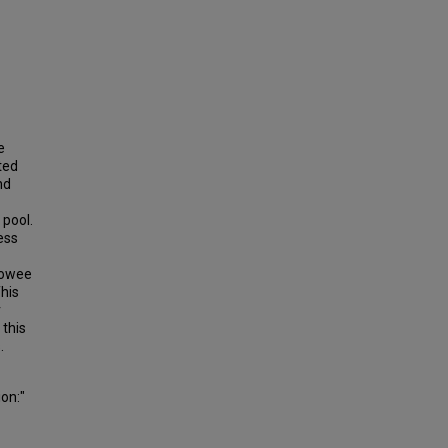
e
ted
nd
 pool.
ess
eowee
his
r
 this
.
ion:"