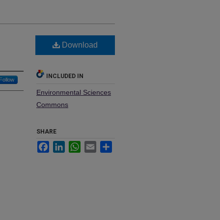
Download
INCLUDED IN
Follow
Environmental Sciences
Commons
SHARE
Facebook
LinkedIn
WhatsApp
Email
Share