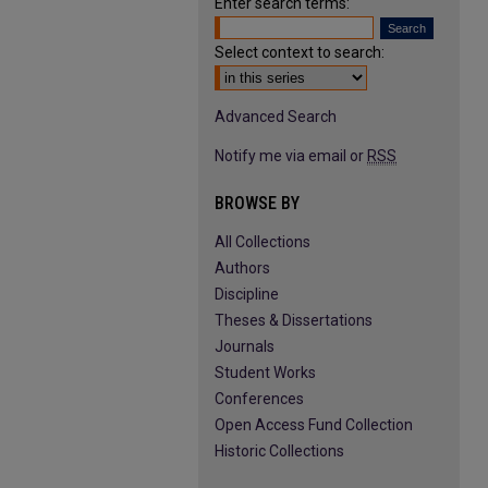
Enter search terms:
Select context to search:
Advanced Search
Notify me via email or
RSS
BROWSE BY
All Collections
Authors
Discipline
Theses & Dissertations
Journals
Student Works
Conferences
Open Access Fund Collection
Historic Collections