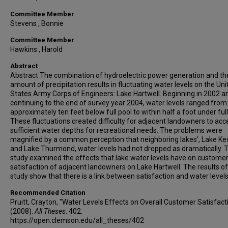
Committee Member
Stevens , Bonnie
Committee Member
Hawkins , Harold
Abstract
Abstract The combination of hydroelectric power generation and th
amount of precipitation results in fluctuating water levels on the Uni
States Army Corps of Engineers: Lake Hartwell. Beginning in 2002 a
continuing to the end of survey year 2004, water levels ranged from
approximately ten feet below full pool to within half a foot under full
These fluctuations created difficulty for adjacent landowners to acc
sufficient water depths for recreational needs. The problems were
magnified by a common perception that neighboring lakes', Lake K
and Lake Thurmond, water levels had not dropped as dramatically. T
study examined the effects that lake water levels have on custome
satisfaction of adjacent landowners on Lake Hartwell. The results of
study show that there is a link between satisfaction and water levels
Recommended Citation
Pruitt, Crayton, "Water Levels Effects on Overall Customer Satisfact
(2008).
All Theses
. 402.
https://open.clemson.edu/all_theses/402