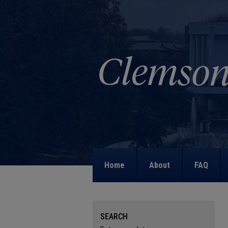
Home
About
FAQ
SEARCH