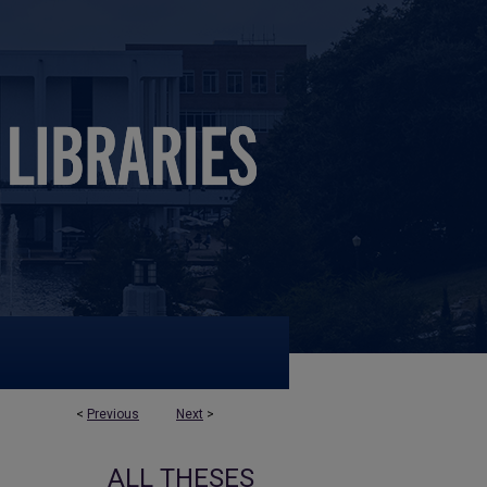
<
Previous
Next
>
ALL THESES