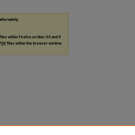
alternately,
files within Firefox on Mac OS and if
PDF
files within the browser window.