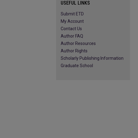
USEFUL LINKS
Submit ETD
My Account
Contact Us
Author FAQ
Author Resources
Author Rights
Scholarly Publishing Information
Graduate School