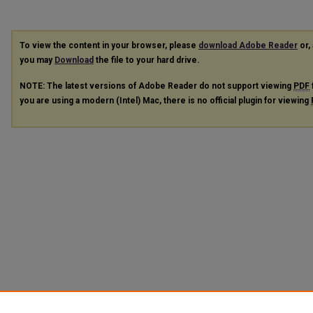
To view the content in your browser, please
download Adobe Reader
or, 
you may
Download
the file to your hard drive.
NOTE: The latest versions of Adobe Reader do not support viewing
PDF
you are using a modern (Intel) Mac, there is no official plugin for viewing