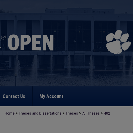
Contact Us
My Account
>
>
>
>
Home
Theses and Dissertations
Theses
All Theses
402