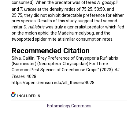
consumed). When the predator was offered
A. gossypii
and
T. urticae
at the density ratios of 75:25, 50:50, and
25:75, they did not exhibit detectable preference for either
prey species. Results of this study suggest that second-
instar
C. rufilabris
was truly a generalist predator which fed
on the melon aphid, the Madeira mealybug, and the
twospotted spider mite at similar consumption rates.
Recommended Citation
Silva, Caitlin, "Prey Preference of Chrysoperla Rufilabris
(Burmeister) (Neuroptera: Chrysopidae) For Three
Common Pest Species of Greenhouse Crops" (2023).
All
Theses
. 4028.
https://open.clemson.edu/all_theses/4028
INCLUDED IN
Entomology Commons