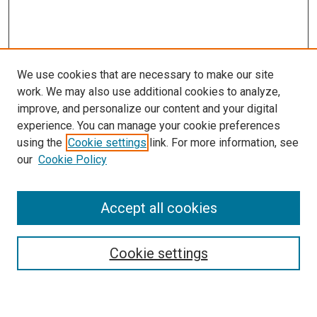
We use cookies that are necessary to make our site
work. We may also use additional cookies to analyze,
improve, and personalize our content and your digital
experience. You can manage your cookie preferences
using the
Cookie settings
link. For more information, see
SEARCH
our
Cookie Policy
Enter search terms:
Accept all cookies
Select context to search:
Cookie settings
Advanced Search
Notify me via email or
RSS