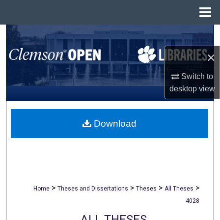
Menu
Home
Search
×
Browse All Collections
Switch to
My Account
desktop
view
About
Download
Digital Commons Network™
>
>
>
>
Home
Theses and Dissertations
Theses
All Theses
4028
ALL THESES