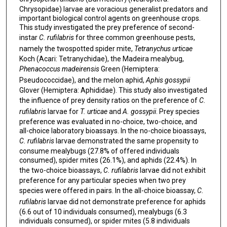
Chrysopidae) larvae are voracious generalist predators and
important biological control agents on greenhouse crops.
This study investigated the prey preference of second-
instar
C. rufilabris
for three common greenhouse pests,
namely the twospotted spider mite,
Tetranychus urticae
Koch (Acari: Tetranychidae), the Madeira mealybug,
Phenacoccus madeirensis
Green (Hemiptera:
Pseudococcidae), and the melon aphid,
Aphis gossypii
Glover (Hemiptera: Aphididae). This study also investigated
the influence of prey density ratios on the preference of
C.
rufilabris
larvae for
T. urticae
and
A. gossypii
. Prey species
preference was evaluated in no-choice, two-choice, and
all-choice laboratory bioassays. In the no-choice bioassays,
C. rufilabris
larvae demonstrated the same propensity to
consume mealybugs (27.8% of offered individuals
consumed), spider mites (26.1%), and aphids (22.4%). In
the two-choice bioassays,
C. rufilabris
larvae did not exhibit
preference for any particular species when two prey
species were offered in pairs. In the all-choice bioassay,
C.
rufilabris
larvae did not demonstrate preference for aphids
(6.6 out of 10 individuals consumed), mealybugs (6.3
individuals consumed), or spider mites (5.8 individuals