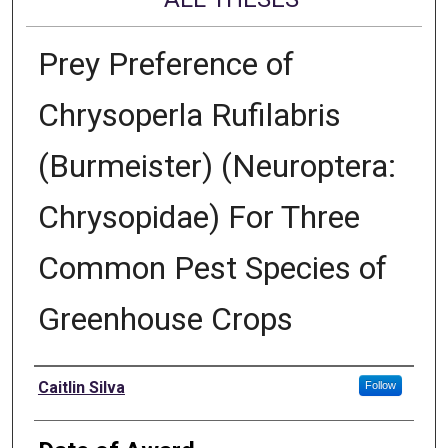
Prey Preference of
Chrysoperla Rufilabris
(Burmeister) (Neuroptera:
Chrysopidae) For Three
Common Pest Species of
Greenhouse Crops
Author
Caitlin Silva
Follow