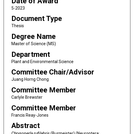
Date of Award
5-2023
Document Type
Thesis
Degree Name
Master of Science (MS)
Department
Plant and Environmental Science
Committee Chair/Advisor
Juang Horng Chong
Committee Member
Carlyle Brewster
Committee Member
Francis Reay-Jones
Abstract
Chrysoperla rufilabris
(Burmeister) (Neuroptera: