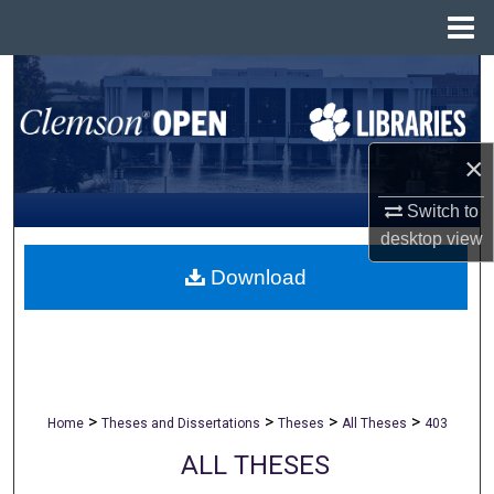
Menu
Home
Search
Browse All Collections
×
My Account
Switch to
desktop
view
About
Download
Digital Commons Network™
>
>
>
>
Home
Theses and Dissertations
Theses
All Theses
403
ALL THESES