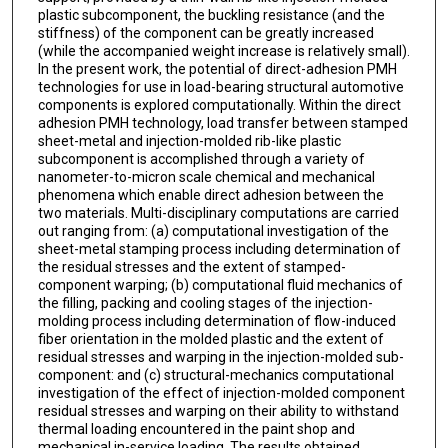
plastic subcomponent, the buckling resistance (and the
stiffness) of the component can be greatly increased
(while the accompanied weight increase is relatively small).
In the present work, the potential of direct-adhesion PMH
technologies for use in load-bearing structural automotive
components is explored computationally. Within the direct
adhesion PMH technology, load transfer between stamped
sheet-metal and injection-molded rib-like plastic
subcomponent is accomplished through a variety of
nanometer-to-micron scale chemical and mechanical
phenomena which enable direct adhesion between the
two materials. Multi-disciplinary computations are carried
out ranging from: (a) computational investigation of the
sheet-metal stamping process including determination of
the residual stresses and the extent of stamped-
component warping; (b) computational fluid mechanics of
the filling, packing and cooling stages of the injection-
molding process including determination of flow-induced
fiber orientation in the molded plastic and the extent of
residual stresses and warping in the injection-molded sub-
component: and (c) structural-mechanics computational
investigation of the effect of injection-molded component
residual stresses and warping on their ability to withstand
thermal loading encountered in the paint shop and
mechanical in-service loading. The results obtained