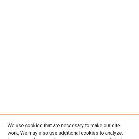
We use cookies that are necessary to make our site
work. We may also use additional cookies to analyze,