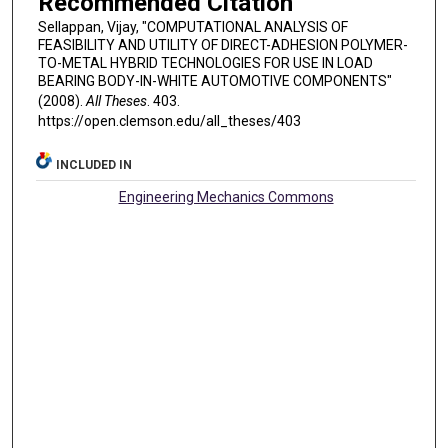
Recommended Citation
Sellappan, Vijay, "COMPUTATIONAL ANALYSIS OF
FEASIBILITY AND UTILITY OF DIRECT-ADHESION POLYMER-
TO-METAL HYBRID TECHNOLOGIES FOR USE IN LOAD
BEARING BODY-IN-WHITE AUTOMOTIVE COMPONENTS"
(2008).
All Theses
. 403.
https://open.clemson.edu/all_theses/403
INCLUDED IN
Engineering Mechanics Commons