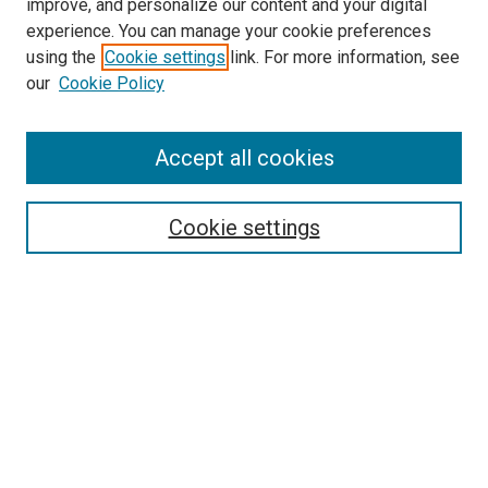
improve, and personalize our content and your digital
experience. You can manage your cookie preferences
using the
Cookie settings
link. For more information, see
SEARCH
our
Cookie Policy
Enter search terms:
Accept all cookies
Select context to search:
Cookie settings
Advanced Search
Notify me via email or
RSS
BROWSE BY
All Collections
Authors
Discipline
Theses & Dissertations