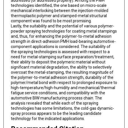
addressed (or addressed properly). Among the PMH
technologies identified, the one based on micro-scale
mechanical interlocking between the injection-molded
thermoplastic polymer and stamped-metal structural
component was found to be most promising.
Lastly, the suitability and the potential of various polymer-
powder spraying technologies for coating metal stampings
and, thus, for enhancing the polymer-to-metal adhesion
strength in direct-adhesion PMH load-bearing automotive-
component applications is considered. The suitability of
the spraying technologies is assessed with respect to a
need for metal-stamping surface preparation/treatment,
their ability to deposit the polymeric material without
significant material degradation, the ability to selectively
overcoat the metal-stamping, the resulting magnitude of
the polymer-to-metal adhesion strength, durability of the
polymer/metal bond with respect to prolonged exposure to
high-temperature/high-humidity and mechanical/thermal
fatigue service conditions, and compatibility with the
automotive BIW manufacturing process chain. The
analysis revealed that while each of the spraying
technologies has some limitations, the cold-gas dynamic-
spray process appears to be the leading candidate
technology for the indicated applications.