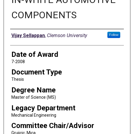
COMPONENTS
Author
Vijay Sellappan
,
Clemson University
Follow
Date of Award
7-2008
Document Type
Thesis
Degree Name
Master of Science (MS)
Legacy Department
Mechanical Engineering
Committee Chair/Advisor
Grujicic, Mica