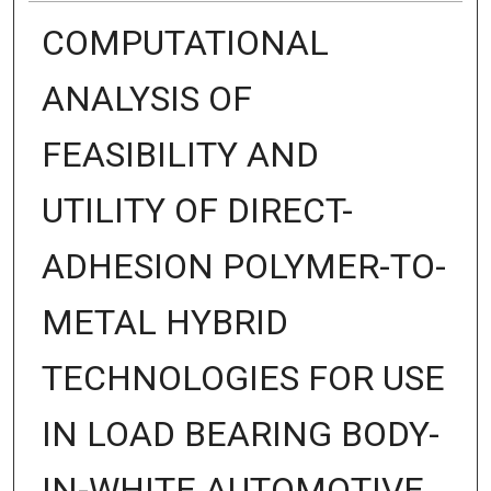
COMPUTATIONAL
ANALYSIS OF
FEASIBILITY AND
UTILITY OF DIRECT-
ADHESION POLYMER-TO-
METAL HYBRID
TECHNOLOGIES FOR USE
IN LOAD BEARING BODY-
IN-WHITE AUTOMOTIVE