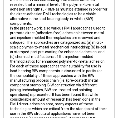
revealed that a minimal level of the polymer-to-metal
adhesion strength (5-10MPa) must be attained in order for
the direct-adhesion PMH technologies to be a viable
alternative in the load-bearing body-in-white (BIW)
components.
In the present work, also various PMH approaches used to
promote direct (adhesive-free) adhesion between metal
and injection-molded thermoplastics are reviewed and
critiqued. The approaches are categorized as: (a) micro-
scale polymer-to-metal mechanical interlocking; (b) in-coil
or stamped-part pre-coating for enhanced adhesion; and
(c) chemical modifications of the injection-molded
thermoplastics for enhanced polymer-to-metal adhesion.
For each of these approaches their suitability for use in
load-bearing BIW components is discussed. In particular,
the compatibility of these approaches with the BIW
manufacturing process chain (i.e. (pre-coated) metal
component stamping, BIW construction via different
joining technologies, BIW pre-treated and painting
operations) is presented. It has been found that while
considerable amount of research has been done in the
PMH direct-adhesion area, many aspects of these
technologies which are critical from the standpoint of their
use in the BIW structural applications have not been