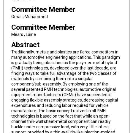
Committee Member
Omar , Mohammed
Committee Member
Mears , Laine
Abstract
Traditionally, metals and plastics are fierce competitors in
many automotive engineering applications. This paradigm
is gradually being abolished as the polymer-metal-hybrid
(PMH) technologies, developed over the last decade, are
finding ways to take full advantage of the two classes of
materials by combining them into a singular
component/sub-assembly. By employing one of the
several patented PMH technologies, automotive original
equipment manufacturers (OEMs) have succeeded in
engaging flexible assembly strategies, decreasing capital
expenditures and reducing labor required for vehicle
manufacture. The basic concept utilized in all PMH
technologies is based on the fact that while an open-
channel thin-wall sheet-metal component can readily
buckle under compressive load, with very little lateral
support, provided by a thin-wall rib-like injection-molded