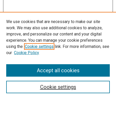
We use cookies that are necessary to make our site
work. We may also use additional cookies to analyze,
improve, and personalize our content and your digital
experience. You can manage your cookie preferences
using the
Cookie settings
link. For more information, see
SEARCH
our
Cookie Policy
Enter search terms:
Accept all cookies
Select context to search:
Cookie settings
Advanced Search
Notify me via email or
RSS