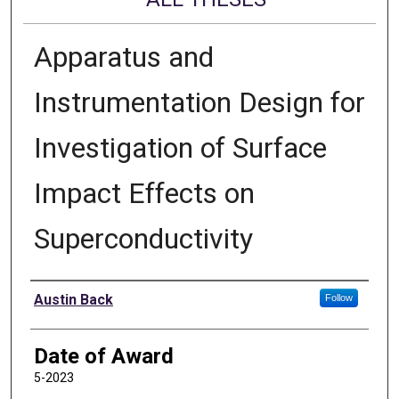
Apparatus and
Instrumentation Design for
Investigation of Surface
Impact Effects on
Superconductivity
Author
Austin Back
Follow
Date of Award
5-2023