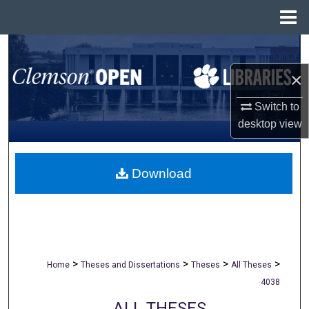
Menu
Home
Search
×
Browse All Collections
Switch to
My Account
desktop
view
About
Download
Digital Commons Network™
>
>
>
>
Home
Theses and Dissertations
Theses
All Theses
4038
ALL THESES