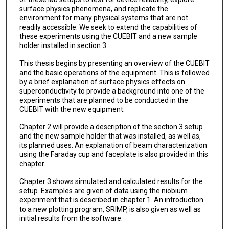
surface physics phenomena, and replicate the
environment for many physical systems that are not
readily accessible. We seek to extend the capabilities of
these experiments using the CUEBIT and a new sample
holder installed in section 3.
This thesis begins by presenting an overview of the CUEBIT
and the basic operations of the equipment. This is followed
by a brief explanation of surface physics effects on
superconductivity to provide a background into one of the
experiments that are planned to be conducted in the
CUEBIT with the new equipment.
Chapter 2 will provide a description of the section 3 setup
and the new sample holder that was installed, as well as,
its planned uses. An explanation of beam characterization
using the Faraday cup and faceplate is also provided in this
chapter.
Chapter 3 shows simulated and calculated results for the
setup. Examples are given of data using the niobium
experiment that is described in chapter 1. An introduction
to a new plotting program, SRIMP, is also given as well as
initial results from the software.