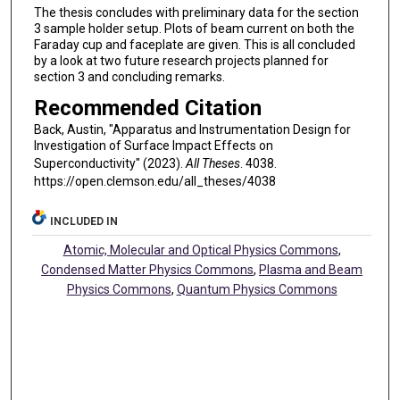
The thesis concludes with preliminary data for the section
3 sample holder setup. Plots of beam current on both the
Faraday cup and faceplate are given. This is all concluded
by a look at two future research projects planned for
section 3 and concluding remarks.
Recommended Citation
Back, Austin, "Apparatus and Instrumentation Design for
Investigation of Surface Impact Effects on
Superconductivity" (2023).
All Theses
. 4038.
https://open.clemson.edu/all_theses/4038
INCLUDED IN
Atomic, Molecular and Optical Physics Commons
,
Condensed Matter Physics Commons
,
Plasma and Beam
Physics Commons
,
Quantum Physics Commons