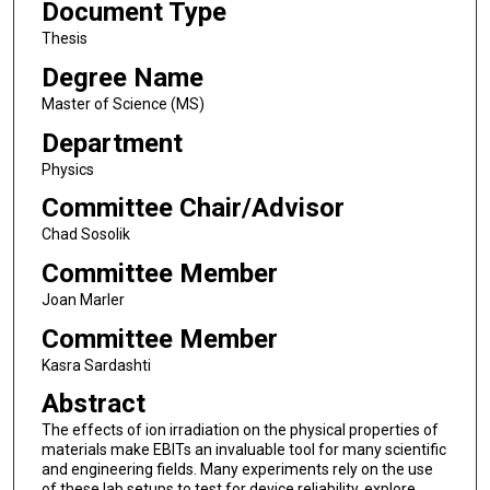
Document Type
Thesis
Degree Name
Master of Science (MS)
Department
Physics
Committee Chair/Advisor
Chad Sosolik
Committee Member
Joan Marler
Committee Member
Kasra Sardashti
Abstract
The effects of ion irradiation on the physical properties of
materials make EBITs an invaluable tool for many scientific
and engineering fields. Many experiments rely on the use
of these lab setups to test for device reliability, explore