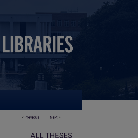
<
Previous
Next
>
ALL THESES