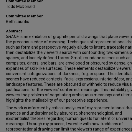
Committee Member
Todd McDonald
Committee Member
Beth Lauritis
Abstract
SHADE
is an exhibition of graphite pencil drawings that place viewer
the precarious edge of meaning. Techniques of representational dr
such as form and perspective vaguely allude to latent, traceable nar
then destabilize the viewer’s search with confounding two-dimensio
spaces, and loosely defined forms. Small, mundane scenes such as
campsites, diners, and bars, are enveloped or obscured by dense, gr
expanses of skin-like surfaces. These elements destabilize viewers’
convenient categorizations of darkness, fog, or space. The identifia
scenes have reduced contexts: facial expressions, interior décor, an
landscape features. These are obscured or withheld to reduce visua
justifications for the viewers’ conferred meanings. This instability gi
viewers the problem of negotiating ambiguous meanings and ultima
highlights the malleability of our perceptive experience.
The work is informed by critical analyses of my representational dr
practice and underpinned by absurdist, phenomenological, and
existentialist theories regarding human quests for latent or universa
meanings. Through my process, I wrestle with how traditions of
representational drawing can limit the viewer’s range of experience