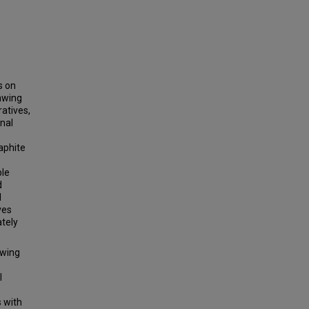
s on
awing
ratives,
nal
aphite
ble
d
l
ves
tely
awing
l
s with