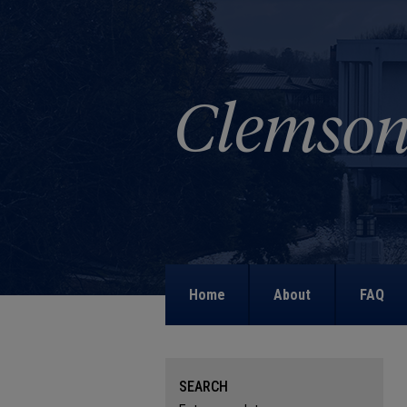
Home
About
FAQ
SEARCH