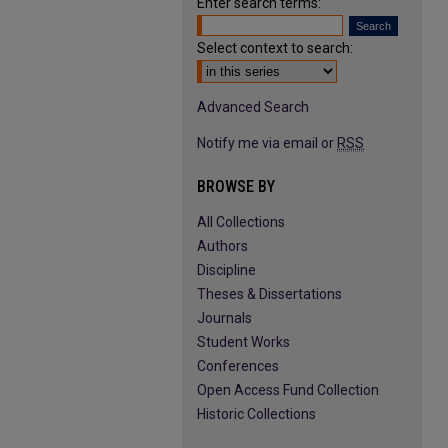
Enter search terms:
Select context to search:
Advanced Search
Notify me via email or
RSS
BROWSE BY
All Collections
Authors
Discipline
Theses & Dissertations
Journals
Student Works
Conferences
Open Access Fund Collection
Historic Collections