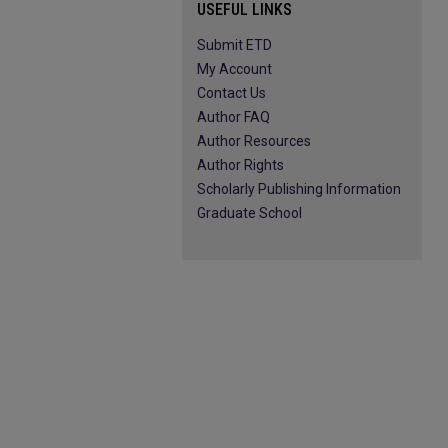
USEFUL LINKS
Submit ETD
My Account
Contact Us
Author FAQ
Author Resources
Author Rights
Scholarly Publishing Information
Graduate School