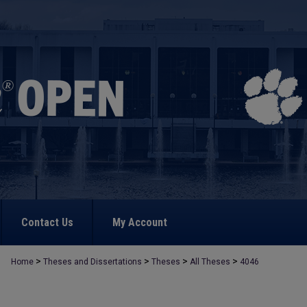
Contact Us
My Account
>
>
>
>
Home
Theses and Dissertations
Theses
All Theses
4046