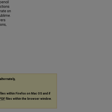
pencil
nctions
rate on
ublime.
wers
ions,
alternately,
files within Firefox on Mac OS and if
PDF
files within the browser window.