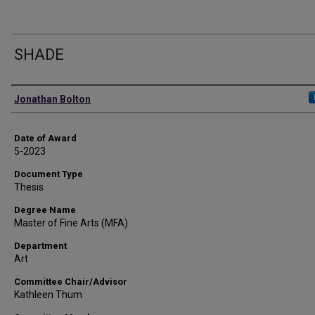
SHADE
Author
Jonathan Bolton
Date of Award
5-2023
Document Type
Thesis
Degree Name
Master of Fine Arts (MFA)
Department
Art
Committee Chair/Advisor
Kathleen Thum