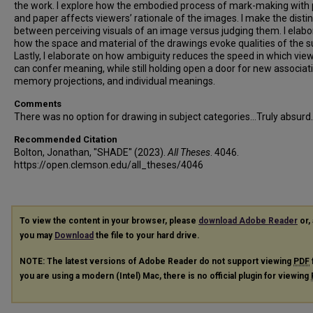
the work. I explore how the embodied process of mark-making with 
and paper affects viewers’ rationale of the images. I make the disti
between perceiving visuals of an image versus judging them. I elabo
how the space and material of the drawings evoke qualities of the s
Lastly, I elaborate on how ambiguity reduces the speed in which vie
can confer meaning, while still holding open a door for new associat
memory projections, and individual meanings.
Comments
There was no option for drawing in subject categories...Truly absurd.
Recommended Citation
Bolton, Jonathan, "SHADE" (2023).
All Theses
. 4046.
https://open.clemson.edu/all_theses/4046
To view the content in your browser, please
download Adobe Reader
or, 
you may
Download
the file to your hard drive.
NOTE: The latest versions of Adobe Reader do not support viewing
PDF
you are using a modern (Intel) Mac, there is no official plugin for viewing