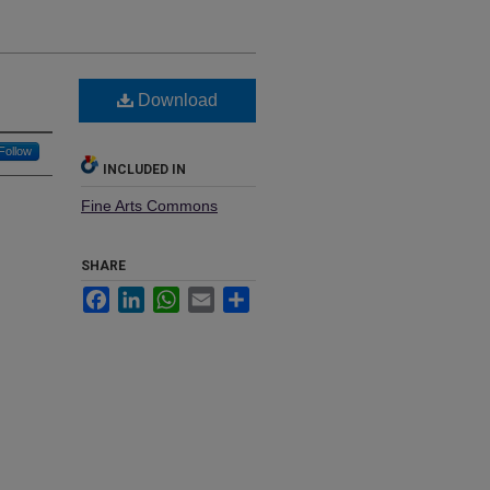
Download
Follow
INCLUDED IN
Fine Arts Commons
SHARE
Facebook
LinkedIn
WhatsApp
Email
Share