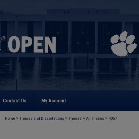
Contact Us
My Account
>
>
>
>
Home
Theses and Dissertations
Theses
All Theses
4057