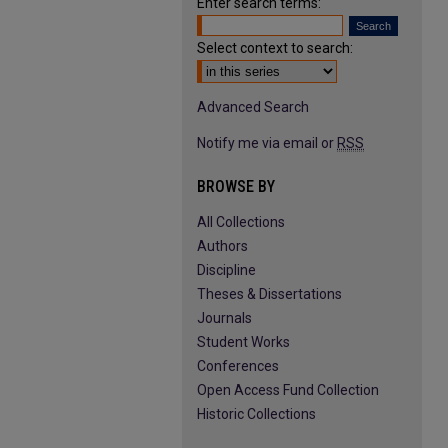
Enter search terms:
Select context to search:
Advanced Search
Notify me via email or
RSS
BROWSE BY
All Collections
Authors
Discipline
Theses & Dissertations
Journals
Student Works
Conferences
Open Access Fund Collection
Historic Collections