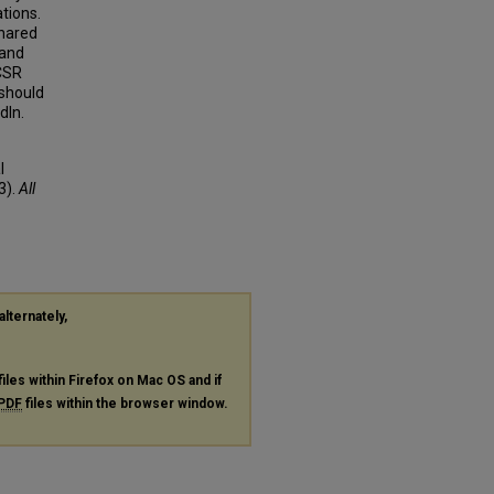
ations.
shared
 and
 CSR
 should
dIn.
l
3).
All
alternately,
files within Firefox on Mac OS and if
PDF
files within the browser window.