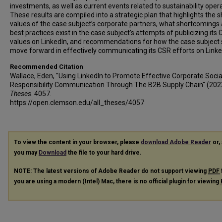
investments, as well as current events related to sustainability oper
These results are compiled into a strategic plan that highlights the 
values of the case subject’s corporate partners, what shortcomings
best practices exist in the case subject’s attempts of publicizing its
values on LinkedIn, and recommendations for how the case subject
move forward in effectively communicating its CSR efforts on Linke
Recommended Citation
Wallace, Eden, "Using LinkedIn to Promote Effective Corporate Socia
Responsibility Communication Through The B2B Supply Chain" (202
Theses
. 4057.
https://open.clemson.edu/all_theses/4057
To view the content in your browser, please
download Adobe Reader
or, 
you may
Download
the file to your hard drive.
NOTE: The latest versions of Adobe Reader do not support viewing
PDF
you are using a modern (Intel) Mac, there is no official plugin for viewing