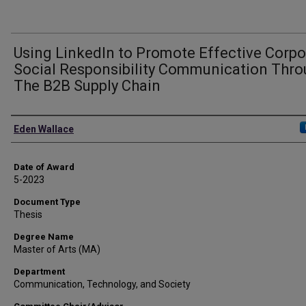
Using LinkedIn to Promote Effective Corpo
Social Responsibility Communication Thr
The B2B Supply Chain
Author
Eden Wallace
Date of Award
5-2023
Document Type
Thesis
Degree Name
Master of Arts (MA)
Department
Communication, Technology, and Society