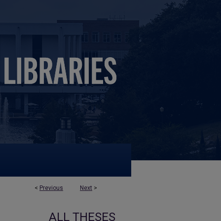
<
Previous
Next
>
ALL THESES