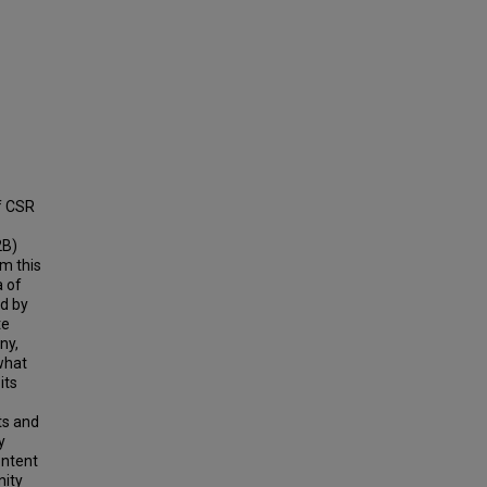
f CSR
2B)
m this
a of
d by
te
ny,
 what
its
ts and
y
ontent
nity