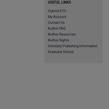
USEFUL LINKS
Submit ETD
My Account
Contact Us
Author FAQ
Author Resources
Author Rights
Scholarly Publishing Information
Graduate School