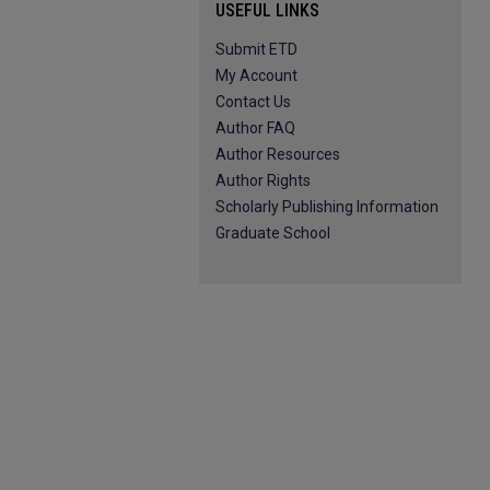
USEFUL LINKS
Submit ETD
My Account
Contact Us
Author FAQ
Author Resources
Author Rights
Scholarly Publishing Information
Graduate School