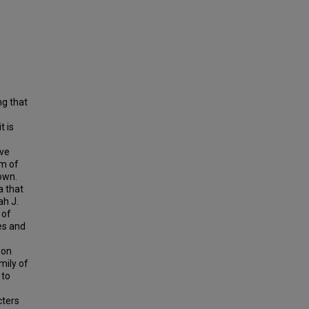
ng that
t is
ave
rm of
own.
a that
ah J.
 of
es and
 on
mily of
 to
cters