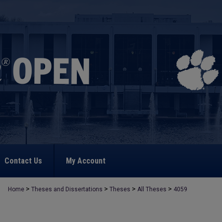
Contact Us
My Account
>
>
>
>
Home
Theses and Dissertations
Theses
All Theses
4059