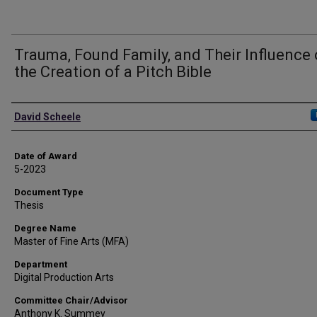
Trauma, Found Family, and Their Influence
the Creation of a Pitch Bible
Author
David Scheele
Date of Award
5-2023
Document Type
Thesis
Degree Name
Master of Fine Arts (MFA)
Department
Digital Production Arts
Committee Chair/Advisor
Anthony K. Summey