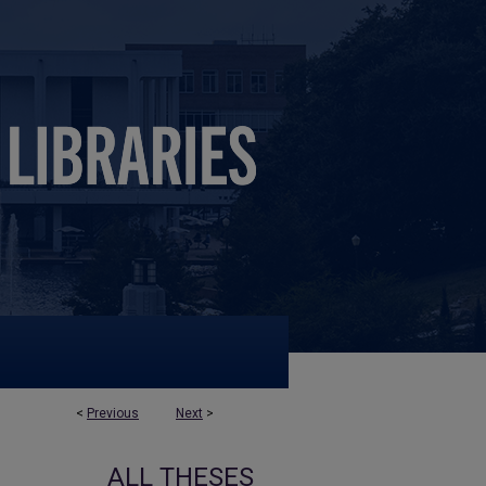
<
Previous
Next
>
ALL THESES