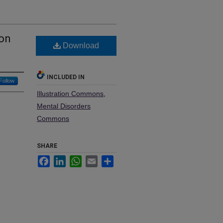
 on
Download
INCLUDED IN
Follow
Illustration Commons
,
Mental Disorders
Commons
SHARE
Facebook
LinkedIn
WhatsApp
Email
Share