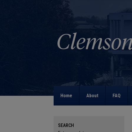
Home
About
FAQ
SEARCH