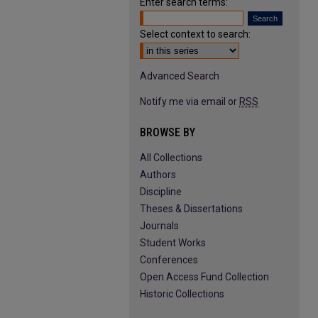
Enter search terms:
Select context to search:
Advanced Search
Notify me via email or
RSS
BROWSE BY
All Collections
Authors
Discipline
Theses & Dissertations
Journals
Student Works
Conferences
Open Access Fund Collection
Historic Collections