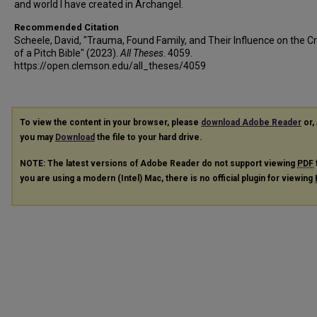
and world I have created in Archangel.
Recommended Citation
Scheele, David, "Trauma, Found Family, and Their Influence on the C
of a Pitch Bible" (2023).
All Theses
. 4059.
https://open.clemson.edu/all_theses/4059
To view the content in your browser, please
download Adobe Reader
or, 
you may
Download
the file to your hard drive.
NOTE: The latest versions of Adobe Reader do not support viewing
PDF
you are using a modern (Intel) Mac, there is no official plugin for viewing