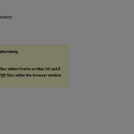
reation
alternately,
files within Firefox on Mac OS and if
PDF
files within the browser window.