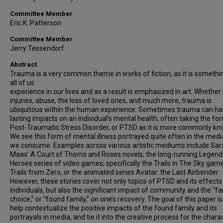
Committee Member
Eric K. Patterson
Committee Member
Jerry Tessendorf
Abstract
Trauma is a very common theme in works of fiction, as it is somethi
all of us
experience in our lives and as a result is emphasized in art. Whether i
injuries, abuse, the loss of loved ones, and much more, trauma is
ubiquitous within the human experience. Sometimes trauma can h
lasting impacts on an individual’s mental health, often taking the fo
Post-Traumatic Stress Disorder, or PTSD as it is more commonly kn
We see this form of mental illness portrayed quite often in the medi
we consume. Examples across various artistic mediums include Sar
Maas’ A Court of Thorns and Roses novels, the long-running Legend
Heroes series of video games; specifically the Trails in The Sky gam
Trails from Zero, or the animated series Avatar: the Last Airbender.
However, these stories cover not only topics of PTSD and its effects
individuals, but also the significant impact of community and the “fa
choice,” or “found family,” on one’s recovery. The goal of this paper is
help contextualize the positive impacts of the found family and its
portrayals in media, and tie it into the creative process for the chara