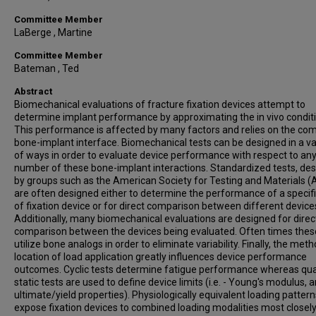
Committee Member
LaBerge , Martine
Committee Member
Bateman , Ted
Abstract
Biomechanical evaluations of fracture fixation devices attempt to
determine implant performance by approximating the in vivo condit
This performance is affected by many factors and relies on the co
bone-implant interface. Biomechanical tests can be designed in a va
of ways in order to evaluate device performance with respect to an
number of these bone-implant interactions. Standardized tests, de
by groups such as the American Society for Testing and Materials 
are often designed either to determine the performance of a specifi
of fixation device or for direct comparison between different device
Additionally, many biomechanical evaluations are designed for direc
comparison between the devices being evaluated. Often times thes
utilize bone analogs in order to eliminate variability. Finally, the met
location of load application greatly influences device performance
outcomes. Cyclic tests determine fatigue performance whereas qua
static tests are used to define device limits (i.e. - Young's modulus, 
ultimate/yield properties). Physiologically equivalent loading pattern
expose fixation devices to combined loading modalities most closel