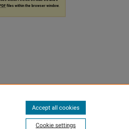
PDF
files within the browser window.
Accept all cookies
Cookie settings