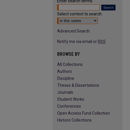
Enter search terms:
Select context to search:
Advanced Search
Notify me via email or
RSS
BROWSE BY
All Collections
Authors
Discipline
Theses & Dissertations
Journals
Student Works
Conferences
Open Access Fund Collection
Historic Collections