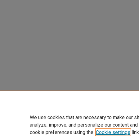
We use cookies that are necessary to make our si
analyze, improve, and personalize our content and
cookie preferences using the
Cookie settings
link