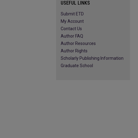
USEFUL LINKS
Submit ETD
My Account
Contact Us
Author FAQ
Author Resources
Author Rights
Scholarly Publishing Information
Graduate School