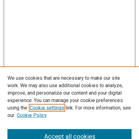
We use cookies that are necessary to make our site
work. We may also use additional cookies to analyze,
improve, and personalize our content and your digital
experience. You can manage your cookie preferences
using the
Cookie settings
link. For more information, see
SEARCH
our
Cookie Policy
Enter search terms:
Accept all cookies