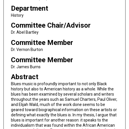
Department
History
Committee Chair/Advisor
Dr. Abel Bartley
Committee Member
Dr. Vernon Burton
Committee Member
Dr. James Burns
Abstract
Blues music is profoundly important to not only Black
history but also to American history as a whole. While the
blues has been examined by several scholars and writers
throughout the years such as Samuel Charters, Paul Oliver,
and Elijah Wald, much of the work done seems to be
geared toward biographical information on these artists or
defining what exactly the blues is. In my thesis, I argue that
blues is important for another reason: it speaks to the
individualism that was found within the African American