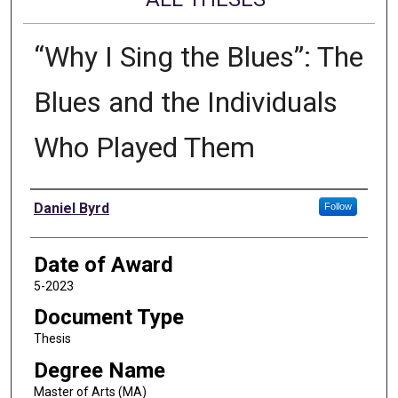
“Why I Sing the Blues”: The
Blues and the Individuals
Who Played Them
Author
Daniel Byrd
Follow
Date of Award
5-2023
Document Type
Thesis
Degree Name
Master of Arts (MA)