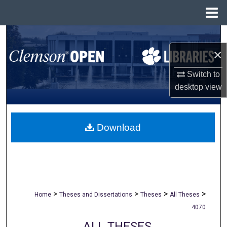
Menu
Home
Search
×
Browse All Collections
Switch to
My Account
desktop
view
About
Download
Digital Commons Network™
>
>
>
>
Home
Theses and Dissertations
Theses
All Theses
4070
ALL THESES