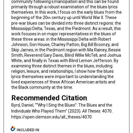
community following Emancipation and this can be found
primarily through a robust examination of the blues lyrics
themselves. In this work, I focus on the early blues from the
beginning of the 20
century up until World War II. These
th
pre-war blues can be divided into three distinct regions: the
Mississippi Delta, Texas, and the Piedmont. As a result, this
work focuses in on major representatives in the blues of
these three areas: in the Mississippi Delta with Robert
Johnson, Son House, Charley Patton, Big Bill Broonzy, and
Skip James, in the Piedmont region with Ma Rainey, Bessie
Smith, Reverend Gary Davis, Blind Willie McTell, and Joshua
White, and finally in Texas with Blind Lemon Jefferson. By
examining three distinct themes in the blues, including
religion, leisure, and relationships, I show how the blues
lyrics themselves were important to understanding the
lived experiences of these African American artists and
the Black community at the time.
Recommended Citation
Byrd, Daniel, "“Why I Sing the Blues”: The Blues and the
Individuals Who Played Them" (2023).
All Theses
. 4070.
https://open.clemson.edu/all_theses/4070
INCLUDED IN