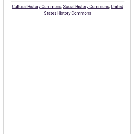
Cultural History Commons
,
Social History Commons
,
United
States History Commons