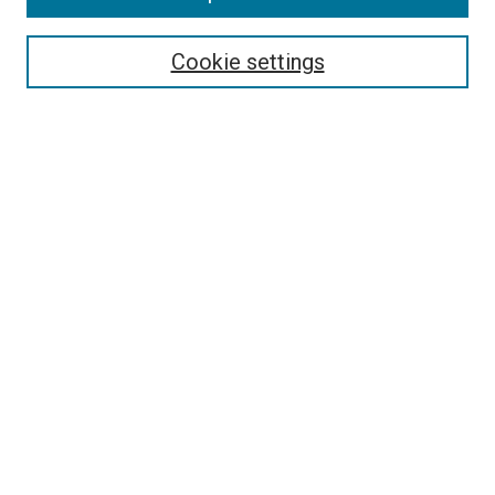
Select context to search:
Cookie settings
Advanced Search
Notify me via email or
RSS
BROWSE BY
All Collections
Authors
Discipline
Theses & Dissertations
Journals
Student Works
Conferences
Open Access Fund Collection
Historic Collections
USEFUL LINKS