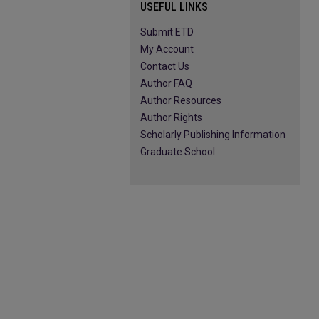
USEFUL LINKS
Submit ETD
My Account
Contact Us
Author FAQ
Author Resources
Author Rights
Scholarly Publishing Information
Graduate School