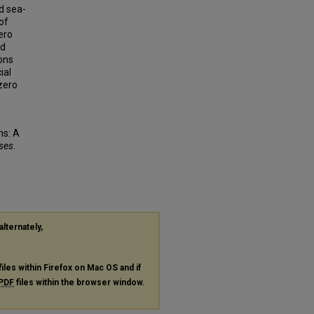
d sea-
of
ero
nd
ons
ial
zero
ns: A
eses
.
alternately,
files within Firefox on Mac OS and if
PDF
files within the browser window.