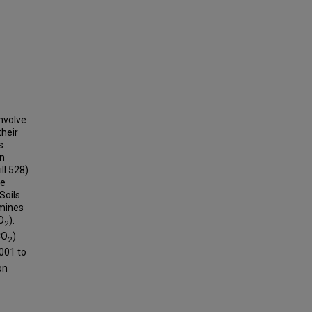
involve
heir
s
on
ll 528)
se
Soils
amines
O
).
2
CO
)
2
001 to
on