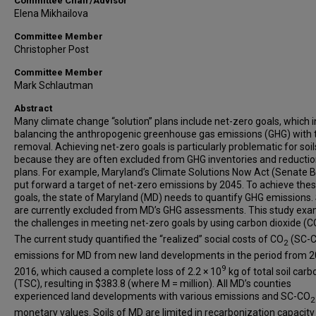
Committee Chair/Advisor
Elena Mikhailova
Committee Member
Christopher Post
Committee Member
Mark Schlautman
Abstract
Many climate change “solution” plans include net-zero goals, which 
balancing the anthropogenic greenhouse gas emissions (GHG) with t
removal. Achieving net-zero goals is particularly problematic for soil
because they are often excluded from GHG inventories and reducti
plans. For example, Maryland’s Climate Solutions Now Act (Senate Bi
put forward a target of net-zero emissions by 2045. To achieve the
goals, the state of Maryland (MD) needs to quantify GHG emissions. 
are currently excluded from MD’s GHG assessments. This study ex
the challenges in meeting net-zero goals by using carbon dioxide (C
The current study quantified the “realized” social costs of CO
(SC-
2
emissions for MD from new land developments in the period from 2
9
2016, which caused a complete loss of 2.2 × 10
kg of total soil carb
(TSC), resulting in $383.8 (where M = million). All MD’s counties
experienced land developments with various emissions and SC-CO
2
monetary values. Soils of MD are limited in recarbonization capacity