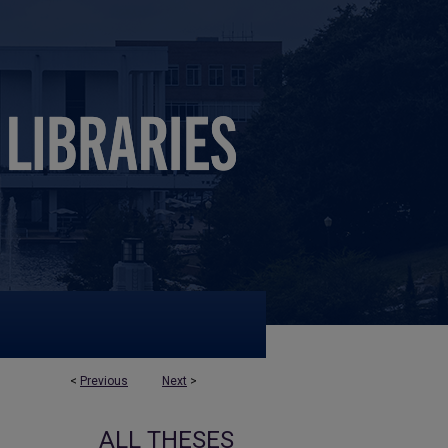
<
Previous
Next
>
ALL THESES