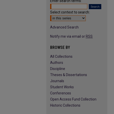
Enter search terms:
Select context to search:
Advanced Search
Notify me via email or
RSS
BROWSE BY
All Collections
Authors
Discipline
Theses & Dissertations
Journals
Student Works
Conferences
Open Access Fund Collection
Historic Collections