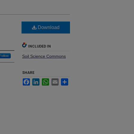
Download
INCLUDED IN
Follow
Soil Science Commons
SHARE
Facebook
LinkedIn
WhatsApp
Email
Share