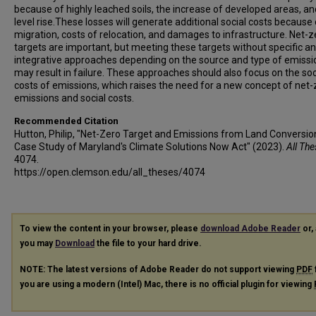
because of highly leached soils, the increase of developed areas, an
level rise.These losses will generate additional social costs because 
migration, costs of relocation, and damages to infrastructure. Net-z
targets are important, but meeting these targets without specific a
integrative approaches depending on the source and type of emissi
may result in failure. These approaches should also focus on the soc
costs of emissions, which raises the need for a new concept of net-
emissions and social costs.
Recommended Citation
Hutton, Philip, "Net-Zero Target and Emissions from Land Conversio
Case Study of Maryland's Climate Solutions Now Act" (2023).
All Th
4074.
https://open.clemson.edu/all_theses/4074
To view the content in your browser, please
download Adobe Reader
or, 
you may
Download
the file to your hard drive.
NOTE: The latest versions of Adobe Reader do not support viewing
PDF
you are using a modern (Intel) Mac, there is no official plugin for viewing