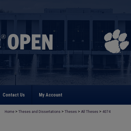
Contact Us
My Account
>
>
>
>
Home
Theses and Dissertations
Theses
All Theses
4074