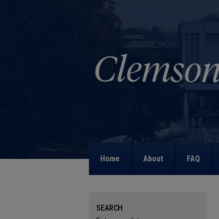
Home
About
FAQ
SEARCH