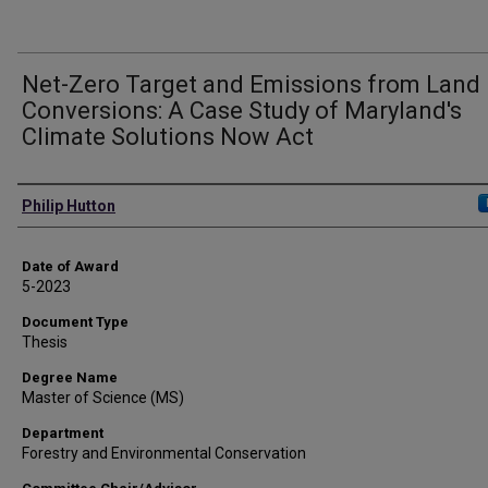
Net-Zero Target and Emissions from Land
Conversions: A Case Study of Maryland's
Climate Solutions Now Act
Author
Philip Hutton
Date of Award
5-2023
Document Type
Thesis
Degree Name
Master of Science (MS)
Department
Forestry and Environmental Conservation