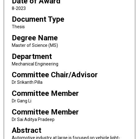
Date of Award
8-2023
Document Type
Thesis
Degree Name
Master of Science (MS)
Department
Mechanical Engineering
Committee Chair/Advisor
Dr Srikanth Pilla
Committee Member
Dr Gang Li
Committee Member
Dr Sai Aditya Pradeep
Abstract
Automotive industry at large is focused on vehicle light-