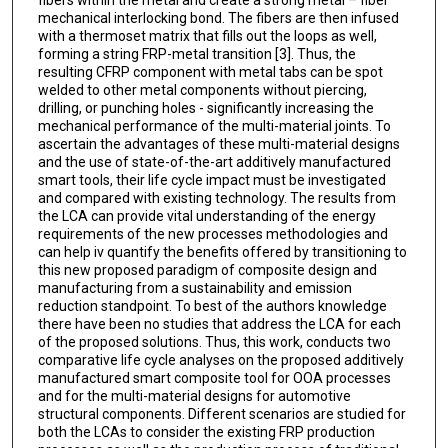
fibers within the metal and create a strong metal – fiber
mechanical interlocking bond. The fibers are then infused
with a thermoset matrix that fills out the loops as well,
forming a string FRP-metal transition [3]. Thus, the
resulting CFRP component with metal tabs can be spot
welded to other metal components without piercing,
drilling, or punching holes - significantly increasing the
mechanical performance of the multi-material joints. To
ascertain the advantages of these multi-material designs
and the use of state-of-the-art additively manufactured
smart tools, their life cycle impact must be investigated
and compared with existing technology. The results from
the LCA can provide vital understanding of the energy
requirements of the new processes methodologies and
can help iv quantify the benefits offered by transitioning to
this new proposed paradigm of composite design and
manufacturing from a sustainability and emission
reduction standpoint. To best of the authors knowledge
there have been no studies that address the LCA for each
of the proposed solutions. Thus, this work, conducts two
comparative life cycle analyses on the proposed additively
manufactured smart composite tool for OOA processes
and for the multi-material designs for automotive
structural components. Different scenarios are studied for
both the LCAs to consider the existing FRP production