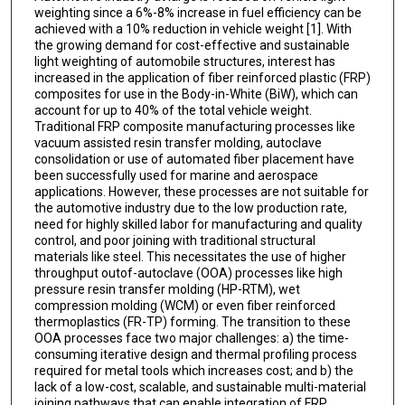
weighting since a 6%-8% increase in fuel efficiency can be
achieved with a 10% reduction in vehicle weight [1]. With
the growing demand for cost-effective and sustainable
light weighting of automobile structures, interest has
increased in the application of fiber reinforced plastic (FRP)
composites for use in the Body-in-White (BiW), which can
account for up to 40% of the total vehicle weight.
Traditional FRP composite manufacturing processes like
vacuum assisted resin transfer molding, autoclave
consolidation or use of automated fiber placement have
been successfully used for marine and aerospace
applications. However, these processes are not suitable for
the automotive industry due to the low production rate,
need for highly skilled labor for manufacturing and quality
control, and poor joining with traditional structural
materials like steel. This necessitates the use of higher
throughput outof-autoclave (OOA) processes like high
pressure resin transfer molding (HP-RTM), wet
compression molding (WCM) or even fiber reinforced
thermoplastics (FR-TP) forming. The transition to these
OOA processes face two major challenges: a) the time-
consuming iterative design and thermal profiling process
required for metal tools which increases cost; and b) the
lack of a low-cost, scalable, and sustainable multi-material
joining pathways that can enable integration of FRP