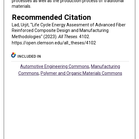
processes as well as the production process of traditional
materials.
Recommended Citation
Lad, Urjit, "Life Cycle Energy Assesment of Advanced Fiber
Reinforced Composite Design and Manufacturing
Methodologies" (2023).
All Theses
. 4102.
https://open.clemson.edu/all_theses/4102
INCLUDED IN
Automotive Engineering Commons
,
Manufacturing
Commons
,
Polymer and Organic Materials Commons