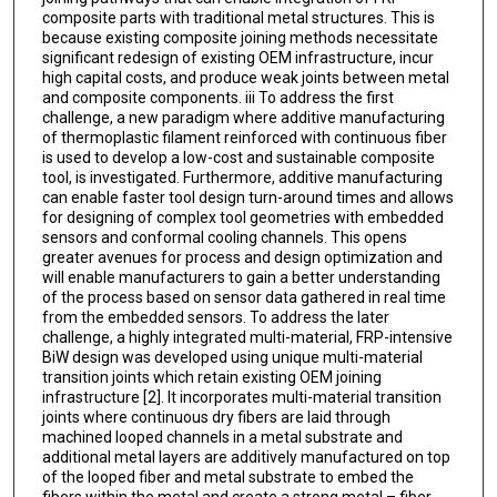
composite parts with traditional metal structures. This is
because existing composite joining methods necessitate
significant redesign of existing OEM infrastructure, incur
high capital costs, and produce weak joints between metal
and composite components. iii To address the first
challenge, a new paradigm where additive manufacturing
of thermoplastic filament reinforced with continuous fiber
is used to develop a low-cost and sustainable composite
tool, is investigated. Furthermore, additive manufacturing
can enable faster tool design turn-around times and allows
for designing of complex tool geometries with embedded
sensors and conformal cooling channels. This opens
greater avenues for process and design optimization and
will enable manufacturers to gain a better understanding
of the process based on sensor data gathered in real time
from the embedded sensors. To address the later
challenge, a highly integrated multi-material, FRP-intensive
BiW design was developed using unique multi-material
transition joints which retain existing OEM joining
infrastructure [2]. It incorporates multi-material transition
joints where continuous dry fibers are laid through
machined looped channels in a metal substrate and
additional metal layers are additively manufactured on top
of the looped fiber and metal substrate to embed the