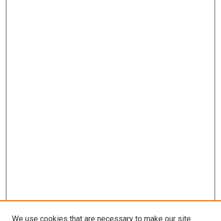
We use cookies that are necessary to make our site