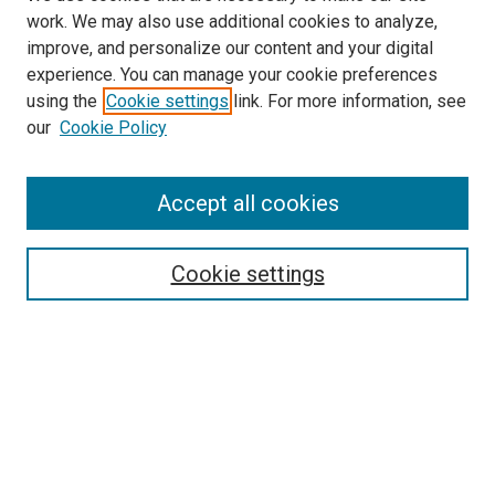
work. We may also use additional cookies to analyze,
improve, and personalize our content and your digital
experience. You can manage your cookie preferences
using the
Cookie settings
link. For more information, see
SEARCH
our
Cookie Policy
Enter search terms:
Accept all cookies
Select context to search:
Cookie settings
Advanced Search
Notify me via email or
RSS
BROWSE BY
All Collections
Authors
Discipline