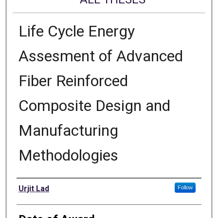
Life Cycle Energy
Assesment of Advanced
Fiber Reinforced
Composite Design and
Manufacturing
Methodologies
Author
Urjit Lad
Follow