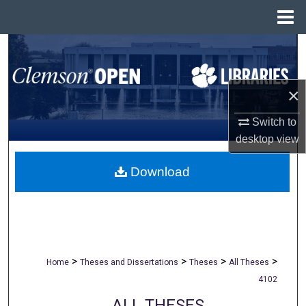
Menu
Home
Search
Browse All Collections
×
My Account
Switch to
desktop
view
About
Download
Digital Commons Network™
>
>
>
>
Home
Theses and Dissertations
Theses
All Theses
4102
ALL THESES