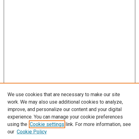
We use cookies that are necessary to make our site
work. We may also use additional cookies to analyze,
improve, and personalize our content and your digital
experience. You can manage your cookie preferences
using the
Cookie settings
link. For more information, see
SEARCH
our
Cookie Policy
Enter search terms: