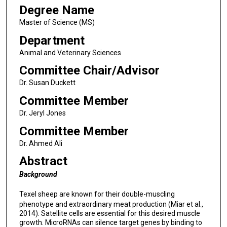
Degree Name
Master of Science (MS)
Department
Animal and Veterinary Sciences
Committee Chair/Advisor
Dr. Susan Duckett
Committee Member
Dr. Jeryl Jones
Committee Member
Dr. Ahmed Ali
Abstract
Background
Texel sheep are known for their double-muscling
phenotype and extraordinary meat production (Miar et al.,
2014). Satellite cells are essential for this desired muscle
growth. MicroRNAs can silence target genes by binding to