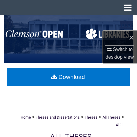
Menu
Home
Search
×
Browse All Collections
Switch to
My Account
desktop
view
About
Download
Digital Commons Network™
>
>
>
>
Home
Theses and Dissertations
Theses
All Theses
4111
ALL THESES