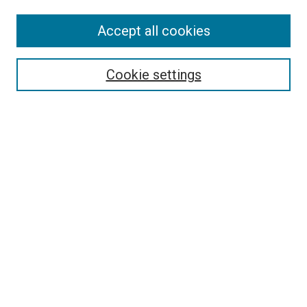
Accept all cookies
Select context to search:
Cookie settings
Advanced Search
Notify me via email or
RSS
BROWSE BY
All Collections
Authors
Discipline
Theses & Dissertations
Journals
Student Works
Conferences
Open Access Fund Collection
Historic Collections