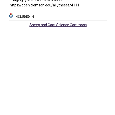
Imaging" (2023).
All Theses
. 4111.
https://open.clemson.edu/all_theses/4111
INCLUDED IN
Sheep and Goat Science Commons