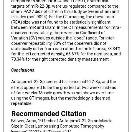
compared to sham. HDAC4 and TGFBR1, both mRNA
targets of miR-22-3p, were up-regulated compared to the
sham. PAX7 did not differ in this study between sham and
trt sides (p=0.9094). For the CT imaging, the ribeye area
(REA) size was not found to be statistically significant
between miR and sham. In the CT measurements for intra-
observer repeatability, there were no Coefficient of
Variation (CV) values outside the “good” range. For inter-
observer repeatability, 80% of the observers did not
statistically differ from each other for the left area, 73.34%
for the left corrected density, 66.67% for the right area, and
73.34% for the right corrected density measurement.
Conclusions
AntagomiR-22-3p seemed to silence miR-22-3p, and the
effect appeared to be the greatest at two weeks instead
of four weeks. Muscle growth was not shown over time
using the CT images, but the methodology is deemed
repeatable.
Recommended Citation
Brewer, Anna, "Effects of AntagomiR-22-3p on Muscle
Size in Older Lambs using Computed Tomography