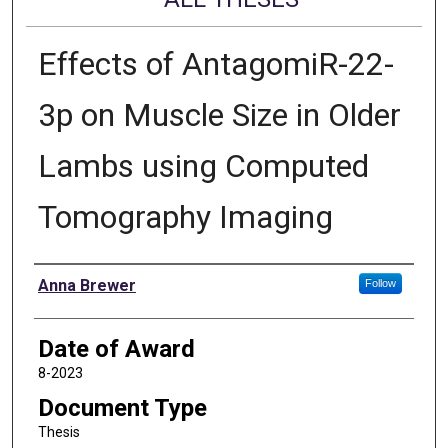
Effects of AntagomiR-22-
3p on Muscle Size in Older
Lambs using Computed
Tomography Imaging
Author
Anna Brewer
Follow
Date of Award
8-2023
Document Type
Thesis