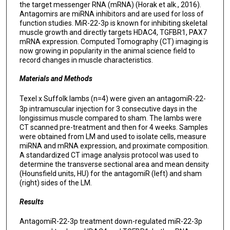
the target messenger RNA (mRNA) (Horak et alk., 2016).
Antagomirs are miRNA inhibitors and are used for loss of
function studies. MiR-22-3p is known for inhibiting skeletal
muscle growth and directly targets HDAC4, TGFBR1, PAX7
mRNA expression. Computed Tomography (CT) imaging is
now growing in popularity in the animal science field to
record changes in muscle characteristics.
Materials and Methods
Texel x Suffolk lambs (n=4) were given an antagomiR-22-
3p intramuscular injection for 3 consecutive days in the
longissimus muscle compared to sham. The lambs were
CT scanned pre-treatment and then for 4 weeks. Samples
were obtained from LM and used to isolate cells, measure
miRNA and mRNA expression, and proximate composition.
A standardized CT image analysis protocol was used to
determine the transverse sectional area and mean density
(Hounsfield units, HU) for the antagomiR (left) and sham
(right) sides of the LM.
Results
AntagomiR-22-3p treatment down-regulated miR-22-3p