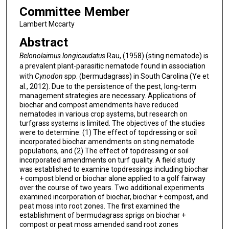
Committee Member
Lambert Mccarty
Abstract
Belonolaimus longicaudatus
Rau, (1958) (sting nematode) is
a prevalent plant-parasitic nematode found in association
with
Cynodon
spp. (bermudagrass) in South Carolina (Ye et
al., 2012). Due to the persistence of the pest, long-term
management strategies are necessary. Applications of
biochar and compost amendments have reduced
nematodes in various crop systems, but research on
turfgrass systems is limited. The objectives of the studies
were to determine: (1) The effect of topdressing or soil
incorporated biochar amendments on sting nematode
populations, and (2) The effect of topdressing or soil
incorporated amendments on turf quality. A field study
was established to examine topdressings including biochar
+ compost blend or biochar alone applied to a golf fairway
over the course of two years. Two additional experiments
examined incorporation of biochar, biochar + compost, and
peat moss into root zones. The first examined the
establishment of bermudagrass sprigs on biochar +
compost or peat moss amended sand root zones