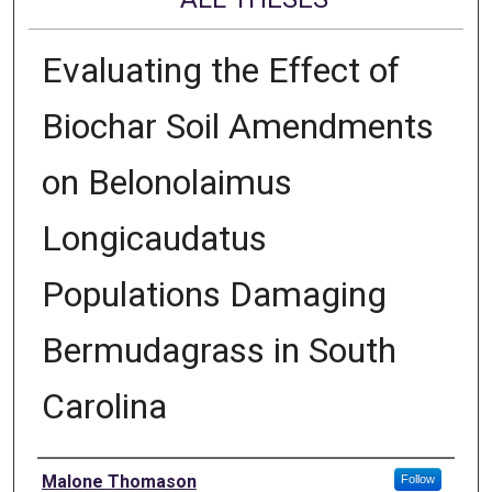
Evaluating the Effect of
Biochar Soil Amendments
on Belonolaimus
Longicaudatus
Populations Damaging
Bermudagrass in South
Carolina
Author
Malone Thomason
Follow