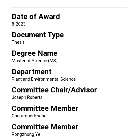
Date of Award
8-2023
Document Type
Thesis
Degree Name
Master of Science (MS)
Department
Plant and Environmental Science
Committee Chair/Advisor
Joseph Roberts
Committee Member
Churamani Khanal
Committee Member
Rongzhong Ye