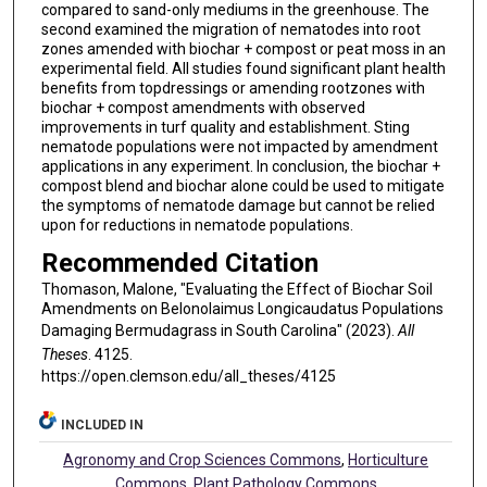
compared to sand-only mediums in the greenhouse. The
second examined the migration of nematodes into root
zones amended with biochar + compost or peat moss in an
experimental field. All studies found significant plant health
benefits from topdressings or amending rootzones with
biochar + compost amendments with observed
improvements in turf quality and establishment. Sting
nematode populations were not impacted by amendment
applications in any experiment. In conclusion, the biochar +
compost blend and biochar alone could be used to mitigate
the symptoms of nematode damage but cannot be relied
upon for reductions in nematode populations.
Recommended Citation
Thomason, Malone, "Evaluating the Effect of Biochar Soil
Amendments on Belonolaimus Longicaudatus Populations
Damaging Bermudagrass in South Carolina" (2023).
All
Theses
. 4125.
https://open.clemson.edu/all_theses/4125
INCLUDED IN
Agronomy and Crop Sciences Commons
,
Horticulture
Commons
,
Plant Pathology Commons