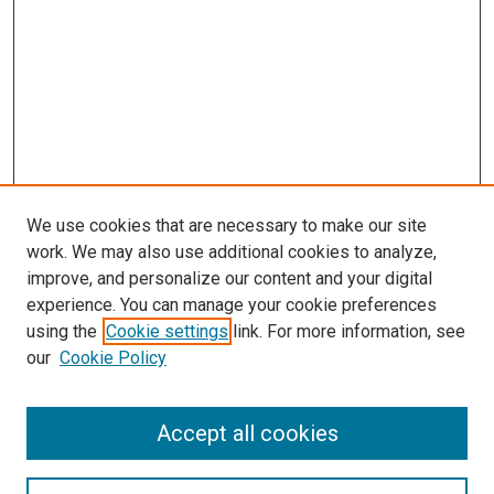
We use cookies that are necessary to make our site
work. We may also use additional cookies to analyze,
improve, and personalize our content and your digital
experience. You can manage your cookie preferences
using the
Cookie settings
link. For more information, see
SEARCH
our
Cookie Policy
Enter search terms:
Accept all cookies
Select context to search: