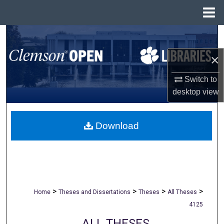
Menu
Home
Search
×
Browse All Collections
Switch to
My Account
desktop
view
About
Download
Digital Commons Network™
>
>
>
>
Home
Theses and Dissertations
Theses
All Theses
4125
ALL THESES