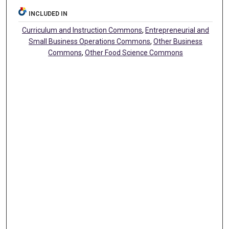
INCLUDED IN
Curriculum and Instruction Commons
,
Entrepreneurial and
Small Business Operations Commons
,
Other Business
Commons
,
Other Food Science Commons