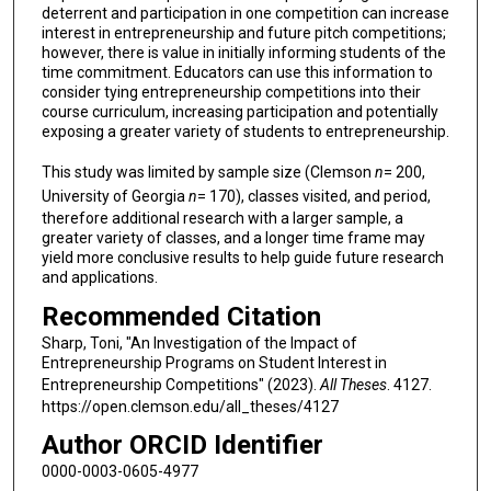
deterrent and participation in one competition can increase
interest in entrepreneurship and future pitch competitions;
however, there is value in initially informing students of the
time commitment. Educators can use this information to
consider tying entrepreneurship competitions into their
course curriculum, increasing participation and potentially
exposing a greater variety of students to entrepreneurship.
This study was limited by sample size (Clemson
n
= 200,
University of Georgia
n
= 170), classes visited, and period,
therefore additional research with a larger sample, a
greater variety of classes, and a longer time frame may
yield more conclusive results to help guide future research
and applications.
Recommended Citation
Sharp, Toni, "An Investigation of the Impact of
Entrepreneurship Programs on Student Interest in
Entrepreneurship Competitions" (2023).
All Theses
. 4127.
https://open.clemson.edu/all_theses/4127
Author ORCID Identifier
0000-0003-0605-4977