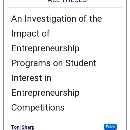
An Investigation of the
Impact of
Entrepreneurship
Programs on Student
Interest in
Entrepreneurship
Competitions
Author
Toni Sharp
Follow