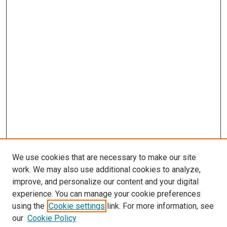
We use cookies that are necessary to make our site
work. We may also use additional cookies to analyze,
improve, and personalize our content and your digital
experience. You can manage your cookie preferences
using the
Cookie settings
link. For more information, see
SEARCH
our
Cookie Policy
Enter search terms: