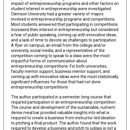
impact of entrepreneurship programs and other factors on
student interest in entrepreneurship were investigated.
Clemson University had a greater variety of majors
involved in entrepreneurship programs and competitions.
Most students answered that participating in competitions
increased their interest in entrepreneurship but considered
a fear of public speaking, coming up with innovative ideas,
and a lack of time to devote as challenges to participation.
A flyer on campus, an email from the college and/or
university, social media, and a representative of the
competition coming to speak to a class were the most
impactful forms of communication about
entrepreneurship competitions. For both universities,
faculty mentor support, business mentor support, and
coming up with innovative ideas were the most statistically
significant influences for those that had not done
entrepreneurship competitions
The author participated in a semester-long course that
required participation in an entrepreneurship competition.
The course and development of the sustainable, nutrient-
dense meal bar provided valuable insights into what is
required to create a business from instructor-led ideation
to pitching a final product. The author found that the work
required to develop a business and pitch to judges is not a