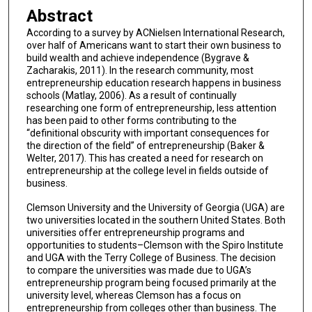
Abstract
According to a survey by ACNielsen International Research,
over half of Americans want to start their own business to
build wealth and achieve independence (Bygrave &
Zacharakis, 2011). In the research community, most
entrepreneurship education research happens in business
schools (Matlay, 2006). As a result of continually
researching one form of entrepreneurship, less attention
has been paid to other forms contributing to the
“definitional obscurity with important consequences for
the direction of the field” of entrepreneurship (Baker &
Welter, 2017). This has created a need for research on
entrepreneurship at the college level in fields outside of
business.
Clemson University and the University of Georgia (UGA) are
two universities located in the southern United States. Both
universities offer entrepreneurship programs and
opportunities to students–Clemson with the Spiro Institute
and UGA with the Terry College of Business. The decision
to compare the universities was made due to UGA’s
entrepreneurship program being focused primarily at the
university level, whereas Clemson has a focus on
entrepreneurship from colleges other than business. The