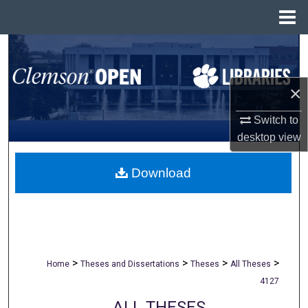
Menu
Home
Search
Browse All Collections
×
My Account
Switch to
desktop
view
About
Download
Digital Commons Network™
>
>
>
>
Home
Theses and Dissertations
Theses
All Theses
4127
ALL THESES