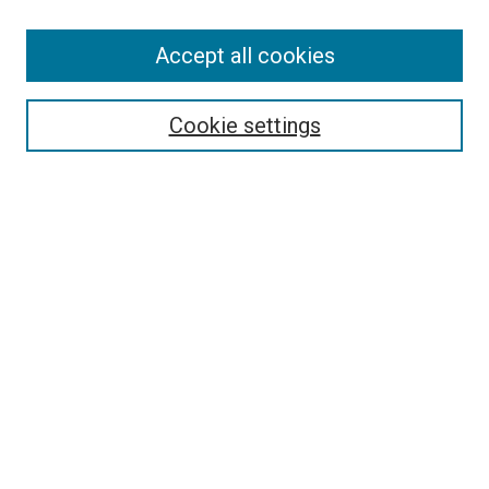
Accept all cookies
Select context to search:
Cookie settings
Advanced Search
Notify me via email or
RSS
BROWSE BY
All Collections
Authors
Discipline
Theses & Dissertations
Journals
Student Works
Conferences
Open Access Fund Collection