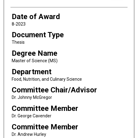
Date of Award
8-2023
Document Type
Thesis
Degree Name
Master of Science (MS)
Department
Food, Nutrition, and Culinary Science
Committee Chair/Advisor
Dr. Johnny McGregor
Committee Member
Dr. George Cavender
Committee Member
Dr. Andrew Hurley