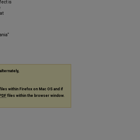
fect is
e
at
ania"
alternately,
files within Firefox on Mac OS and if
PDF
files within the browser window.