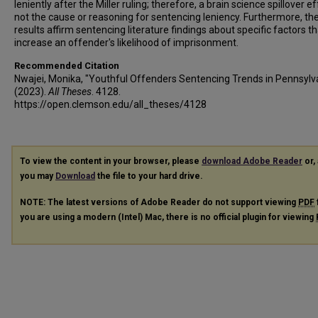
leniently after the Miller ruling; therefore, a brain science spillover ef
not the cause or reasoning for sentencing leniency. Furthermore, th
results affirm sentencing literature findings about specific factors th
increase an offender's likelihood of imprisonment.
Recommended Citation
Nwajei, Monika, "Youthful Offenders Sentencing Trends in Pennsylv
(2023).
All Theses
. 4128.
https://open.clemson.edu/all_theses/4128
To view the content in your browser, please
download Adobe Reader
or, 
you may
Download
the file to your hard drive.
NOTE: The latest versions of Adobe Reader do not support viewing
PDF
you are using a modern (Intel) Mac, there is no official plugin for viewing