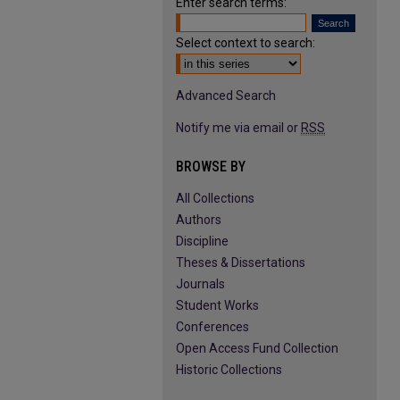
Enter search terms:
Select context to search:
Advanced Search
Notify me via email or
RSS
BROWSE BY
All Collections
Authors
Discipline
Theses & Dissertations
Journals
Student Works
Conferences
Open Access Fund Collection
Historic Collections