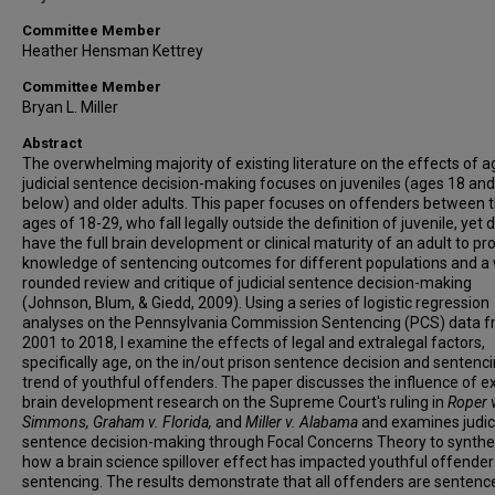
Committee Member
Heather Hensman Kettrey
Committee Member
Bryan L. Miller
Abstract
The overwhelming majority of existing literature on the effects of a
judicial sentence decision-making focuses on juveniles (ages 18 and
below) and older adults. This paper focuses on offenders between 
ages of 18-29, who fall legally outside the definition of juvenile, yet 
have the full brain development or clinical maturity of an adult to pr
knowledge of sentencing outcomes for different populations and a 
rounded review and critique of judicial sentence decision-making
(Johnson, Blum, & Giedd, 2009). Using a series of logistic regression
analyses on the Pennsylvania Commission Sentencing (PCS) data 
2001 to 2018, I examine the effects of legal and extralegal factors,
specifically age, on the in/out prison sentence decision and sentenc
trend of youthful offenders. The paper discusses the influence of ex
brain development research on the Supreme Court's ruling in
Roper v
Simmons, Graham v. Florida,
and
Miller v. Alabama
and examines judic
sentence decision-making through Focal Concerns Theory to synthe
how a brain science spillover effect has impacted youthful offender
sentencing. The results demonstrate that all offenders are sentenc