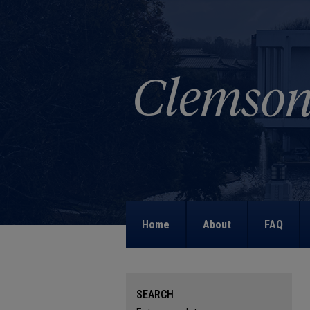
Home
About
FAQ
SEARCH