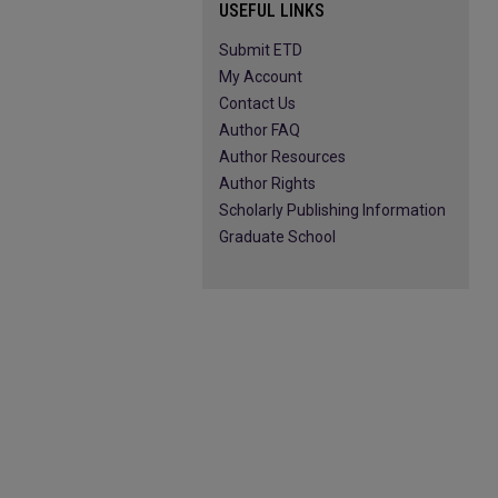
USEFUL LINKS
Submit ETD
My Account
Contact Us
Author FAQ
Author Resources
Author Rights
Scholarly Publishing Information
Graduate School