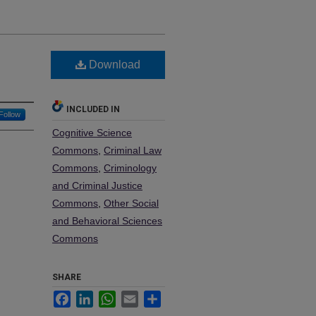
Download
INCLUDED IN
Follow
Cognitive Science
Commons
,
Criminal Law
Commons
,
Criminology
and Criminal Justice
Commons
,
Other Social
and Behavioral Sciences
Commons
SHARE
Facebook
LinkedIn
WhatsApp
Email
Share