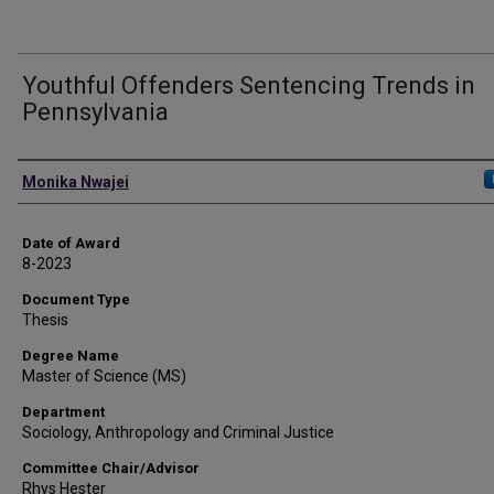
Youthful Offenders Sentencing Trends in
Pennsylvania
Author
Monika Nwajei
Date of Award
8-2023
Document Type
Thesis
Degree Name
Master of Science (MS)
Department
Sociology, Anthropology and Criminal Justice
Committee Chair/Advisor
Rhys Hester