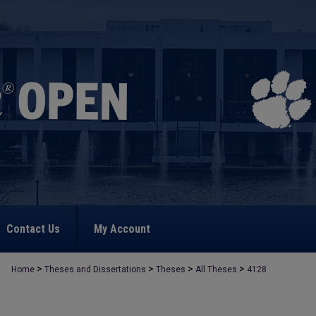
Contact Us
My Account
>
>
>
>
Home
Theses and Dissertations
Theses
All Theses
4128