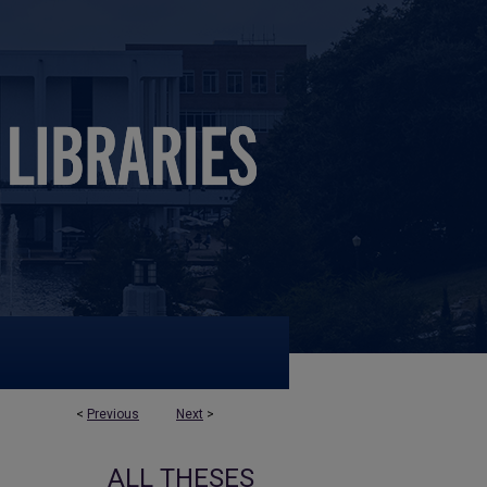
<
Previous
Next
>
ALL THESES