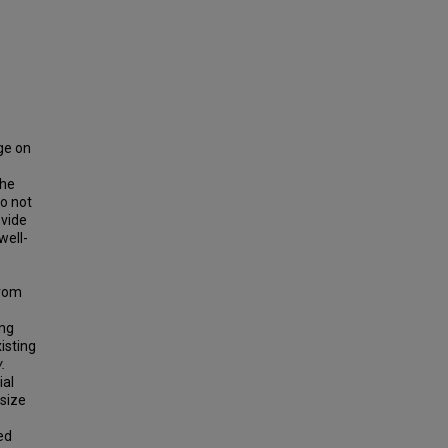
ge on
the
do not
ovide
well-
from
ing
isting
.
ial
size
ed