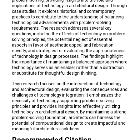
implications of technology in architectural design. Through
case studies, it explores historical and contemporary
practices to contribute to the understanding of balancing
technological advancements with problem-solving
requirements. The research addresses several key
questions, including the effects of technology on problem-
solving principles, the potential neglect of essential
aspects in favor of aesthetic appeal and fabrication
novelty, and strategies for evaluating the appropriateness
of technology in design processes. The findings highlight
the importance of maintaining a balanced approach where
technology serves as an enabler rather than a distraction
or substitute for thoughtful design thinking.
This research focuses on the intersection of technology
and architectural design, evaluating the consequences and
challenges of technology integration. It emphasizes the
necessity of technology supporting problem-solving
principles and provides insights into effectively utilizing
technology in architectural design. By maintaining a strong
problem-solving foundation, architects can harness the
potential of computational design to create impactful and
meaningful architectural solutions.