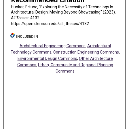
Recommended Citation
Hunkar, Ertunc, "Exploring the Necessity of Technology In
Architectural Design: Moving Beyond Showcasing" (2023).
All Theses
. 4132.
https://open.clemson.edu/all_theses/4132
INCLUDED IN
Architectural Engineering Commons
,
Architectural
Technology Commons
,
Construction Engineering Commons
,
Environmental Design Commons
,
Other Architecture
Commons
,
Urban, Community and Regional Planning
Commons