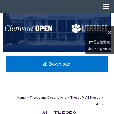
Menu
Home
Search
×
Browse All Collections
Switch to
My Account
desktop
view
About
Download
Digital Commons Network™
>
>
>
>
Home
Theses and Dissertations
Theses
All Theses
4132
ALL THESES