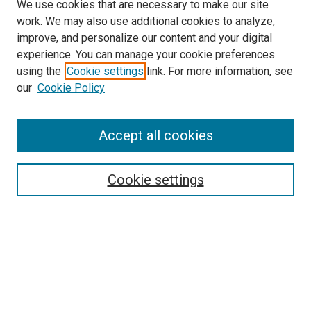
We use cookies that are necessary to make our site
work. We may also use additional cookies to analyze,
improve, and personalize our content and your digital
experience. You can manage your cookie preferences
using the
Cookie settings
link. For more information, see
SEARCH
our
Cookie Policy
Enter search terms:
Accept all cookies
Select context to search:
Cookie settings
Advanced Search
Notify me via email or
RSS
BROWSE BY
All Collections
Authors