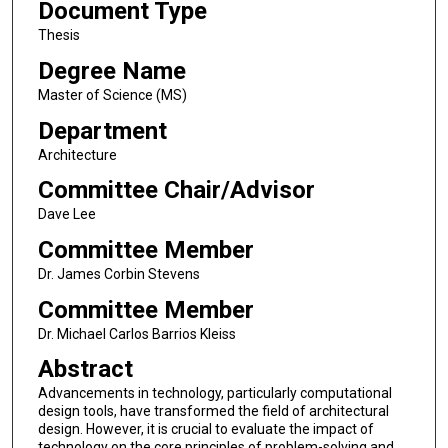
Document Type
Thesis
Degree Name
Master of Science (MS)
Department
Architecture
Committee Chair/Advisor
Dave Lee
Committee Member
Dr. James Corbin Stevens
Committee Member
Dr. Michael Carlos Barrios Kleiss
Abstract
Advancements in technology, particularly computational
design tools, have transformed the field of architectural
design. However, it is crucial to evaluate the impact of
technology on the core principles of problem-solving and