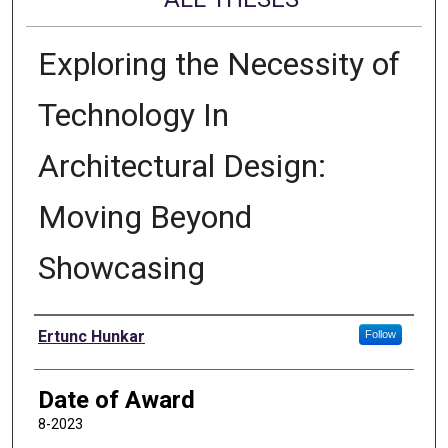
Exploring the Necessity of
Technology In
Architectural Design:
Moving Beyond
Showcasing
Author
Ertunc Hunkar
Follow
Date of Award
8-2023