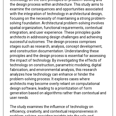
the design process within architecture. This study aims to
examine the consequences and opportunities associated
with the integration of technology in architectural design,
focusing on the necessity of maintaining a strong problem-
solving foundation. Architectural problem-solving involves
spatial organization, functional requirements, contextual
integration, and user experience. These principles guide
architects in addressing design challenges and achieving
successful outcomes. The design process comprises
stages such as research, analysis, concept development,
and construction documentation. Understanding these
principles and the design process is essential for assessing
the impact of technology. By investigating the effects of
technology on construction, parametric modeling, digital
fabrication, and environmental analysis, this research
analyzes how technology can enhance or hinder the
problem-solving process. It explores cases where
architects may become overly reliant on computational
design software, leading to a prioritization of form
generation based on algorithms rather than contextual and
user needs.
The study examines the influence of technology on
efficiency, creativity, and contextual responsiveness in
problem-solving, providing insights into the role and