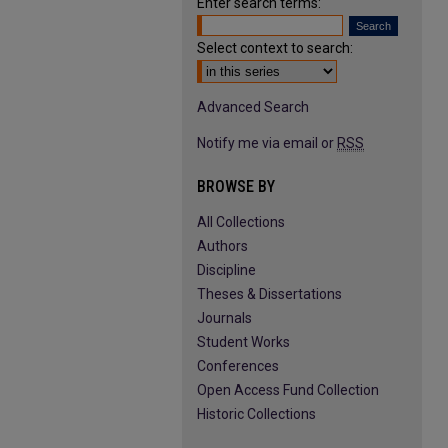
Enter search terms:
Select context to search:
Advanced Search
Notify me via email or
RSS
BROWSE BY
All Collections
Authors
Discipline
Theses & Dissertations
Journals
Student Works
Conferences
Open Access Fund Collection
Historic Collections