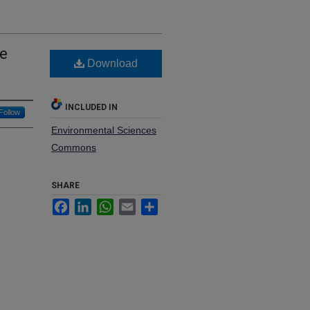
he
Download
INCLUDED IN
Follow
Environmental Sciences
Commons
SHARE
Facebook
LinkedIn
WhatsApp
Email
Share