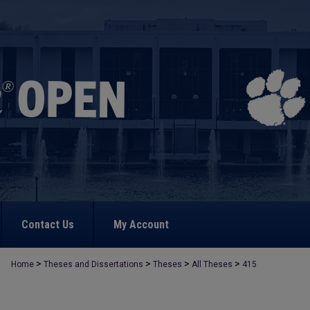
Contact Us
My Account
>
>
>
>
Home
Theses and Dissertations
Theses
All Theses
415