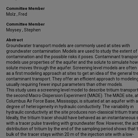
Committee Member
Molz , Fred
Committee Member
Moysey , Stephen
Abstract
Groundwater transport models are commonly used at sites with
groundwater contamination. Models are used to study the extent of
contamination and the possible risks it poses. Contaminant transpor
models use properties of the aquifer and the solute to simulate how
solute moves through the aquifer. Screening level models are often
as a first modeling approach at sites to get an idea of the general tr
contaminant transport. They offer an efficient approach to modeling
usually requiring fewer input parameters than other models.
This study uses a screening level model to describe tritium transport
the second Macro-Dispersion Experiment (MADE). The MADE site, a
Columbus Air Force Base, Mississippi, is situated at an aquifer with a
degree of heterogeneity in hydraulic conductivity. The variability in
hydraulic conductivity at the site produces non-classical tritium tran
Ideally, the tritium tracer should have behaved as an instantaneous
with a tracer pulse traveling with groundwater flow. However, the ac
distribution of tritium by the end of the sampling period shows that 
bulk of the tracer stays within 20 m of the injection site with a low-