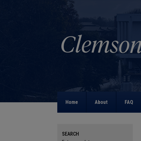
Home
About
FAQ
SEARCH