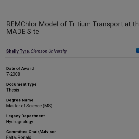
REMChlor Model of Tritium Transport at t
MADE Site
Author
Shelly Tyre
,
Clemson University
Date of Award
7-2008
Document Type
Thesis
Degree Name
Master of Science (MS)
Legacy Department
Hydrogeology
Committee Chair/Advisor
Falta, Ronald