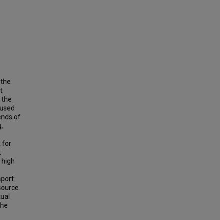
 the
t
 the
 used
ends of
,
 for
t
 high
sport.
 source
tual
the