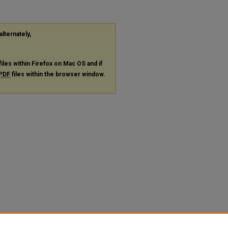
alternately,
files within Firefox on Mac OS and if
PDF
files within the browser window.