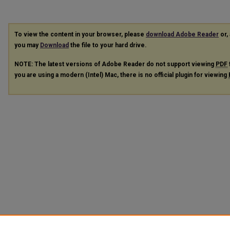
To view the content in your browser, please
download Adobe Reader
or, 
you may
Download
the file to your hard drive.
NOTE: The latest versions of Adobe Reader do not support viewing
PDF
you are using a modern (Intel) Mac, there is no official plugin for viewing