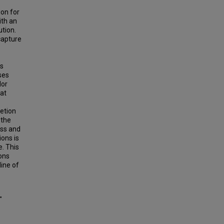
ion for
ith an
ution.
capture
is
ses
lor
hat
etion
 the
ass and
ions is
e. This
ons
line of
"