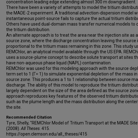
concentration leading edge extending almost 300 m downgradient.
There have been a variety of attempts to model the tritium distribut
the MADE-2 experiment. A traditional advection-dispersion model w
instantaneous point-source fails to capture the actual tritium distrib
Others have used dual-domain mass transfer numerical models to 
the tritium distribution.
An alternate approach is to treat the area near the injection site as a
source zone, where the discharge concentration leaving the source 
proportional to the tritium mass remaining in this zone. This study u
REMChlor, an analytical model available through the US EPA. REMCh
uses a source-plume concept to describe solute transport at sites t
have non-aqueous phase liquid (NAPL) contamination.
REMChlor was used for this modeling approach with the source depl
term set to 1 (Γ= 1) to simulate exponential depletion of the mass in
source zone. This produces a 1 to 1 relationship between source m
discharge. The ability of this model to reproduce the tritium distribut
largely dependent on the size of the area defined as the source zon
approach reproduces key features of the observed tritium distributi
such as the plume length and the mass distribution along the center
the site.
Recommended Citation
Tyre, Shelly, "REMChlor Model of Tritium Transport at the MADE Site
(2008).
All Theses
. 415.
https://open.clemson.edu/all_theses/415