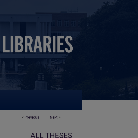
<
Previous
Next
>
ALL THESES