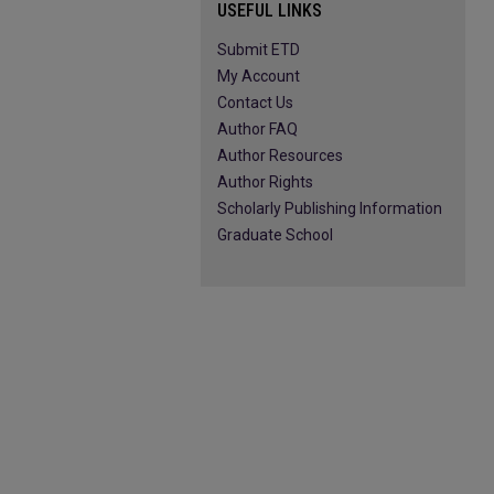
USEFUL LINKS
Submit ETD
My Account
Contact Us
Author FAQ
Author Resources
Author Rights
Scholarly Publishing Information
Graduate School