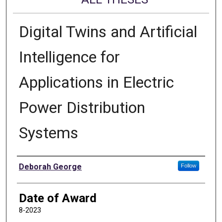
Digital Twins and Artificial
Intelligence for
Applications in Electric
Power Distribution
Systems
Author
Deborah George
Follow
Date of Award
8-2023