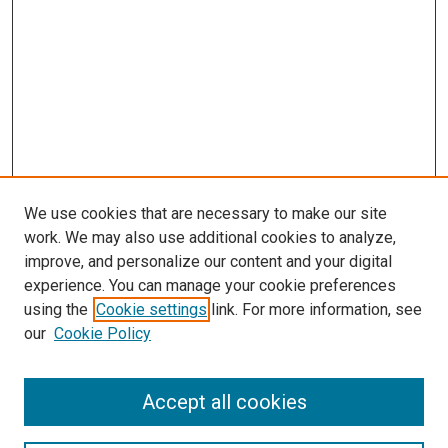
We use cookies that are necessary to make our site
work. We may also use additional cookies to analyze,
improve, and personalize our content and your digital
experience. You can manage your cookie preferences
using the
Cookie settings
link. For more information, see
SEARCH
our
Cookie Policy
Enter search terms:
Accept all cookies