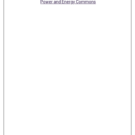
Power and Energy Commons