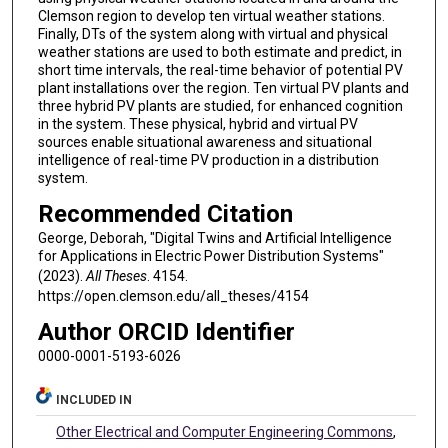
Clemson region to develop ten virtual weather stations.
Finally, DTs of the system along with virtual and physical
weather stations are used to both estimate and predict, in
short time intervals, the real-time behavior of potential PV
plant installations over the region. Ten virtual PV plants and
three hybrid PV plants are studied, for enhanced cognition
in the system. These physical, hybrid and virtual PV
sources enable situational awareness and situational
intelligence of real-time PV production in a distribution
system.
Recommended Citation
George, Deborah, "Digital Twins and Artificial Intelligence
for Applications in Electric Power Distribution Systems"
(2023).
All Theses
. 4154.
https://open.clemson.edu/all_theses/4154
Author ORCID Identifier
0000-0001-5193-6026
INCLUDED IN
Other Electrical and Computer Engineering Commons
,