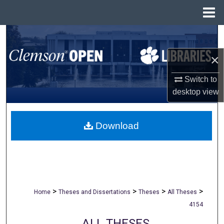
Menu
Home
Search
×
Browse All Collections
Switch to
My Account
desktop
view
About
Download
Digital Commons Network™
>
>
>
>
Home
Theses and Dissertations
Theses
All Theses
4154
ALL THESES