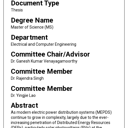
Document Type
Thesis
Degree Name
Master of Science (MS)
Department
Electrical and Computer Engineering
Committee Chair/Advisor
Dr. Ganesh Kumar Venayagamoorthy
Committee Member
Dr. Rajendra Singh
Committee Member
Dr. Yingjie Lao
Abstract
As modern electric power distribution systems (MEPDS)
continue to grow in complexity, largely due to the ever-
increasing penetration of Distributed Energy Resources
(DERs), particularly solar photovoltaics (PVs) at the