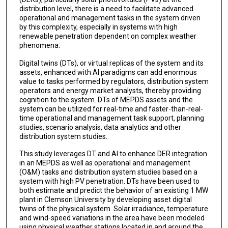
distribution level, there is a need to facilitate advanced
operational and management tasks in the system driven
by this complexity, especially in systems with high
renewable penetration dependent on complex weather
phenomena.
Digital twins (DTs), or virtual replicas of the system and its
assets, enhanced with AI paradigms can add enormous
value to tasks performed by regulators, distribution system
operators and energy market analysts, thereby providing
cognition to the system. DTs of MEPDS assets and the
system can be utilized for real-time and faster-than-real-
time operational and management task support, planning
studies, scenario analysis, data analytics and other
distribution system studies.
This study leverages DT and AI to enhance DER integration
in an MEPDS as well as operational and management
(O&M) tasks and distribution system studies based on a
system with high PV penetration. DTs have been used to
both estimate and predict the behavior of an existing 1 MW
plant in Clemson University by developing asset digital
twins of the physical system. Solar irradiance, temperature
and wind-speed variations in the area have been modeled
using physical weather stations located in and around the