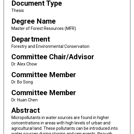
Document Type
Thesis
Degree Name
Master of Forest Resources (MFR)
Department
Forestry and Environmental Conservation
Committee Chair/Advisor
Dr. Alex Chow
Committee Member
Dr. Bo Song
Committee Member
Dr. Huan Chen
Abstract
Micropollutants in water sources are found in higher
concentrations in areas with high levels of urban and
agricultural land. These pollutants can be introduced into
water sources during storms and rain events, through