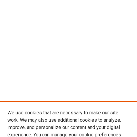
We use cookies that are necessary to make our site
work. We may also use additional cookies to analyze,
improve, and personalize our content and your digital
experience. You can manage your cookie preferences