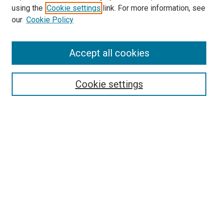
using the
Cookie settings
link. For more information, see
SEARCH
our
Cookie Policy
Enter search terms:
Accept all cookies
Select context to search:
Cookie settings
Advanced Search
Notify me via email or
RSS
BROWSE BY
All Collections
Authors
Discipline
Theses & Dissertations
Journals
Student Works