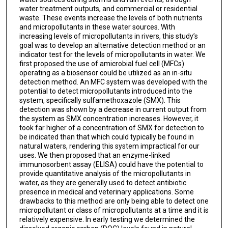
water treatment outputs, and commercial or residential
waste. These events increase the levels of both nutrients
and micropollutants in these water sources. With
increasing levels of micropollutants in rivers, this study’s
goal was to develop an alternative detection method or an
indicator test for the levels of micropollutants in water. We
first proposed the use of amicrobial fuel cell (MFCs)
operating as a biosensor could be utilized as an in-situ
detection method. An MFC system was developed with the
potential to detect micropollutants introduced into the
system, specifically sulfamethoxazole (SMX). This
detection was shown by a decrease in current output from
the system as SMX concentration increases. However, it
took far higher of a concentration of SMX for detection to
be indicated than that which could typically be found in
natural waters, rendering this system impractical for our
uses. We then proposed that an enzyme-linked
immunosorbent assay (ELISA) could have the potential to
provide quantitative analysis of the micropollutants in
water, as they are generally used to detect antibiotic
presence in medical and veterinary applications. Some
drawbacks to this method are only being able to detect one
micropollutant or class of micropollutants at a time and it is
relatively expensive. In early testing we determined the