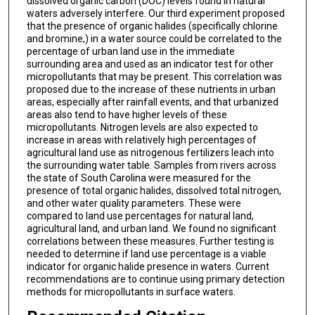
dissolved organic carbon (DOC) levels found in natural
waters adversely interfere. Our third experiment proposed
that the presence of organic halides (specifically chlorine
and bromine,) in a water source could be correlated to the
percentage of urban land use in the immediate
surrounding area and used as an indicator test for other
micropollutants that may be present. This correlation was
proposed due to the increase of these nutrients in urban
areas, especially after rainfall events, and that urbanized
areas also tend to have higher levels of these
micropollutants. Nitrogen levels are also expected to
increase in areas with relatively high percentages of
agricultural land use as nitrogenous fertilizers leach into
the surrounding water table. Samples from rivers across
the state of South Carolina were measured for the
presence of total organic halides, dissolved total nitrogen,
and other water quality parameters. These were
compared to land use percentages for natural land,
agricultural land, and urban land. We found no significant
correlations between these measures. Further testing is
needed to determine if land use percentage is a viable
indicator for organic halide presence in waters. Current
recommendations are to continue using primary detection
methods for micropollutants in surface waters.