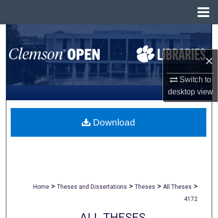
Menu
Home
Search
×
Browse All Collections
Switch to
My Account
desktop
view
About
Download
Digital Commons Network™
>
>
>
>
Home
Theses and Dissertations
Theses
All Theses
4172
ALL THESES