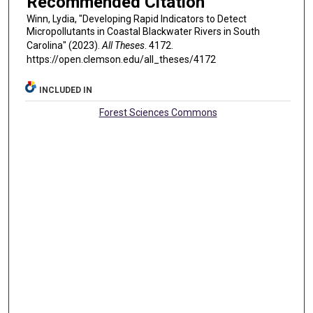
Recommended Citation
Winn, Lydia, "Developing Rapid Indicators to Detect
Micropollutants in Coastal Blackwater Rivers in South
Carolina" (2023).
All Theses
. 4172.
https://open.clemson.edu/all_theses/4172
INCLUDED IN
Forest Sciences Commons