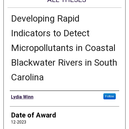
Developing Rapid
Indicators to Detect
Micropollutants in Coastal
Blackwater Rivers in South
Carolina
Author
Lydia Winn
Follow
Date of Award
12-2023