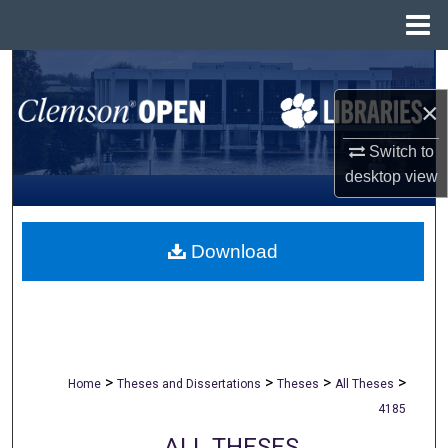
Menu
Home
Search
×
Browse All Collections
Switch to
My Account
desktop
view
About
Download
Digital Commons Network™
>
>
>
>
Home
Theses and Dissertations
Theses
All Theses
4185
ALL THESES