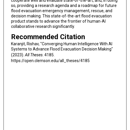
cooperate well and evaluate state-of-the-art, and, in doing
so, providing a research agenda and a roadmap for future
flood evacuation emergency management, rescue, and
decision making. This state-of-the-art flood evacuation
product stands to advance the frontier of human-AI
collaborative research significantly.
Recommended Citation
Karanjit, Rishav, "Converging Human Intelligence With AI
Systems to Advance Flood Evacuation Decision Making"
(2023).
All Theses
. 4185.
https://open.clemson.edu/all_theses/4185