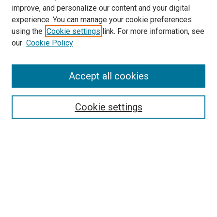
improve, and personalize our content and your digital
experience. You can manage your cookie preferences
using the
Cookie settings
link. For more information, see
SEARCH
our
Cookie Policy
Enter search terms:
Accept all cookies
Select context to search:
Cookie settings
Advanced Search
Notify me via email or
RSS
BROWSE BY
All Collections
Authors
Discipline
Theses & Dissertations