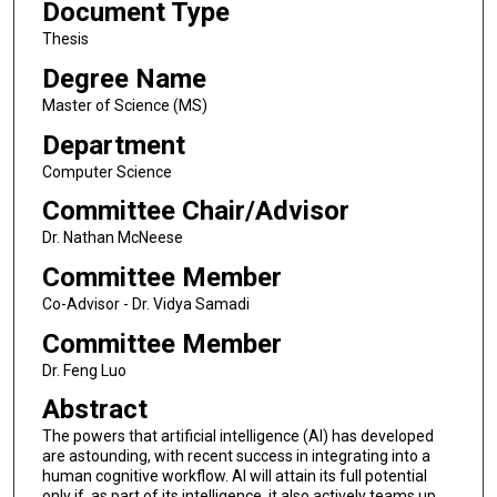
Document Type
Thesis
Degree Name
Master of Science (MS)
Department
Computer Science
Committee Chair/Advisor
Dr. Nathan McNeese
Committee Member
Co-Advisor - Dr. Vidya Samadi
Committee Member
Dr. Feng Luo
Abstract
The powers that artificial intelligence (AI) has developed
are astounding, with recent success in integrating into a
human cognitive workflow. AI will attain its full potential
only if, as part of its intelligence, it also actively teams up