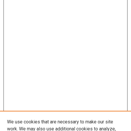
We use cookies that are necessary to make our site
work. We may also use additional cookies to analyze,