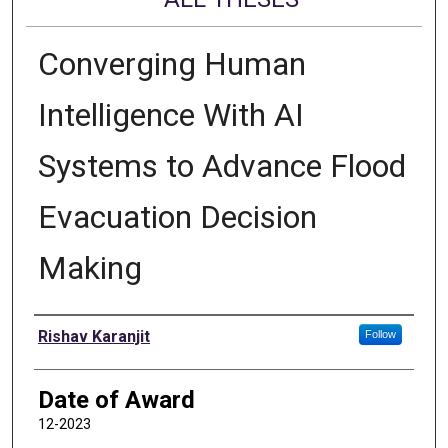
Converging Human
Intelligence With AI
Systems to Advance Flood
Evacuation Decision
Making
Author
Rishav Karanjit
Follow
Date of Award
12-2023