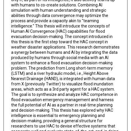
with humans to co-create solutions. Combining AI
simulation with human understanding and strategic
abilities through data convergence may optimize the
process and provide a capacity akin to "teaming
intelligence." This thesis will introduce the concepts of
Human AI Convergence (HAC) capabilities for flood
evacuation decision-making. The concept introduced in
this thesis is the first step toward the HAC concept in
weather disaster applications. This research demonstrates
a synergy between humans and AI by integrating the data
produced by humans through social media with an AI
system to enhance a flood evacuation decision-making
problem. The prediction from Long short-term memory
(LSTM) and a river hydraulic model, i.e., Height Above
Nearest Drainage (HAND), is integrated with human data
from X (previously Twitter) to visualize flood inundation
areas, which acts as a 3rd party agent for a HAC system.
The goal is to synthesize and analyze HAC competence in
flood evacuation emergency management and harness
the full potential of AI as a partner in real-time planning
and decision-making. This thesis has explored why HAC
intelligence is essential to emergency planning and
decision-making, providing a general structure for
researchers to use HAC to devise effective systems that