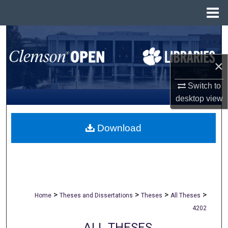
Menu
Home
Search
Browse All Collections
×
Switch to
My Account
desktop
view
About
Download
Digital Commons Network™
>
>
>
>
Home
Theses and Dissertations
Theses
All Theses
4202
ALL THESES