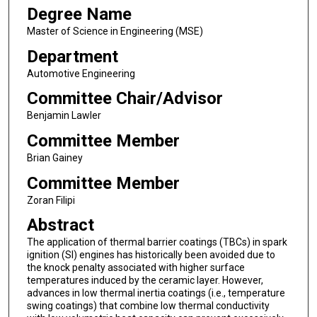
Degree Name
Master of Science in Engineering (MSE)
Department
Automotive Engineering
Committee Chair/Advisor
Benjamin Lawler
Committee Member
Brian Gainey
Committee Member
Zoran Filipi
Abstract
The application of thermal barrier coatings (TBCs) in spark
ignition (SI) engines has historically been avoided due to
the knock penalty associated with higher surface
temperatures induced by the ceramic layer. However,
advances in low thermal inertia coatings (i.e., temperature
swing coatings) that combine low thermal conductivity