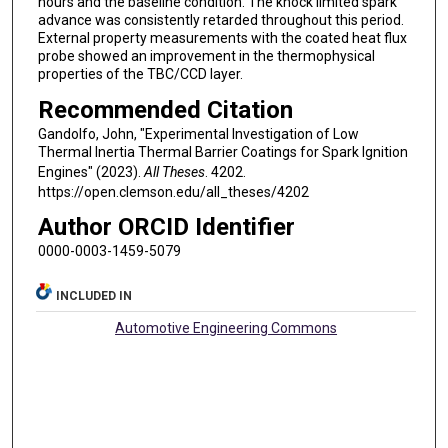
hours and the baseline condition. The knock limited spark
advance was consistently retarded throughout this period.
External property measurements with the coated heat flux
probe showed an improvement in the thermophysical
properties of the TBC/CCD layer.
Recommended Citation
Gandolfo, John, "Experimental Investigation of Low
Thermal Inertia Thermal Barrier Coatings for Spark Ignition
Engines" (2023).
All Theses
. 4202.
https://open.clemson.edu/all_theses/4202
Author ORCID Identifier
0000-0003-1459-5079
INCLUDED IN
Automotive Engineering Commons