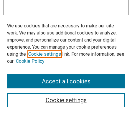
We use cookies that are necessary to make our site
work. We may also use additional cookies to analyze,
improve, and personalize our content and your digital
experience. You can manage your cookie preferences
using the
Cookie settings
link. For more information, see
SEARCH
our
Cookie Policy
Enter search terms:
Accept all cookies
Select context to search:
Cookie settings
Advanced Search
Notify me via email or
RSS