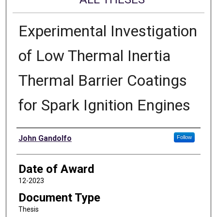
Experimental Investigation
of Low Thermal Inertia
Thermal Barrier Coatings
for Spark Ignition Engines
Author
John Gandolfo
Follow
Date of Award
12-2023
Document Type
Thesis