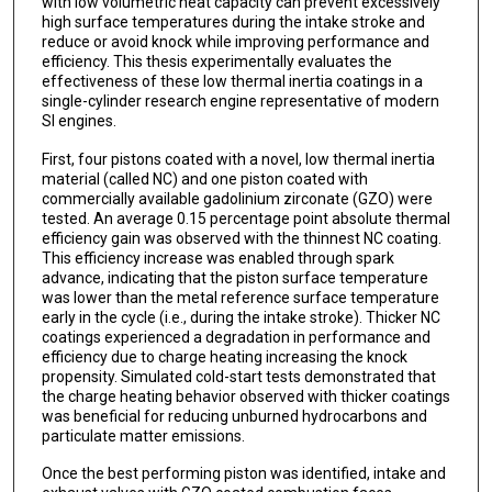
with low volumetric heat capacity can prevent excessively
high surface temperatures during the intake stroke and
reduce or avoid knock while improving performance and
efficiency. This thesis experimentally evaluates the
effectiveness of these low thermal inertia coatings in a
single-cylinder research engine representative of modern
SI engines.
First, four pistons coated with a novel, low thermal inertia
material (called NC) and one piston coated with
commercially available gadolinium zirconate (GZO) were
tested. An average 0.15 percentage point absolute thermal
efficiency gain was observed with the thinnest NC coating.
This efficiency increase was enabled through spark
advance, indicating that the piston surface temperature
was lower than the metal reference surface temperature
early in the cycle (i.e., during the intake stroke). Thicker NC
coatings experienced a degradation in performance and
efficiency due to charge heating increasing the knock
propensity. Simulated cold-start tests demonstrated that
the charge heating behavior observed with thicker coatings
was beneficial for reducing unburned hydrocarbons and
particulate matter emissions.
Once the best performing piston was identified, intake and