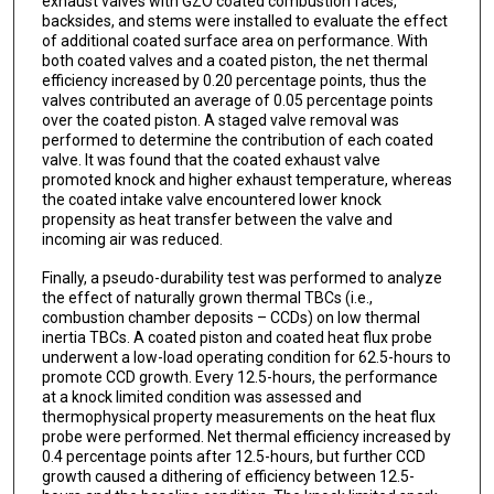
exhaust valves with GZO coated combustion faces,
backsides, and stems were installed to evaluate the effect
of additional coated surface area on performance. With
both coated valves and a coated piston, the net thermal
efficiency increased by 0.20 percentage points, thus the
valves contributed an average of 0.05 percentage points
over the coated piston. A staged valve removal was
performed to determine the contribution of each coated
valve. It was found that the coated exhaust valve
promoted knock and higher exhaust temperature, whereas
the coated intake valve encountered lower knock
propensity as heat transfer between the valve and
incoming air was reduced.
Finally, a pseudo-durability test was performed to analyze
the effect of naturally grown thermal TBCs (i.e.,
combustion chamber deposits – CCDs) on low thermal
inertia TBCs. A coated piston and coated heat flux probe
underwent a low-load operating condition for 62.5-hours to
promote CCD growth. Every 12.5-hours, the performance
at a knock limited condition was assessed and
thermophysical property measurements on the heat flux
probe were performed. Net thermal efficiency increased by
0.4 percentage points after 12.5-hours, but further CCD
growth caused a dithering of efficiency between 12.5-