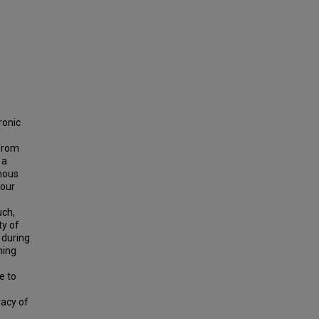
ronic
 from
 a
enous
four
uch,
ty of
 during
ning
e to
racy of