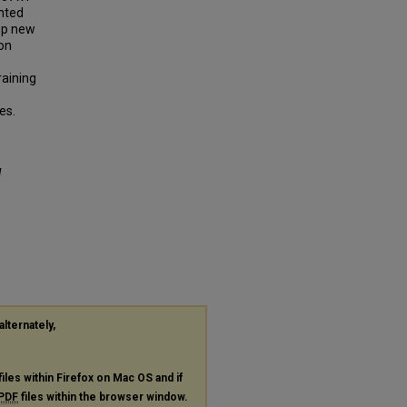
ented
lop new
ion
raining
es.
l
alternately,
files within Firefox on Mac OS and if
PDF
files within the browser window.