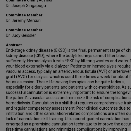
Committee Chair/Advisor
Dr. Joseph Singapogu
Committee Member
Dr. Jeremy Mercuri
Committee Member
Dr. Judy Geissler
Abstract
End-stage kidney disease (EKSD) is the final, permanent stage of ch
kidney disease (CKD), where the body's kidneys cannot filter blood
sufficiently. Hemodialysis treats ESKD by filtering wastes and water
your blood externally via a dialyzer. Patients on hemodialysis require
vascular access, typically an arteriovenous fistula (AVF) or arteriov
graft (AVG) for dialysis, which is used three times a week for about 
hours a session. These life-saving therapies can be quite tedious,
especially for elderly patients and patients with co-morbidities. As s
successful cannulation is extremely important to ensure the longevi
the patient's vascular access and minimize the risk of complications
hemodialysis. Cannulation is a skill that requires comprehensive trai
and regular competency assessment. Poor clinical outcomes due to
infiltration and other cannulation-related complications are often du
lack of cannulation skill training. Ultrasound-guided cannulation has
emerged as a promising cannulation technique to improve the accu
first-time cannulations and minimizes complications by improving