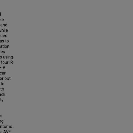
d
ck.
n and
while
ided
as to
cation
les
ls using
 four IR
F. A
 can
or out
 to
ith
ack.
ty
ls
ng,
antoms.
ic AVF