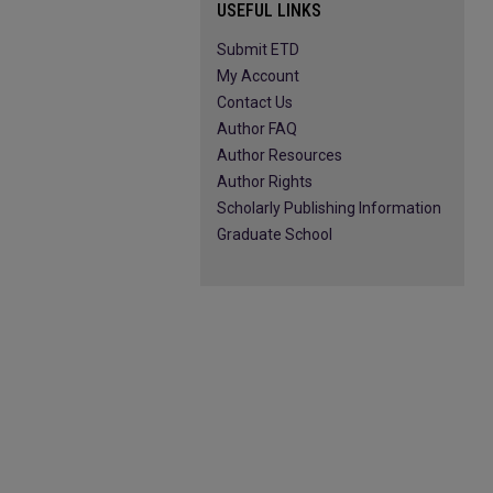
USEFUL LINKS
Submit ETD
My Account
Contact Us
Author FAQ
Author Resources
Author Rights
Scholarly Publishing Information
Graduate School