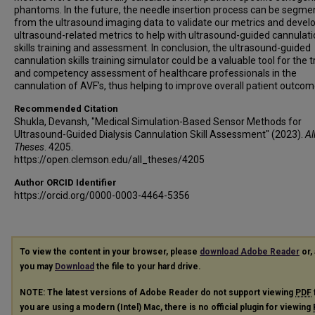
phantoms. In the future, the needle insertion process can be segm
from the ultrasound imaging data to validate our metrics and deve
ultrasound-related metrics to help with ultrasound-guided cannulat
skills training and assessment. In conclusion, the ultrasound-guided
cannulation skills training simulator could be a valuable tool for the t
and competency assessment of healthcare professionals in the
cannulation of AVF’s, thus helping to improve overall patient outcom
Recommended Citation
Shukla, Devansh, "Medical Simulation-Based Sensor Methods for
Ultrasound-Guided Dialysis Cannulation Skill Assessment" (2023).
Al
Theses
. 4205.
https://open.clemson.edu/all_theses/4205
Author ORCID Identifier
https://orcid.org/0000-0003-4464-5356
To view the content in your browser, please
download Adobe Reader
or, 
you may
Download
the file to your hard drive.
NOTE: The latest versions of Adobe Reader do not support viewing
PDF
you are using a modern (Intel) Mac, there is no official plugin for viewing