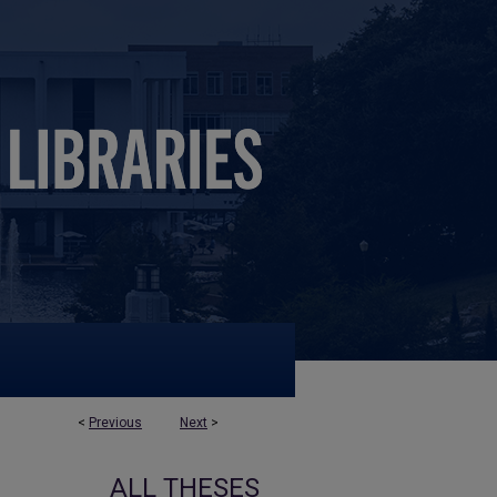
<
Previous
Next
>
ALL THESES