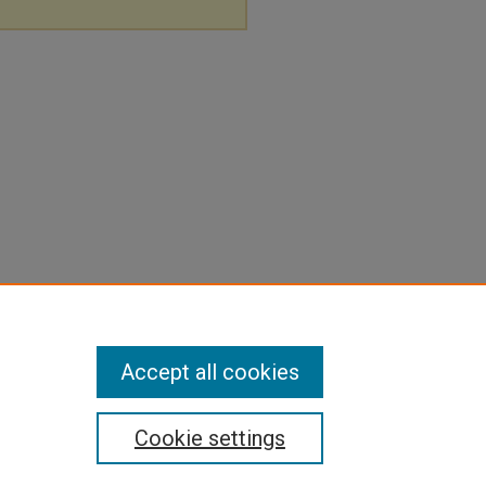
Accept all cookies
Cookie settings