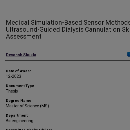
Medical Simulation-Based Sensor Methods
Ultrasound-Guided Dialysis Cannulation Ski
Assessment
Author
Devansh Shukla
Date of Award
12-2023
Document Type
Thesis
Degree Name
Master of Science (MS)
Department
Bioengineering