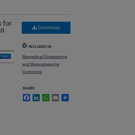
 for
Download
ll
INCLUDED IN
Follow
Biomedical Engineering
and Bioengineering
Commons
SHARE
Facebook
LinkedIn
WhatsApp
Email
Share