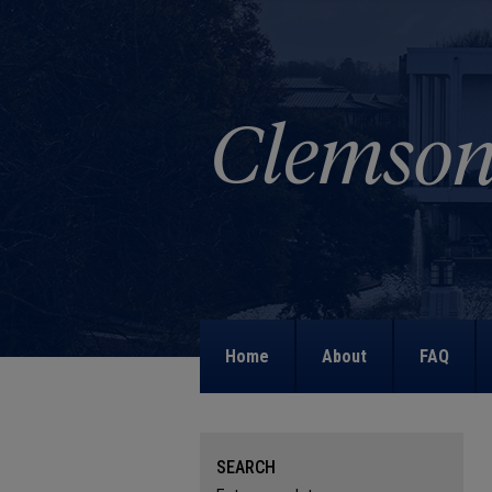
Home
About
FAQ
SEARCH