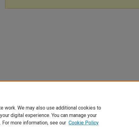
te work. We may also use additional cookies to
 your digital experience. You can manage your
. For more information, see our
Cookie Policy
Home
|
About
|
FAQ
|
My Account
|
Accessibility Statement