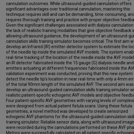
cannulation outcomes. While ultrasound-guided cannulation offers
significant advantages over traditional cannulation, mastering this
technique requires skill and can be demanding, time-consuming, an
requires thorough training and practice with proper objective feedba
Given the significant challenges associated with dialysis cannulatio
the lack of realistic training modalities that give objective feedback 
allowing ultrasound guidance, the development of an ultrasound-gu
cannulation skills training simulator becomes critical. The first aim w
develop an Infrared (IR) emitter-detector system to estimate the lo
of the needle tip inside the simulated AVF models. The system enab
real-time tracking of the location of the needle inside the AVF mode
an IR detector fabricated inside the 15 gauge (G) dialysis needle and
emitters actuating at different frequencies fabricated inside the AV
validation experiment was conducted, proving that this new system
detect the needle tip's location in near real-time with only a 4mm err
of the total 90mm length of the simulated AVF. The second aim was
develop an ultrasound-guided cannulation skills training simulator w
realistic patient-specific echogenic AVF models and objective feedb
Four patient-specific AVF geometries with varying levels of complexi
were designed from actual patient fistula scans. Using these fistula
geometries, a novel method was developed to create sensorized
echogenic AVF phantoms for the ultrasound-guided cannulation skil
training simulator. Reliable sensor data, along with ultrasound imagi
were recorded during the cannulations performed on these AVF ph
Metrics were successfully calculated on all patient-specific echogen