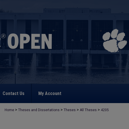
Contact Us
My Account
>
>
>
>
Home
Theses and Dissertations
Theses
All Theses
4205