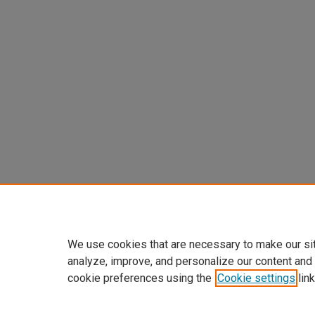
We use cookies that are necessary to make our si
analyze, improve, and personalize our content and
cookie preferences using the
Cookie settings
link