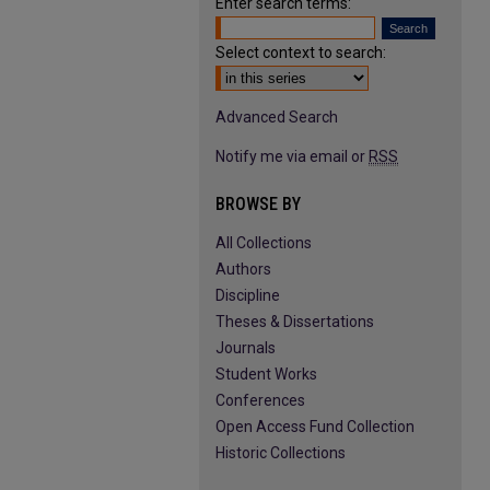
Enter search terms:
Select context to search:
Advanced Search
Notify me via email or
RSS
BROWSE BY
All Collections
Authors
Discipline
Theses & Dissertations
Journals
Student Works
Conferences
Open Access Fund Collection
Historic Collections