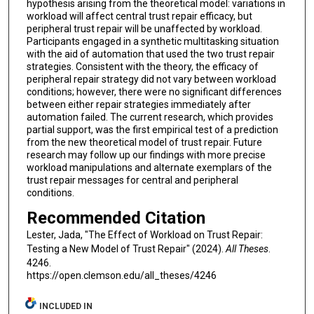
hypothesis arising from the theoretical model: variations in
workload will affect central trust repair efficacy, but
peripheral trust repair will be unaffected by workload.
Participants engaged in a synthetic multitasking situation
with the aid of automation that used the two trust repair
strategies. Consistent with the theory, the efficacy of
peripheral repair strategy did not vary between workload
conditions; however, there were no significant differences
between either repair strategies immediately after
automation failed. The current research, which provides
partial support, was the first empirical test of a prediction
from the new theoretical model of trust repair. Future
research may follow up our findings with more precise
workload manipulations and alternate exemplars of the
trust repair messages for central and peripheral
conditions.
Recommended Citation
Lester, Jada, "The Effect of Workload on Trust Repair:
Testing a New Model of Trust Repair" (2024).
All Theses
.
4246.
https://open.clemson.edu/all_theses/4246
INCLUDED IN