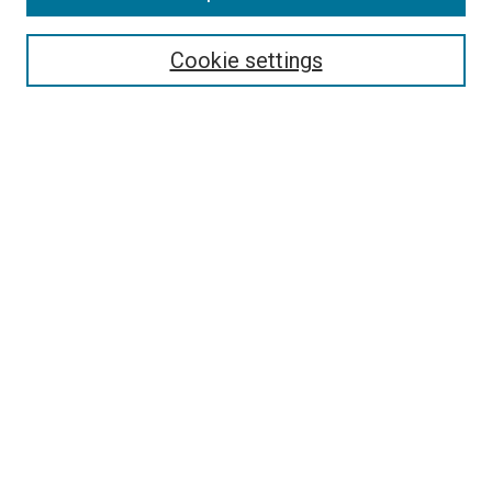
Select context to search:
Cookie settings
Advanced Search
Notify me via email or
RSS
BROWSE BY
All Collections
Authors
Discipline
Theses & Dissertations
Journals
Student Works
Conferences
Open Access Fund Collection
Historic Collections
USEFUL LINKS