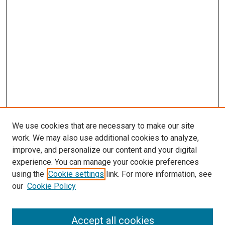
We use cookies that are necessary to make our site
work. We may also use additional cookies to analyze,
improve, and personalize our content and your digital
experience. You can manage your cookie preferences
using the
Cookie settings
link. For more information, see
SEARCH
our
Cookie Policy
Enter search terms:
Accept all cookies