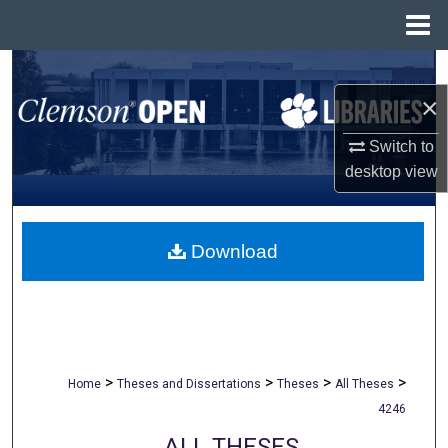
Menu
Home
Search
×
Browse All Collections
Switch to
My Account
desktop
view
About
Download
Digital Commons Network™
>
>
>
>
Home
Theses and Dissertations
Theses
All Theses
4246
ALL THESES