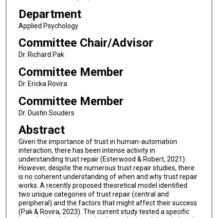
Department
Applied Psychology
Committee Chair/Advisor
Dr. Richard Pak
Committee Member
Dr. Ericka Rovira
Committee Member
Dr. Dustin Souders
Abstract
Given the importance of trust in human-automation
interaction, there has been intense activity in
understanding trust repair (Esterwood & Robert, 2021).
However, despite the numerous trust repair studies, there
is no coherent understanding of when and why trust repair
works. A recently proposed theoretical model identified
two unique categories of trust repair (central and
peripheral) and the factors that might affect their success
(Pak & Rovira, 2023). The current study tested a specific