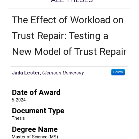
The Effect of Workload on
Trust Repair: Testing a
New Model of Trust Repair
Author
Jada Lester
,
Clemson University
Follow
Date of Award
5-2024
Document Type
Thesis
Degree Name
Master of Science (MS)