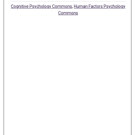
Cognitive Psychology Commons
,
Human Factors Psychology
Commons