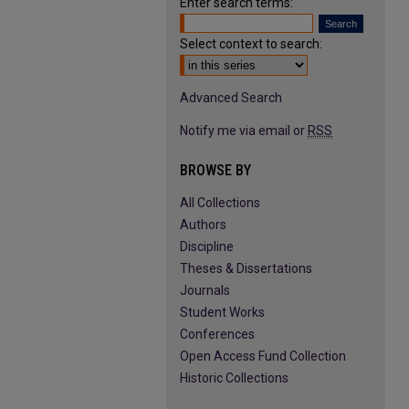
Enter search terms:
Select context to search:
Advanced Search
Notify me via email or
RSS
BROWSE BY
All Collections
Authors
Discipline
Theses & Dissertations
Journals
Student Works
Conferences
Open Access Fund Collection
Historic Collections