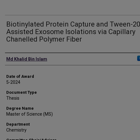
Biotinylated Protein Capture and Tween-2
Assisted Exosome Isolations via Capillary
Chanelled Polymer Fiber
Author
Md Khalid Bin Islam
Date of Award
5-2024
Document Type
Thesis
Degree Name
Master of Science (MS)
Department
Chemistry