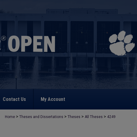
Contact Us
My Account
>
>
>
>
Home
Theses and Dissertations
Theses
All Theses
4249