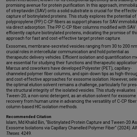
promising avenue for protein purification. In this approach, immobili
of streptavidin (SAV) onto a solid substrate is crucial for the effecti
capture of biotinylated proteins. This study explores the potential of
polypropylene (PP) C-CP fibers as support phases for SAV immobili
via direct adsorption. The PP C-CP fiber columns modified with SAV
efficiently capture biotinylated proteins, indicating the promise of th
approach for fast and cost-effective target protein capture.
Exosomes, membrane-secreted vesicles ranging from 30 to 200 nm,
crucial roles in intercellular communication and hold potential as
therapeutic delivery vehicles. Efficient isolation and quantification 
are essential for studying their functions and therapeutic application
Marcus and coworkers have developed Polyester (PET), capillary-
channeled polymer fiber columns, and spin-down tips as high-throu
and cost-effective approaches for exosome isolation. However, sele
the optimal elution solvent remains a challenge, particularly for pre
the structural integrity of the isolated vesicles. This study evaluates
Tween-20, a non-ionic detergent, as an elution solvent for exosome
recovery from human urine in advancing the versatility of C-CP fiber
column-based HIC isolation methods.
Recommended Citation
Islam, Md Khalid Bin, "Biotinylated Protein Capture and Tween-20 As
Exosome Isolations via Capillary Chanelled Polymer Fiber" (2024).
All
Theses
. 4249.