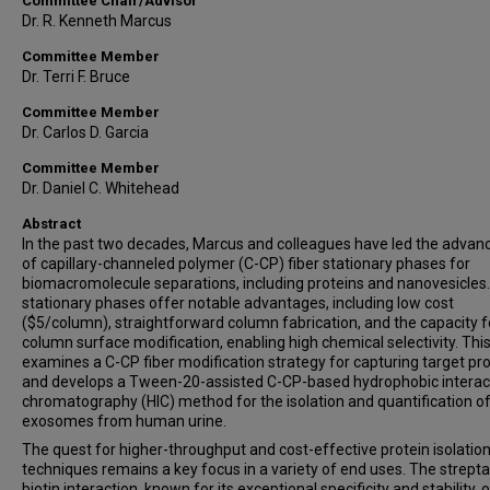
Committee Chair/Advisor
Dr. R. Kenneth Marcus
Committee Member
Dr. Terri F. Bruce
Committee Member
Dr. Carlos D. Garcia
Committee Member
Dr. Daniel C. Whitehead
Abstract
In the past two decades, Marcus and colleagues have led the adva
of capillary-channeled polymer (C-CP) fiber stationary phases for
biomacromolecule separations, including proteins and nanovesicles
stationary phases offer notable advantages, including low cost
($5/column), straightforward column fabrication, and the capacity f
column surface modification, enabling high chemical selectivity. Thi
examines a C-CP fiber modification strategy for capturing target pr
and develops a Tween-20-assisted C-CP-based hydrophobic interac
chromatography (HIC) method for the isolation and quantification o
exosomes from human urine.
The quest for higher-throughput and cost-effective protein isolatio
techniques remains a key focus in a variety of end uses. The strepta
biotin interaction, known for its exceptional specificity and stability, 