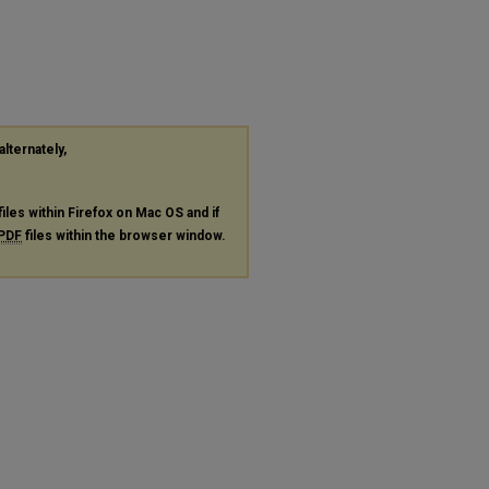
alternately,
files within Firefox on Mac OS and if
PDF
files within the browser window.