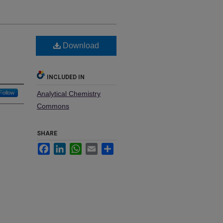
0
Download
INCLUDED IN
Follow
Analytical Chemistry
Commons
SHARE
Facebook
LinkedIn
WhatsApp
Email
Share