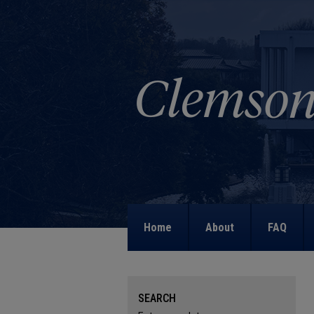
Home
About
FAQ
SEARCH