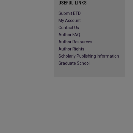
USEFUL LINKS
Submit ETD
My Account
Contact Us
Author FAQ
Author Resources
Author Rights
Scholarly Publishing Information
Graduate School