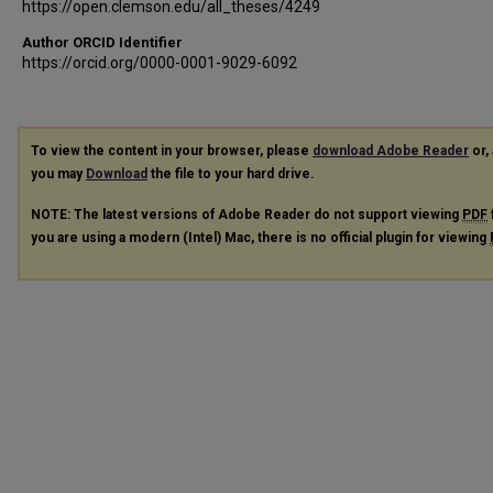
https://open.clemson.edu/all_theses/4249
Author ORCID Identifier
https://orcid.org/0000-0001-9029-6092
To view the content in your browser, please
download Adobe Reader
or, 
you may
Download
the file to your hard drive.
NOTE: The latest versions of Adobe Reader do not support viewing
PDF
you are using a modern (Intel) Mac, there is no official plugin for viewing