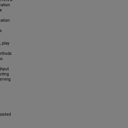
zation
ve
zation
is
 play
methods
s.
ghput
cting
serving
sisted