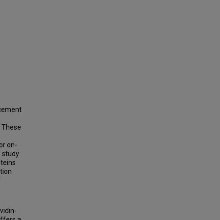
ncement
. These
or on-
s study
oteins
tion
f
n
vidin-
offers a