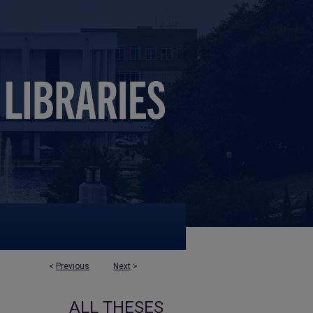
<
Previous
Next
>
ALL THESES