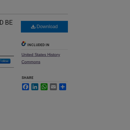
D BE
Download
INCLUDED IN
United States History
Follow
Commons
SHARE
Facebook
LinkedIn
WhatsApp
Email
Share