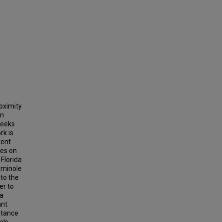
roximity
on
seeks
rk is
tent
ses on
Florida
eminole
 to the
er to
 a
ant
stance