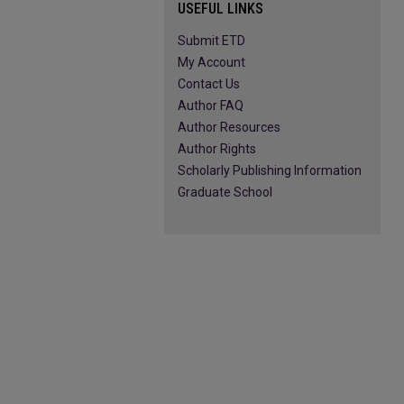
USEFUL LINKS
Submit ETD
My Account
Contact Us
Author FAQ
Author Resources
Author Rights
Scholarly Publishing Information
Graduate School