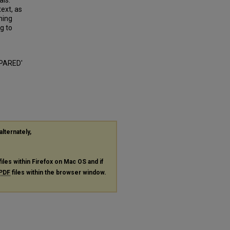
als.
text, as
ining
ng to
EPARED'
alternately,
files within Firefox on Mac OS and if
PDF
files within the browser window.