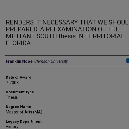
RENDERS IT NECESSARY THAT WE SHOUL
PREPARED' A REEXAMINATION OF THE
MILITANT SOUTH thesis IN TERRITORIAL
FLORIDA
Author
Franklin Nooe
,
Clemson University
Date of Award
7-2008
Document Type
Thesis
Degree Name
Master of Arts (MA)
Legacy Department
History