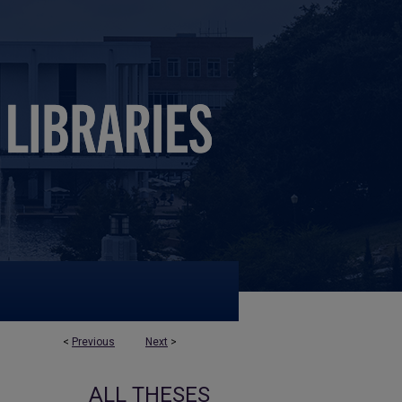
<
Previous
Next
>
ALL THESES