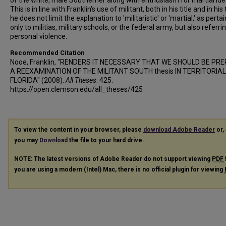
of the white, male Southerner along with enthusiasm for martial ide
This is in line with Franklin's use of militant, both in his title and in his 
he does not limit the explanation to 'militaristic' or 'martial,' as perta
only to militias, military schools, or the federal army, but also referri
personal violence.
Recommended Citation
Nooe, Franklin, "RENDERS IT NECESSARY THAT WE SHOULD BE PR
A REEXAMINATION OF THE MILITANT SOUTH thesis IN TERRITORIAL
FLORIDA" (2008).
All Theses
. 425.
https://open.clemson.edu/all_theses/425
To view the content in your browser, please
download Adobe Reader
or, 
you may
Download
the file to your hard drive.
NOTE: The latest versions of Adobe Reader do not support viewing
PDF
you are using a modern (Intel) Mac, there is no official plugin for viewing