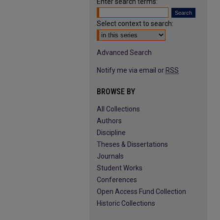
Enter search terms:
Select context to search:
Advanced Search
Notify me via email or
RSS
BROWSE BY
All Collections
Authors
Discipline
Theses & Dissertations
Journals
Student Works
Conferences
Open Access Fund Collection
Historic Collections