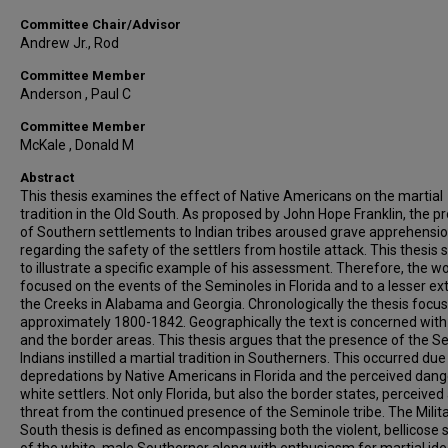
Committee Chair/Advisor
Andrew Jr., Rod
Committee Member
Anderson , Paul C
Committee Member
McKale , Donald M
Abstract
This thesis examines the effect of Native Americans on the martial
tradition in the Old South. As proposed by John Hope Franklin, the p
of Southern settlements to Indian tribes aroused grave apprehensi
regarding the safety of the settlers from hostile attack. This thesis 
to illustrate a specific example of his assessment. Therefore, the wo
focused on the events of the Seminoles in Florida and to a lesser ex
the Creeks in Alabama and Georgia. Chronologically the thesis focu
approximately 1800-1842. Geographically the text is concerned with 
and the border areas. This thesis argues that the presence of the S
Indians instilled a martial tradition in Southerners. This occurred due
depredations by Native Americans in Florida and the perceived dang
white settlers. Not only Florida, but also the border states, perceived
threat from the continued presence of the Seminole tribe. The Milit
South thesis is defined as encompassing both the violent, bellicose 