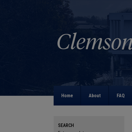
Home
About
FAQ
SEARCH