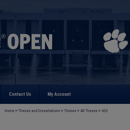
Contact Us
My Account
>
>
>
>
Home
Theses and Dissertations
Theses
All Theses
425