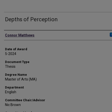
Depths of Perception
Author
Connor Matthews
Date of Award
5-2024
Document Type
Thesis
Degree Name
Master of Arts (MA)
Department
English
Committee Chair/Advisor
Nic Brown