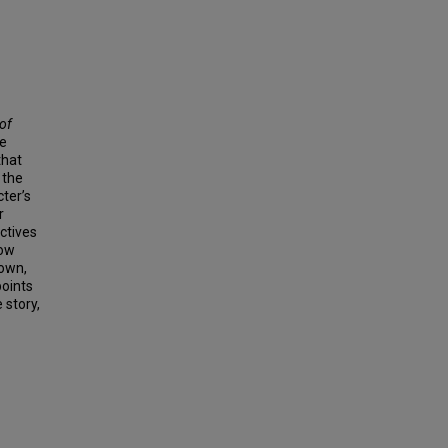
of
he
that
 the
cter’s
r
ctives
now
nown,
points
 story,