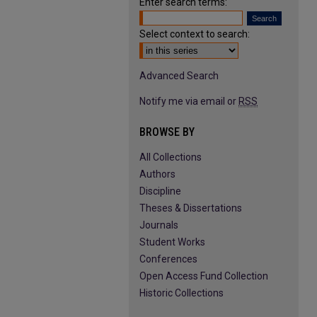
Enter search terms:
Select context to search:
Advanced Search
Notify me via email or
RSS
BROWSE BY
All Collections
Authors
Discipline
Theses & Dissertations
Journals
Student Works
Conferences
Open Access Fund Collection
Historic Collections