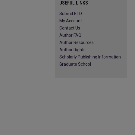
USEFUL LINKS
Submit ETD
My Account
Contact Us
Author FAQ
Author Resources
Author Rights
Scholarly Publishing Information
Graduate School