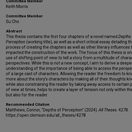
Committee Member
Keith Morris
Committee Member
Su Cho
Abstract
This thesis contains the first four chapters of a novel named
Depths 
Perception
(working title), as well as a short critical essay detailing t
process of creating the chapters as well as other literary influences 
impacted the construction of the work. The focus of this thesis is on
use of shifting point of view to tell a story from a multitude of chara
perspectives. While this is not a new concept, I aim to derive a deepe
understanding of the importance of being able to access the perspe
of a large cast of characters. Allowing the reader the freedom to k
more about the story’s characters by making all of their thoughts k
while also constraining the reader by taking away access to certain 
of view at times, helps to create a layer of tension not only within the
but also for the reader.
Recommended Citation
Matthews, Connor, "Depths of Perception" (2024).
All Theses
. 4278.
https://open.clemson.edu/all_theses/4278