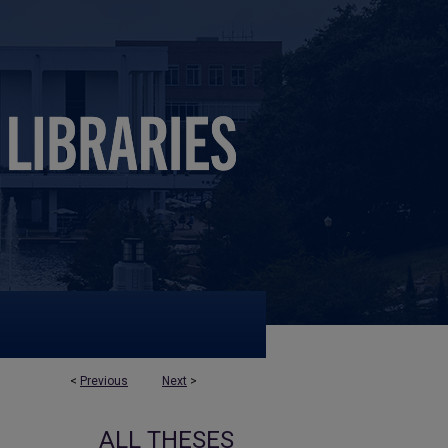
<
Previous
Next
>
ALL THESES