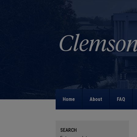
Home
About
FAQ
SEARCH