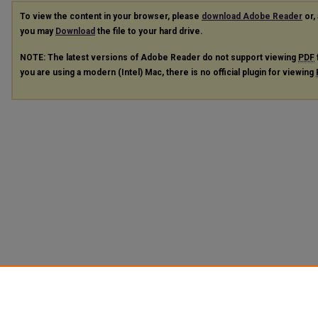
To view the content in your browser, please
download Adobe Reader
or, 
you may
Download
the file to your hard drive.
NOTE: The latest versions of Adobe Reader do not support viewing
PDF
you are using a modern (Intel) Mac, there is no official plugin for viewing