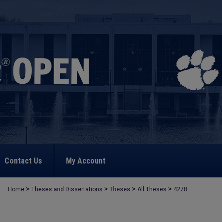
Contact Us
My Account
>
>
>
>
Home
Theses and Dissertations
Theses
All Theses
4278