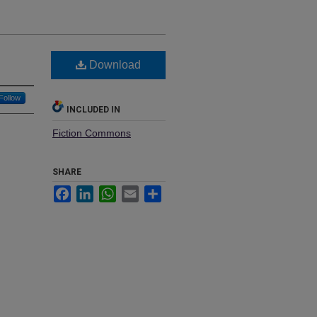
Download
Follow
INCLUDED IN
Fiction Commons
SHARE
Facebook
LinkedIn
WhatsApp
Email
Share