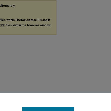
alternately,
files within Firefox on Mac OS and if
PDF
files within the browser window.