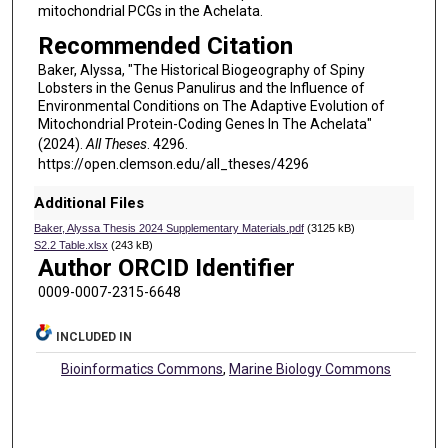
mitochondrial PCGs in the Achelata.
Recommended Citation
Baker, Alyssa, "The Historical Biogeography of Spiny
Lobsters in the Genus Panulirus and the Influence of
Environmental Conditions on The Adaptive Evolution of
Mitochondrial Protein-Coding Genes In The Achelata"
(2024).
All Theses
. 4296.
https://open.clemson.edu/all_theses/4296
Additional Files
Baker, Alyssa Thesis 2024 Supplementary Materials.pdf
(3125 kB)
S2.2 Table.xlsx
(243 kB)
Author ORCID Identifier
0009-0007-2315-6648
INCLUDED IN
Bioinformatics Commons
,
Marine Biology Commons