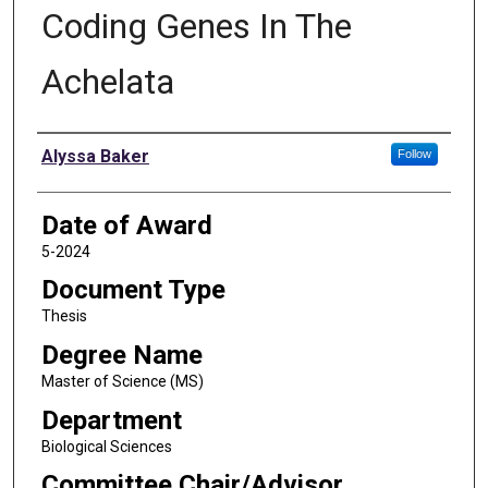
Coding Genes In The
Achelata
Author
Alyssa Baker
Follow
Date of Award
5-2024
Document Type
Thesis
Degree Name
Master of Science (MS)
Department
Biological Sciences
Committee Chair/Advisor