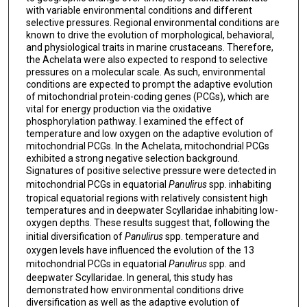
with variable environmental conditions and different
selective pressures. Regional environmental conditions are
known to drive the evolution of morphological, behavioral,
and physiological traits in marine crustaceans. Therefore,
the Achelata were also expected to respond to selective
pressures on a molecular scale. As such, environmental
conditions are expected to prompt the adaptive evolution
of mitochondrial protein-coding genes (PCGs), which are
vital for energy production via the oxidative
phosphorylation pathway. I examined the effect of
temperature and low oxygen on the adaptive evolution of
mitochondrial PCGs. In the Achelata, mitochondrial PCGs
exhibited a strong negative selection background.
Signatures of positive selective pressure were detected in
mitochondrial PCGs in equatorial
Panulirus
spp. inhabiting
tropical equatorial regions with relatively consistent high
temperatures and in deepwater Scyllaridae inhabiting low-
oxygen depths. These results suggest that, following the
initial diversification of
Panulirus
spp. temperature and
oxygen levels have influenced the evolution of the 13
mitochondrial PCGs in equatorial
Panulirus
spp. and
deepwater Scyllaridae. In general, this study has
demonstrated how environmental conditions drive
diversification as well as the adaptive evolution of