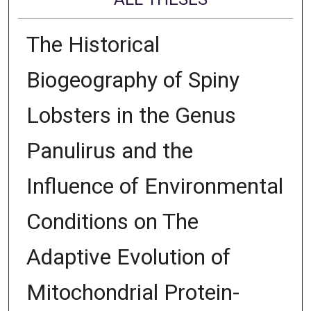
The Historical
Biogeography of Spiny
Lobsters in the Genus
Panulirus and the
Influence of Environmental
Conditions on The
Adaptive Evolution of
Mitochondrial Protein-