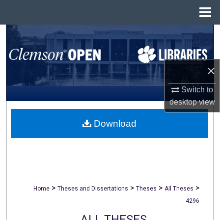
Menu
Home
Search
Browse All Collections
×
My Account
Switch to
desktop
view
About
Download
Digital Commons Network™
>
>
>
>
Home
Theses and Dissertations
Theses
All Theses
4296
ALL THESES