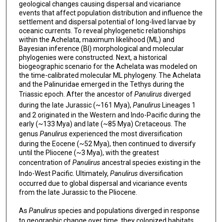
geological changes causing dispersal and vicariance
events that affect population distribution and influence the
settlement and dispersal potential of long-lived larvae by
oceanic currents. To reveal phylogenetic relationships
within the Achelata, maximum likelihood (ML) and
Bayesian inference (BI) morphological and molecular
phylogenies were constructed. Next, a historical
biogeographic scenario for the Achelata was modeled on
the time-calibrated molecular ML phylogeny. The Achelata
and the Palinuridae emerged in the Tethys during the
Triassic epoch. After the ancestor of
Panulirus
diverged
during the late Jurassic (~161 Mya),
Panulirus
Lineages 1
and 2 originated in the Western and Indo-Pacific during the
early (~133 Mya) and late (~85 Mya) Cretaceous. The
genus
Panulirus
experienced the most diversification
during the Eocene (~52 Mya), then continued to diversify
until the Pliocene (~3 Mya), with the greatest
concentration of
Panulirus
ancestral species existing in the
Indo-West Pacific. Ultimately,
Panulirus
diversification
occurred due to global dispersal and vicariance events
from the late Jurassic to the Pliocene.
As
Panulirus
species and populations diverged in response
to geographic change over time, they colonized habitats