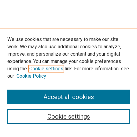
We use cookies that are necessary to make our site
work. We may also use additional cookies to analyze,
improve, and personalize our content and your digital
experience. You can manage your cookie preferences
using the
Cookie settings
link. For more information, see
SEARCH
our
Cookie Policy
Enter search terms:
Accept all cookies
Select context to search:
Cookie settings
Advanced Search