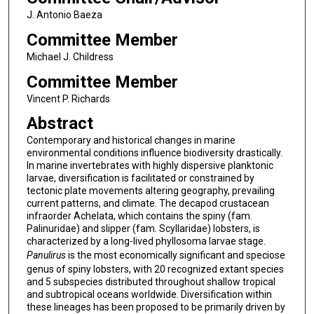
J. Antonio Baeza
Committee Member
Michael J. Childress
Committee Member
Vincent P. Richards
Abstract
Contemporary and historical changes in marine
environmental conditions influence biodiversity drastically.
In marine invertebrates with highly dispersive planktonic
larvae, diversification is facilitated or constrained by
tectonic plate movements altering geography, prevailing
current patterns, and climate. The decapod crustacean
infraorder Achelata, which contains the spiny (fam.
Palinuridae) and slipper (fam. Scyllaridae) lobsters, is
characterized by a long-lived phyllosoma larvae stage.
Panulirus
is the most economically significant and speciose
genus of spiny lobsters, with 20 recognized extant species
and 5 subspecies distributed throughout shallow tropical
and subtropical oceans worldwide. Diversification within
these lineages has been proposed to be primarily driven by