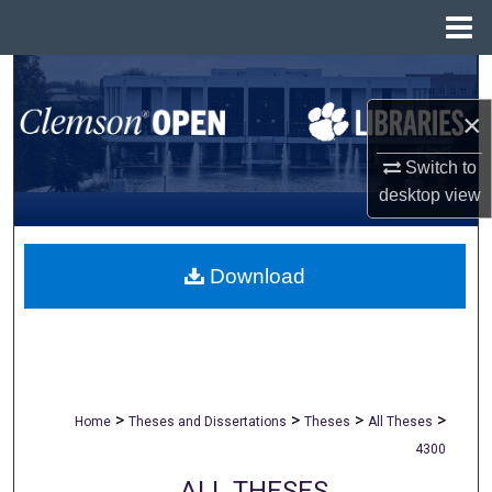
Menu
Home
Search
×
Browse All Collections
Switch to
My Account
desktop
view
About
Download
Digital Commons Network™
>
>
>
>
Home
Theses and Dissertations
Theses
All Theses
4300
ALL THESES