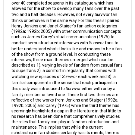
over 40 completed seasons in its catalogue which has
allowed for the show to develop many fans over the past
two and a half decades. However, not every
Survivor
fan
thinks or behaves in the same way. For this thesis I paired
Henry Jenkins and Janet Staiger’s fan action categories
(1992a; 1992b; 2005) with other communication concepts
such as James Carey’s ritual communication (1975) to
conduct semi-structured interviews with
Survivor
fans to
better understand what it looks like and means to be a fan
of the show from a ground level. In conducting these
interviews, three main themes emerged which can be
described as 1). varying levels of fandom from casual fans
to superfans 2). a comfort in regularity that comes with
watching new episodes of
Survivor
each week and 3). a
familial component in the sense that each participant in
this study was introduced to
Survivor
either with or by a
family member or loved one. These first two themes are
reflective of the works from Jenkins and Staiger (1992a;
1992b; 2005) and Carey (1975) while the third theme has
seemingly highlighted a gap in the literature in that little to
no research has been done that comprehensively studies
the roles that family can play in fandom introduction and
maintenance. This implies that while the current
scholarship in fan studies certainly has its merits, there is