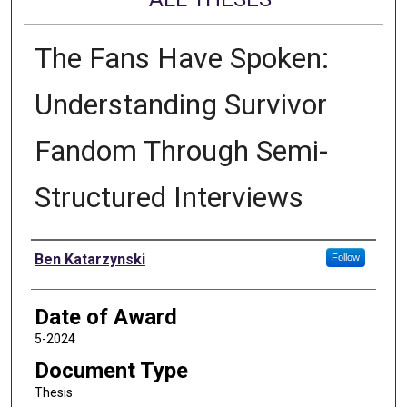
The Fans Have Spoken:
Understanding Survivor
Fandom Through Semi-
Structured Interviews
Author
Ben Katarzynski
Follow
Date of Award
5-2024
Document Type
Thesis