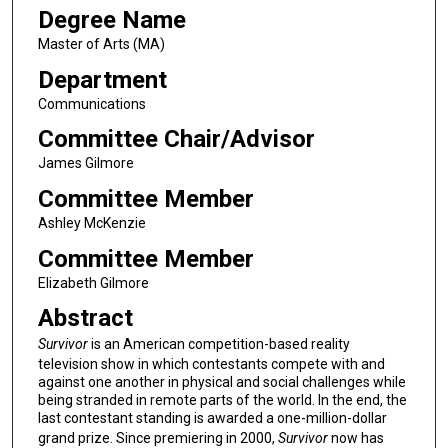
Degree Name
Master of Arts (MA)
Department
Communications
Committee Chair/Advisor
James Gilmore
Committee Member
Ashley McKenzie
Committee Member
Elizabeth Gilmore
Abstract
Survivor
is an American competition-based reality
television show in which contestants compete with and
against one another in physical and social challenges while
being stranded in remote parts of the world. In the end, the
last contestant standing is awarded a one-million-dollar
grand prize. Since premiering in 2000,
Survivor
now has