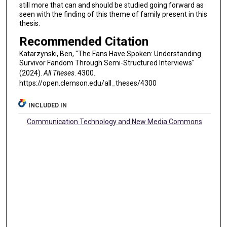
still more that can and should be studied going forward as
seen with the finding of this theme of family present in this
thesis.
Recommended Citation
Katarzynski, Ben, "The Fans Have Spoken: Understanding
Survivor Fandom Through Semi-Structured Interviews"
(2024).
All Theses
. 4300.
https://open.clemson.edu/all_theses/4300
INCLUDED IN
Communication Technology and New Media Commons