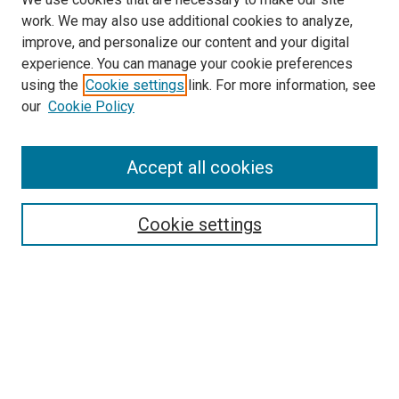
work. We may also use additional cookies to analyze,
improve, and personalize our content and your digital
experience. You can manage your cookie preferences
using the
Cookie settings
link. For more information, see
SEARCH
our
Cookie Policy
Enter search terms:
Accept all cookies
Select context to search:
Cookie settings
Advanced Search
Notify me via email or
RSS
BROWSE BY
All Collections
Authors
Discipline