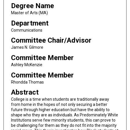
Degree Name
Master of Arts (MA)
Department
Communications
Committee Chair/Advisor
James N. Gilmore
Committee Member
Ashley McKenzie
Committee Member
Rhondda Thomas
Abstract
College is a time when students are traditionally away
from home in the hopes of not only securing a better
future through higher education but have the ability to
shape who they are as individuals. As Predominately White
Institutions serve few minority students, this can prove to
be challenging for them as they do not fit into the majority