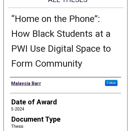
“Home on the Phone”:
How Black Students at a
PWI Use Digital Space to
Form Community
Author
Malaysia Barr
Follow
Date of Award
5-2024
Document Type
Thesis