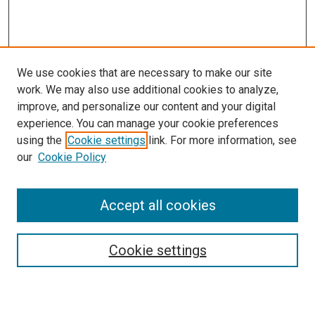
We use cookies that are necessary to make our site
work. We may also use additional cookies to analyze,
improve, and personalize our content and your digital
experience. You can manage your cookie preferences
using the
Cookie settings
link. For more information, see
SEARCH
our
Cookie Policy
Enter search terms:
Accept all cookies
Select context to search:
Cookie settings
Advanced Search
Notify me via email or
RSS