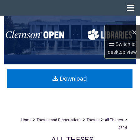
Menu
Home
Search
×
Browse All Collections
Switch to
desktop
view
My Account
About
Download
Digital Commons Network™
>
>
>
>
Home
Theses and Dissertations
Theses
All Theses
4304
ALL THESES