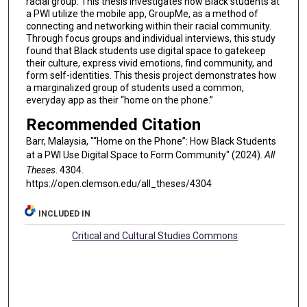
racial group. This thesis investigates how Black students at
a PWI utilize the mobile app, GroupMe, as a method of
connecting and networking within their racial community.
Through focus groups and individual interviews, this study
found that Black students use digital space to gatekeep
their culture, express vivid emotions, find community, and
form self-identities. This thesis project demonstrates how
a marginalized group of students used a common,
everyday app as their “home on the phone.”
Recommended Citation
Barr, Malaysia, "“Home on the Phone”: How Black Students
at a PWI Use Digital Space to Form Community" (2024).
All
Theses
. 4304.
https://open.clemson.edu/all_theses/4304
INCLUDED IN
Critical and Cultural Studies Commons