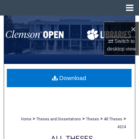
Menu
Home
Search
×
Browse All Collections
Switch to
desktop
view
My Account
About
Download
Digital Commons Network™
>
>
>
>
Home
Theses and Dissertations
Theses
All Theses
4324
ALL THESES