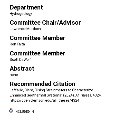
Department
Hydrogeology
Committee Chair/Advisor
Lawrence Murdoch
Committee Member
Ron Falta
Committee Member
Scott DeWolf
Abstract
none
Recommended Citation
Laffaille, Clem, "Using Strainmeters to Characterize
Enhanced Geothermal Systems" (2024).
All Theses
. 4324.
https://open.clemson.edu/all_theses/4324
INCLUDED IN