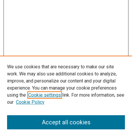
We use cookies that are necessary to make our site
work. We may also use additional cookies to analyze,
improve, and personalize our content and your digital
experience. You can manage your cookie preferences
using the
Cookie settings
link. For more information, see
SEARCH
our
Cookie Policy
Enter search terms:
Accept all cookies