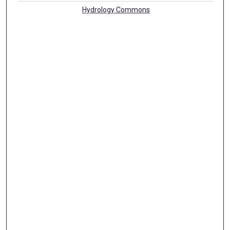
Hydrology Commons