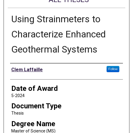
Using Strainmeters to
Characterize Enhanced
Geothermal Systems
Author
Clem Laffaille
Follow
Date of Award
5-2024
Document Type
Thesis
Degree Name
Master of Science (MS)