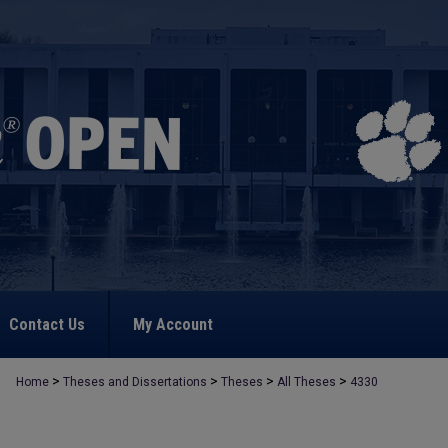
Contact Us
My Account
>
>
>
>
Home
Theses and Dissertations
Theses
All Theses
4330