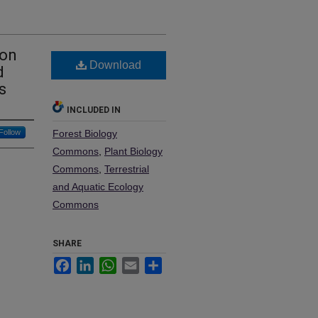
bon
Download
d
s
INCLUDED IN
Follow
Forest Biology
Commons
,
Plant Biology
Commons
,
Terrestrial
and Aquatic Ecology
Commons
SHARE
Facebook
LinkedIn
WhatsApp
Email
Share