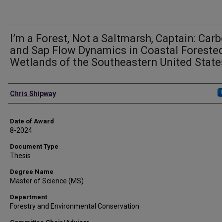
I’m a Forest, Not a Saltmarsh, Captain: Car
and Sap Flow Dynamics in Coastal Foreste
Wetlands of the Southeastern United State
Author
Chris Shipway
Date of Award
8-2024
Document Type
Thesis
Degree Name
Master of Science (MS)
Department
Forestry and Environmental Conservation