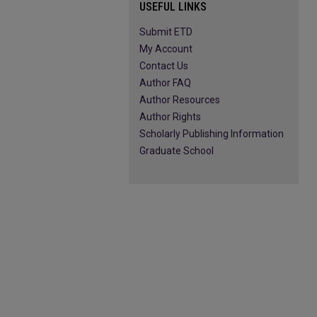
USEFUL LINKS
Submit ETD
My Account
Contact Us
Author FAQ
Author Resources
Author Rights
Scholarly Publishing Information
Graduate School