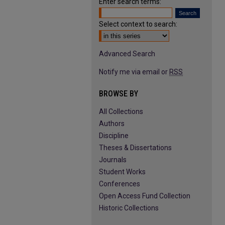
Enter search terms:
Select context to search:
Advanced Search
Notify me via email or
RSS
BROWSE BY
All Collections
Authors
Discipline
Theses & Dissertations
Journals
Student Works
Conferences
Open Access Fund Collection
Historic Collections