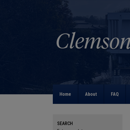
Home
About
FAQ
SEARCH