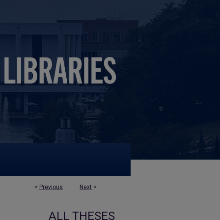
<
Previous
Next
>
ALL THESES