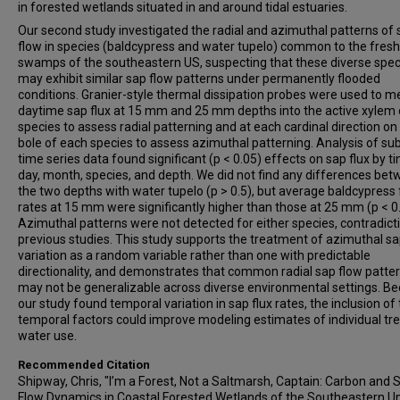
in forested wetlands situated in and around tidal estuaries.
Our second study investigated the radial and azimuthal patterns of 
flow in species (baldcypress and water tupelo) common to the fres
swamps of the southeastern US, suspecting that these diverse spec
may exhibit similar sap flow patterns under permanently flooded
conditions. Granier-style thermal dissipation probes were used to 
daytime sap flux at 15 mm and 25 mm depths into the active xylem 
species to assess radial patterning and at each cardinal direction on
bole of each species to assess azimuthal patterning. Analysis of sub
time series data found significant (p < 0.05) effects on sap flux by t
day, month, species, and depth. We did not find any differences be
the two depths with water tupelo (p > 0.5), but average baldcypress 
rates at 15 mm were significantly higher than those at 25 mm (p < 0
Azimuthal patterns were not detected for either species, contradict
previous studies. This study supports the treatment of azimuthal sa
variation as a random variable rather than one with predictable
directionality, and demonstrates that common radial sap flow patte
may not be generalizable across diverse environmental settings. B
our study found temporal variation in sap flux rates, the inclusion of
temporal factors could improve modeling estimates of individual tr
water use.
Recommended Citation
Shipway, Chris, "I’m a Forest, Not a Saltmarsh, Captain: Carbon and 
Flow Dynamics in Coastal Forested Wetlands of the Southeastern U