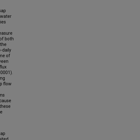
sap
hwater
ies
measure
of both
 the
-daily
ime of
tween
flux
.0001).
ing
p flow
rns
ecause
 these
ee
Sap
nited