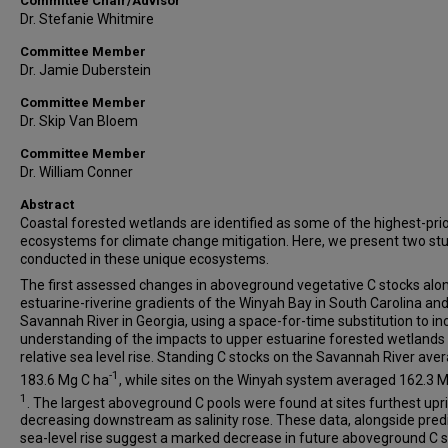
Committee Chair/Advisor
Dr. Stefanie Whitmire
Committee Member
Dr. Jamie Duberstein
Committee Member
Dr. Skip Van Bloem
Committee Member
Dr. William Conner
Abstract
Coastal forested wetlands are identified as some of the highest-prio
ecosystems for climate change mitigation. Here, we present two st
conducted in these unique ecosystems.
The first assessed changes in aboveground vegetative C stocks alo
estuarine-riverine gradients of the Winyah Bay in South Carolina and
Savannah River in Georgia, using a space-for-time substitution to i
understanding of the impacts to upper estuarine forested wetlands
relative sea level rise. Standing C stocks on the Savannah River ave
-1
183.6 Mg C ha
, while sites on the Winyah system averaged 162.3 
1
. The largest aboveground C pools were found at sites furthest upri
decreasing downstream as salinity rose. These data, alongside pred
sea-level rise suggest a marked decrease in future aboveground C 