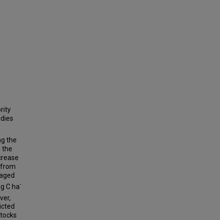
rity
udies
ng the
 the
ncrease
 from
raged
-
Mg C ha
ver,
icted
stocks