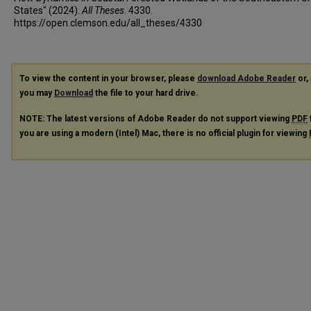
States" (2024).
All Theses
. 4330.
https://open.clemson.edu/all_theses/4330
To view the content in your browser, please
download Adobe Reader
or, 
you may
Download
the file to your hard drive.
NOTE: The latest versions of Adobe Reader do not support viewing
PDF
you are using a modern (Intel) Mac, there is no official plugin for viewing