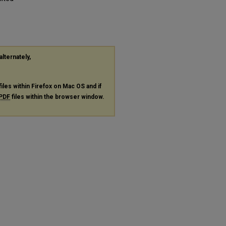
alternately,
files within Firefox on Mac OS and if
PDF
files within the browser window.